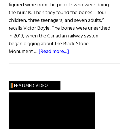
figured were from the people who were doing
the burials. Then they found the bones – four
children, three teenagers, and seven adults,”
recalls Victor Boyle. The bones were unearthed
in 2019, when the Canadian railway system
began digging about the Black Stone
about
Monument …
[Read more...]
Hibernia
News:
Bones
Found
FEATURED VIDEO
in
Montreal
Linked
to
Famine