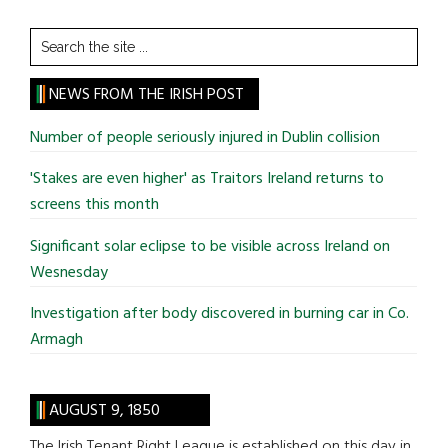
Search
the
site
NEWS FROM THE IRISH POST
...
Number of people seriously injured in Dublin collision
'Stakes are even higher' as Traitors Ireland returns to
screens this month
Significant solar eclipse to be visible across Ireland on
Wesnesday
Investigation after body discovered in burning car in Co.
Armagh
AUGUST 9, 1850
The Irish Tenant Right League is established on this day in