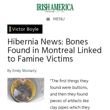
Skip
Skip
Skip
Skip
to
to
to
to
main
secondary
primary
footer
Irish
Irish
MENU
content
menu
sidebar
America
Primary
Victor Boyle
America
Sidebar
Hibernia News: Bones
Found in Montreal Linked
to Famine Victims
By Emily Moriarty
“The first things they
found were buttons,
and then they found
pieces of artifacts like
clay pipes which they