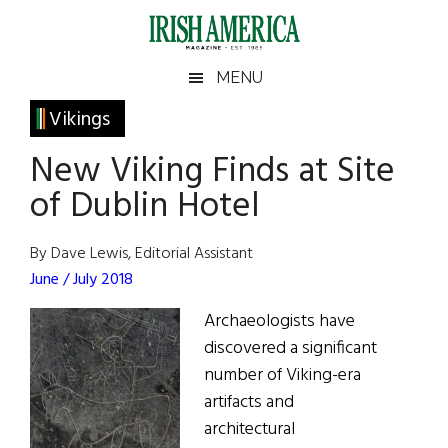
Skip
Skip
Skip
Skip
to
to
to
to
main
secondary
primary
footer
Irish
Irish
MENU
content
menu
sidebar
America
Primary
Vikings
America
Sidebar
New Viking Finds at Site
of Dublin Hotel
By Dave Lewis, Editorial Assistant
June / July 2018
Archaeologists have
discovered a significant
number of Viking-era
artifacts and
architectural