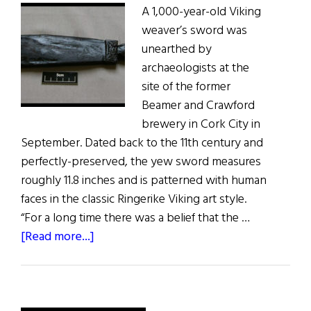
A 1,000-year-old Viking
weaver’s sword was
unearthed by
archaeologists at the
site of the former
Beamer and Crawford
brewery in Cork City in
September. Dated back to the 11th century and
perfectly-preserved, the yew sword measures
roughly 11.8 inches and is patterned with human
faces in the classic Ringerike Viking art style.
“For a long time there was a belief that the …
about
[Read more...]
Viking
Sword Discovered
in