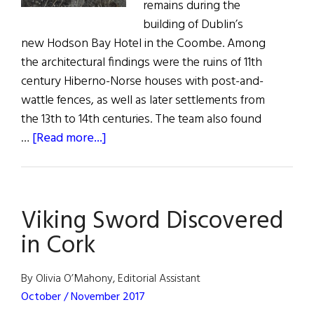
remains during the
building of Dublin’s
new Hodson Bay Hotel in the Coombe. Among
the architectural findings were the ruins of 11th
century Hiberno-Norse houses with post-and-
wattle fences, as well as later settlements from
the 13th to 14th centuries. The team also found
about
…
[Read more...]
New
Viking
Finds
Viking Sword Discovered
at
Site
in Cork
of
Dublin
By Olivia O’Mahony, Editorial Assistant
Hotel
October / November 2017