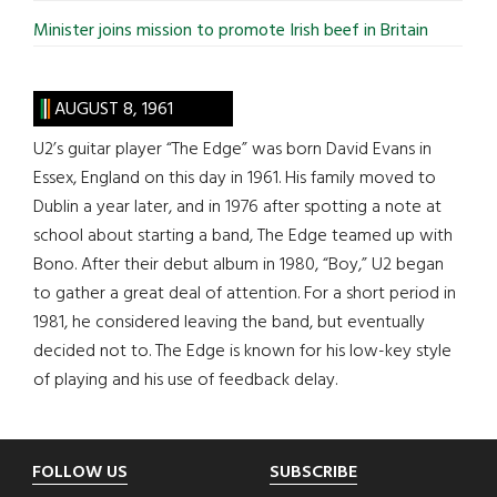
Minister joins mission to promote Irish beef in Britain
AUGUST 8, 1961
U2’s guitar player “The Edge” was born David Evans in
Essex, England on this day in 1961. His family moved to
Dublin a year later, and in 1976 after spotting a note at
school about starting a band, The Edge teamed up with
Bono. After their debut album in 1980, “Boy,” U2 began
to gather a great deal of attention. For a short period in
1981, he considered leaving the band, but eventually
decided not to. The Edge is known for his low-key style
of playing and his use of feedback delay.
Footer
FOLLOW US
SUBSCRIBE