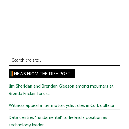
Search
the
site
NEWS FROM THE IRISH POST
...
Jim Sheridan and Brendan Gleeson among mourners at
Brenda Fricker funeral
Witness appeal after motorcyclist dies in Cork collision
Data centres ‘fundamental’ to Ireland’s position as
technology leader