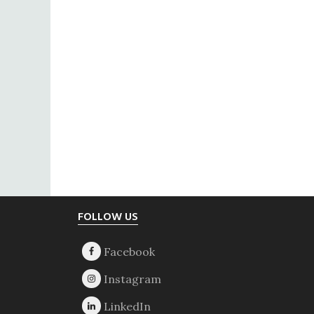
Footer
FOLLOW US