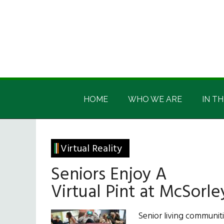
Skip
Skip
Skip
Skip
to
to
to
to
main
secondary
primary
footer
content
menu
sidebar
Irish
Irish
America
HOME
WHO WE ARE
IN TH
America
Virtual Reality
Seniors Enjoy A
Virtual Pint at McSorle
Senior living communiti