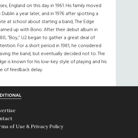
sex, England on this day in 1961. His family moved
 Dublin a year later, and in 1976 after spotting a
te at school about starting a band, The Edge
eamed up with Bono. After their debut album in
80, “Boy,” U2 began to gather a great deal of
tention. For a short period in 1981, he considered
aving the band, but eventually decided not to. The
ge is known for his low-key style of playing and his
e of feedback delay.
DITIONAL
vertise
ntact
rms of Use & Privacy Policy