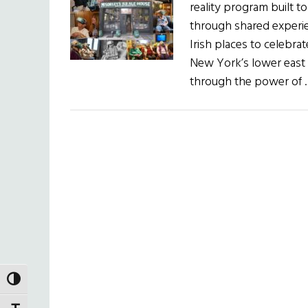
reality program built t
through shared experien
Irish places to celebrat
New York’s lower east s
through the power of
TOGGLE HIGH CONTRAST