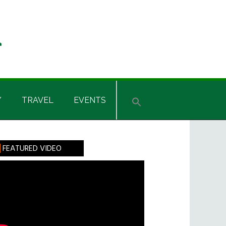
Y
TRAVEL
EVENTS
rimary
FEATURED VIDEO
idebar