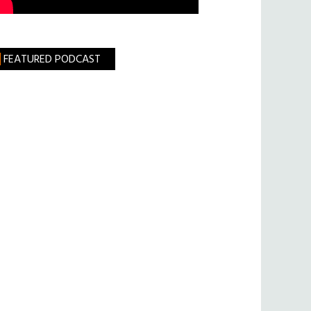
FEATURED PODCAST