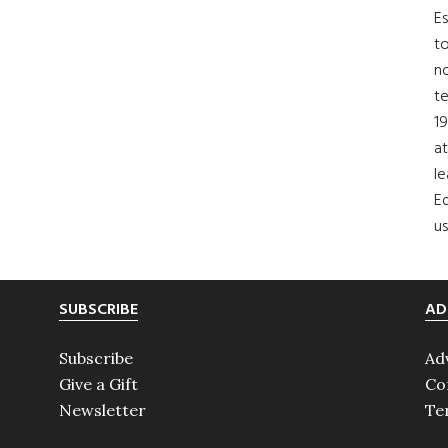
Es
to
no
t
19
at
le
Ed
us
SUBSCRIBE
AD
Subscribe
Ad
Give a Gift
Co
Newsletter
Te