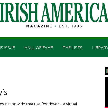
IS ISSUE
HALL OF FAME
THE LISTS
LIBRAR
P
S
y’s
es nationwide that use Rendever – a virtual