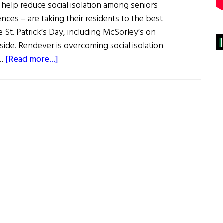
o help reduce social isolation among seniors
ces – are taking their residents to the best
e St. Patrick’s Day, including McSorley’s on
ide. Rendever is overcoming social isolation
about
 …
[Read more...]
Seniors
Enjoy
A
Virtual
Pint
at
McSorley’s