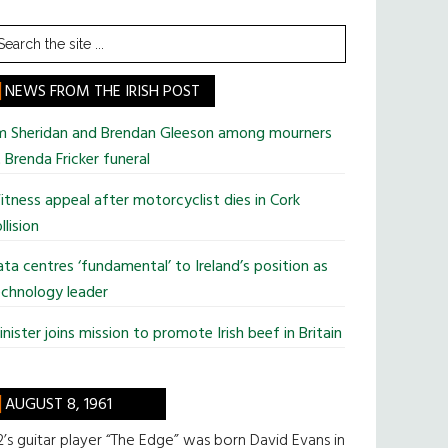
earch
he
te
NEWS FROM THE IRISH POST
im Sheridan and Brendan Gleeson among mourners
 Brenda Fricker funeral
tness appeal after motorcyclist dies in Cork
llision
ta centres ‘fundamental’ to Ireland’s position as
chnology leader
nister joins mission to promote Irish beef in Britain
AUGUST 8, 1961
’s guitar player “The Edge” was born David Evans in