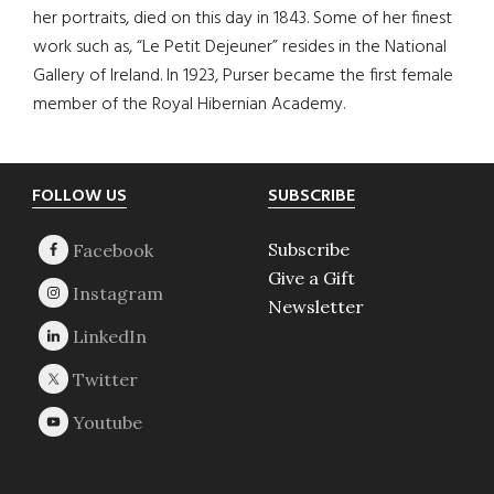
her portraits, died on this day in 1843. Some of her finest
work such as, “Le Petit Dejeuner” resides in the National
Gallery of Ireland. In 1923, Purser became the first female
member of the Royal Hibernian Academy.
Footer
FOLLOW US
SUBSCRIBE
Subscribe
Give a Gift
Newsletter