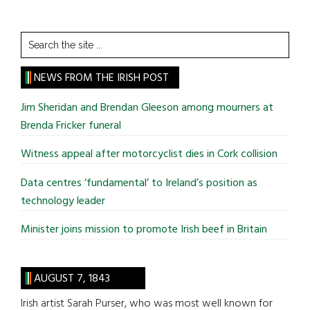
Search
the
site
NEWS FROM THE IRISH POST
...
Jim Sheridan and Brendan Gleeson among mourners at
Brenda Fricker funeral
Witness appeal after motorcyclist dies in Cork collision
Data centres ‘fundamental’ to Ireland’s position as
technology leader
Minister joins mission to promote Irish beef in Britain
AUGUST 7, 1843
Irish artist Sarah Purser, who was most well known for