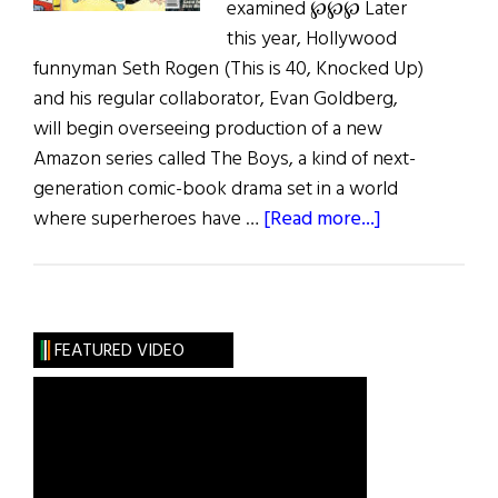
examined ℘℘℘ Later
this year, Hollywood
funnyman Seth Rogen (This is 40, Knocked Up)
and his regular collaborator, Evan Goldberg,
will begin overseeing production of a new
Amazon series called The Boys, a kind of next-
generation comic-book drama set in a world
about
where superheroes have …
[Read more...]
Jiggs
and
Maggie
and
FEATURED VIDEO
More…