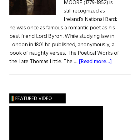
MOORE (1779-1852) is
still recognized as
Ireland’s National Bard;
he was once as famous a romantic poet as his
best friend Lord Byron. While studying law in
London in 1801 he published, anonymously, a
book of naughty verses, The Poetical Works of
about
the Late Thomas Little. The …
[Read more...]
The
Adventures
of
Irish
FEATURED VIDEO
Poets
in
America