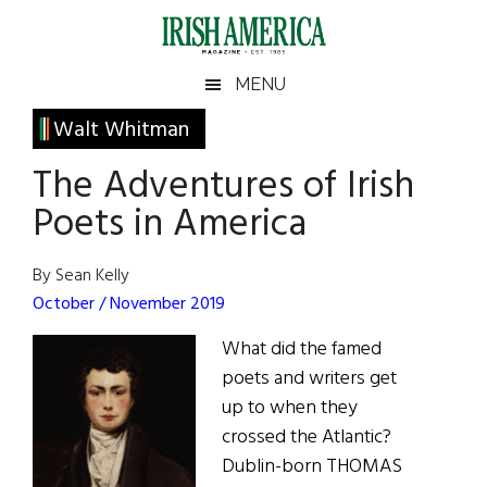
Skip
Skip
Skip
Skip
to
to
to
to
main
secondary
primary
footer
Irish
Irish
MENU
content
menu
sidebar
America
Primary
Walt Whitman
America
Sidebar
The Adventures of Irish
Poets in America
By Sean Kelly
October / November 2019
What did the famed
poets and writers get
up to when they
crossed the Atlantic?
Dublin-born THOMAS