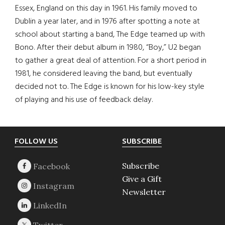
Essex, England on this day in 1961. His family moved to
Dublin a year later, and in 1976 after spotting a note at
school about starting a band, The Edge teamed up with
Bono. After their debut album in 1980, “Boy,” U2 began
to gather a great deal of attention. For a short period in
1981, he considered leaving the band, but eventually
decided not to. The Edge is known for his low-key style
of playing and his use of feedback delay.
Footer
FOLLOW US
SUBSCRIBE
Subscribe
Give a Gift
Newsletter