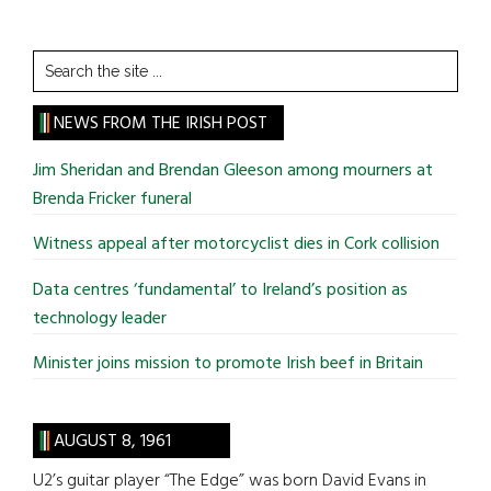
Search
the
site
NEWS FROM THE IRISH POST
...
Jim Sheridan and Brendan Gleeson among mourners at
Brenda Fricker funeral
Witness appeal after motorcyclist dies in Cork collision
Data centres ‘fundamental’ to Ireland’s position as
technology leader
Minister joins mission to promote Irish beef in Britain
AUGUST 8, 1961
U2’s guitar player “The Edge” was born David Evans in