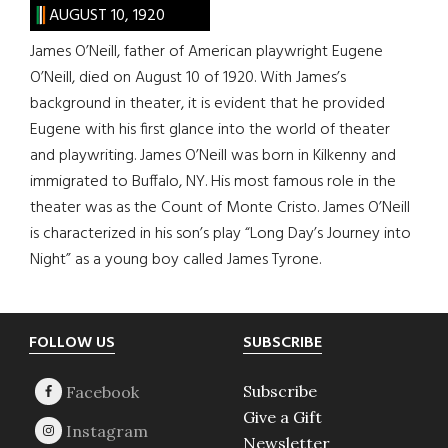
AUGUST 10, 1920
James O’Neill, father of American playwright Eugene
O’Neill, died on August 10 of 1920. With James’s
background in theater, it is evident that he provided
Eugene with his first glance into the world of theater
and playwriting. James O’Neill was born in Kilkenny and
immigrated to Buffalo, NY. His most famous role in the
theater was as the Count of Monte Cristo. James O’Neill
is characterized in his son’s play “Long Day’s Journey into
Night” as a young boy called James Tyrone.
Footer
FOLLOW US
SUBSCRIBE
Subscribe
Give a Gift
Newsletter