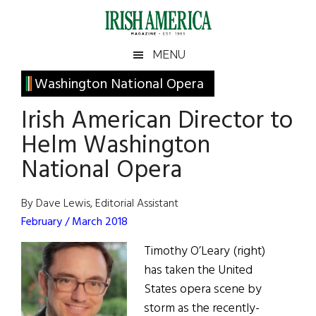
Skip
Skip
Skip
Skip
to
to
to
to
main
secondary
primary
footer
Irish
Irish
MENU
content
menu
sidebar
America
Primary
Washington National Opera
America
Sidebar
Irish American Director to
Helm Washington
National Opera
By Dave Lewis, Editorial Assistant
February / March 2018
Timothy O’Leary (right)
has taken the United
States opera scene by
storm as the recently-