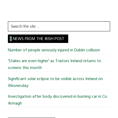
Search
the
site
NEWS FROM THE IRISH POST
...
Number of people seriously injured in Dublin collision
'Stakes are even higher' as Traitors Ireland returns to
screens this month
Significant solar eclipse to be visible across Ireland on
Wesnesday
Investigation after body discovered in burning car in Co.
Armagh