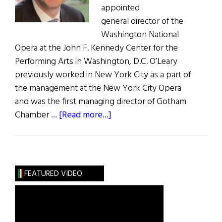
appointed
general director of the
Washington National
Opera at the John F. Kennedy Center for the
Performing Arts in Washington, D.C. O’Leary
previously worked in New York City as a part of
the management at the New York City Opera
and was the first managing director of Gotham
about
Chamber …
[Read more...]
Irish
American
Director
to
FEATURED VIDEO
Helm
Washington
National
Opera