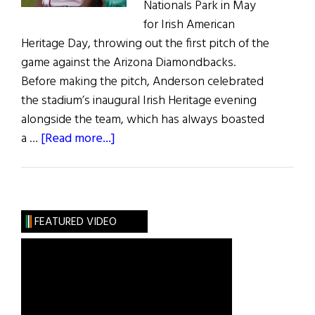
Nationals Park in May
for Irish American
Heritage Day, throwing out the first pitch of the
game against the Arizona Diamondbacks.
Before making the pitch, Anderson celebrated
the stadium’s inaugural Irish Heritage evening
alongside the team, which has always boasted
about
a …
[Read more...]
Washington
Nationals
Return
to
FEATURED VIDEO
Irish
Roots