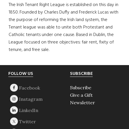
The Irish Tenant Right League is established on this day in
1850. Founded by Charles Duffy and Frederick Lucas with
the purpose of reforming the Irish land system, the
Tenant league was able to unite both Protestant and
Catholic tenants under one cause. Based in Dublin, the
League focused on three objectives: fair rent, fixity of
tenure, and free sale.
Footer
FOLLOW US
SUBSCRIBE
Subscribe
Give a Gift
Newsletter