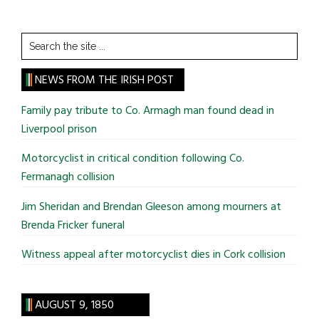
Search
the
site
NEWS FROM THE IRISH POST
...
Family pay tribute to Co. Armagh man found dead in
Liverpool prison
Motorcyclist in critical condition following Co.
Fermanagh collision
Jim Sheridan and Brendan Gleeson among mourners at
Brenda Fricker funeral
Witness appeal after motorcyclist dies in Cork collision
AUGUST 9, 1850