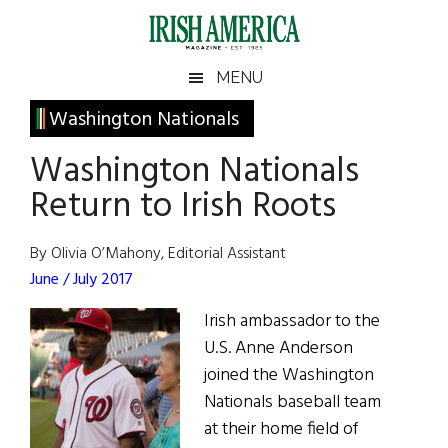
Skip
Skip
Skip
Skip
to
to
to
to
main
secondary
primary
footer
Irish
Irish
MENU
content
menu
sidebar
America
Primary
Washington Nationals
America
Sidebar
Washington Nationals
Return to Irish Roots
By Olivia O’Mahony, Editorial Assistant
June / July 2017
Irish ambassador to the
U.S. Anne Anderson
joined the Washington
Nationals baseball team
at their home field of