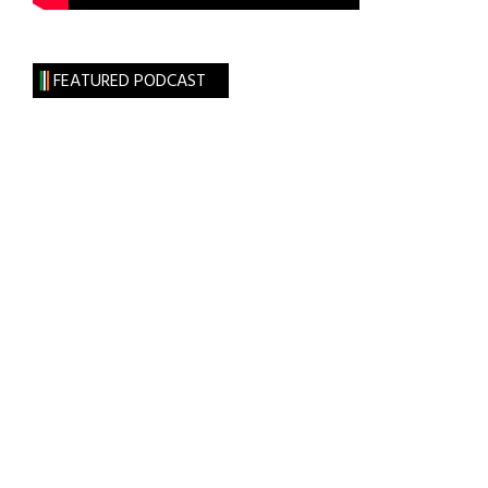
FEATURED PODCAST