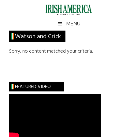
Skip
Skip
Skip
Skip
to
to
to
to
main
secondary
primary
footer
Irish
Irish
MENU
content
menu
sidebar
America
Primary
Watson and Crick
America
Sidebar
Sorry, no content matched your criteria.
FEATURED VIDEO