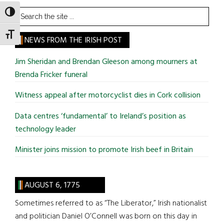
Search
TOGGLE HIGH CONTRAST
the
TOGGLE FONT SIZE
site
NEWS FROM THE IRISH POST
...
Jim Sheridan and Brendan Gleeson among mourners at
Brenda Fricker funeral
Witness appeal after motorcyclist dies in Cork collision
Data centres ‘fundamental’ to Ireland’s position as
technology leader
Minister joins mission to promote Irish beef in Britain
AUGUST 6, 1775
Sometimes referred to as “The Liberator,” Irish nationalist
and politician Daniel O’Connell was born on this day in