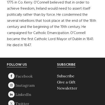
1775 in Co. Kerry. O’Connell believed that in order to
achieve freedom, Ireland would need to assert itself
politically rather than by force. He condemned the
several rebellions that took place at the end of the 18th
century and the beginning of the 19th century. He
campaigned for Catholic Emancipation. O’Connell
became the first Catholic Lord Mayor of Dublin in 1841.
He died in 1847.
Footer
FOLLOW US
SUBSCRIBE
Subscribe
Give a Gift
Newsletter