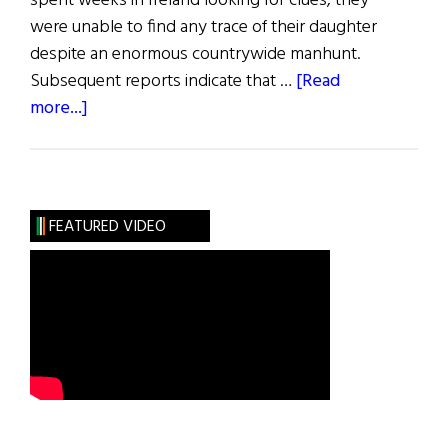
spent weeks in Ireland looking for clues, they
were unable to find any trace of their daughter
despite an enormous countrywide manhunt.
Subsequent reports indicate that …
[Read
about
more...]
Blazes
Boylan
FEATURED VIDEO