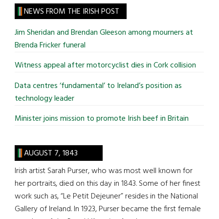
site
NEWS FROM THE IRISH POST
...
Jim Sheridan and Brendan Gleeson among mourners at
Brenda Fricker funeral
Witness appeal after motorcyclist dies in Cork collision
Data centres ‘fundamental’ to Ireland’s position as
technology leader
Minister joins mission to promote Irish beef in Britain
AUGUST 7, 1843
Irish artist Sarah Purser, who was most well known for
her portraits, died on this day in 1843. Some of her finest
work such as, “Le Petit Dejeuner” resides in the National
Gallery of Ireland. In 1923, Purser became the first female