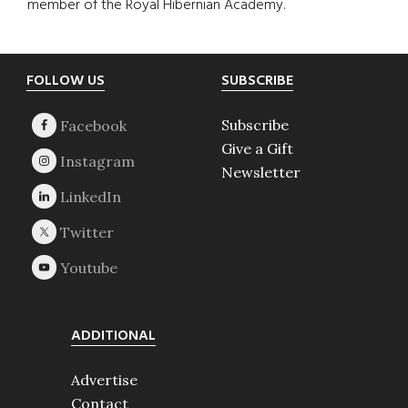
member of the Royal Hibernian Academy.
Footer
FOLLOW US
SUBSCRIBE
Subscribe
Give a Gift
Newsletter
ADDITIONAL
Advertise
Contact