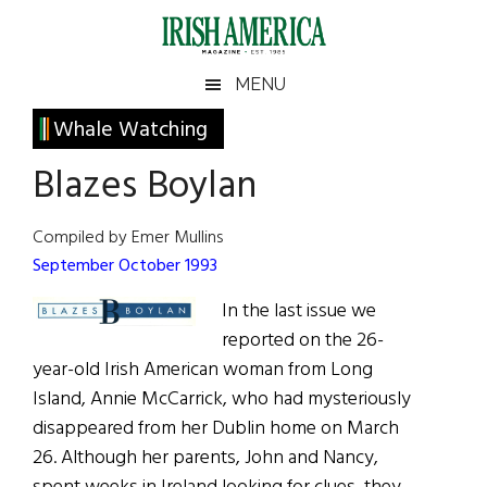
Skip
Skip
Skip
Skip
to
to
to
to
main
secondary
primary
footer
Irish
Irish
MENU
content
menu
sidebar
America
Primary
Whale Watching
America
Sidebar
Blazes Boylan
Compiled by Emer Mullins
September October 1993
In the last issue we
reported on the 26-
year-old Irish American woman from Long
Island, Annie McCarrick, who had mysteriously
disappeared from her Dublin home on March
26. Although her parents, John and Nancy,