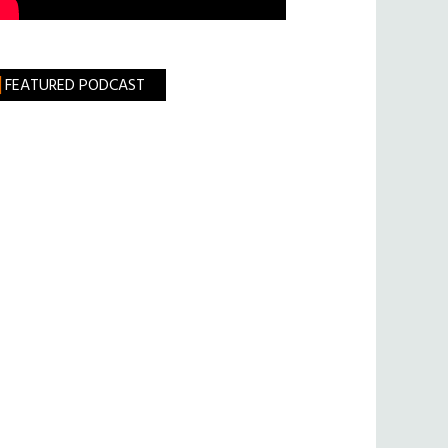
FEATURED PODCAST