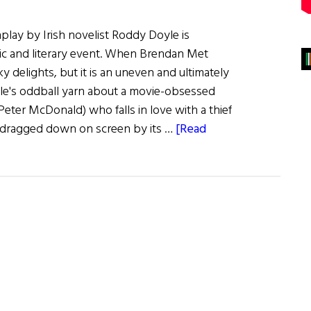
enplay by Irish novelist Roddy Doyle is
tic and literary event. When Brendan Met
y delights, but it is an uneven and ultimately
yle's oddball yarn about a movie-obsessed
eter McDonald) who falls in love with a thief
 dragged down on screen by its …
[Read