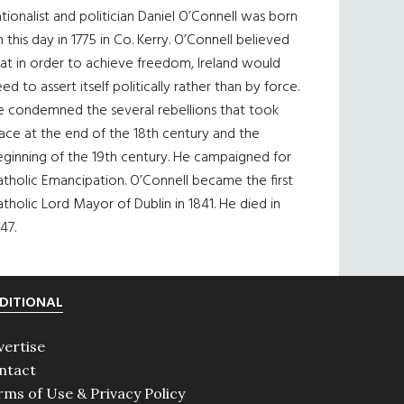
tionalist and politician Daniel O’Connell was born
 this day in 1775 in Co. Kerry. O’Connell believed
at in order to achieve freedom, Ireland would
ed to assert itself politically rather than by force.
e condemned the several rebellions that took
ace at the end of the 18th century and the
eginning of the 19th century. He campaigned for
tholic Emancipation. O’Connell became the first
tholic Lord Mayor of Dublin in 1841. He died in
47.
DITIONAL
vertise
ntact
rms of Use & Privacy Policy