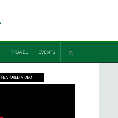
Y
TRAVEL
EVENTS
rimary
FEATURED VIDEO
idebar