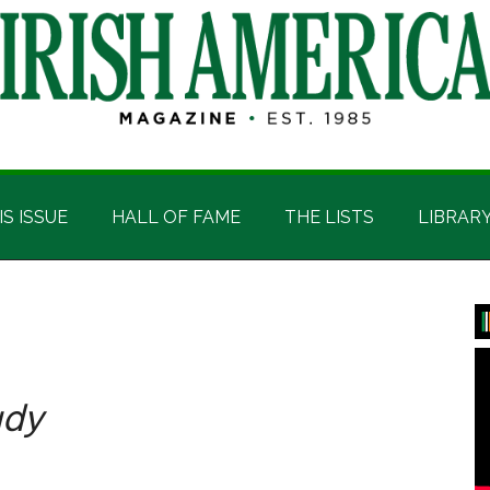
IS ISSUE
HALL OF FAME
THE LISTS
LIBRAR
P
S
udy