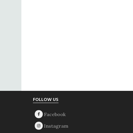
Footer
FOLLOW US