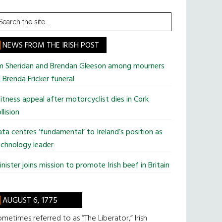
earch
he
te
NEWS FROM THE IRISH POST
im Sheridan and Brendan Gleeson among mourners
 Brenda Fricker funeral
tness appeal after motorcyclist dies in Cork
llision
ta centres ‘fundamental’ to Ireland’s position as
chnology leader
nister joins mission to promote Irish beef in Britain
AUGUST 6, 1775
metimes referred to as “The Liberator,” Irish