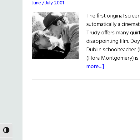
June / July 2001
The first original scre
automatically a cinema
Trudy offers many quirk
disappointing film. Do
Dublin schoolteacher (P
(Flora Montgomery) is
about
more...]
Film
Forum:
When
Brendan
Met
Trudy
TOGGLE HIGH CONTRAST