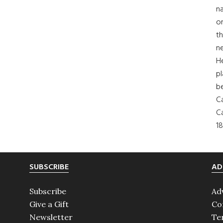
na
on
th
ne
H
pl
b
Ca
Ca
18
SUBSCRIBE
AD
Subscribe
Ad
Give a Gift
Co
Newsletter
Te