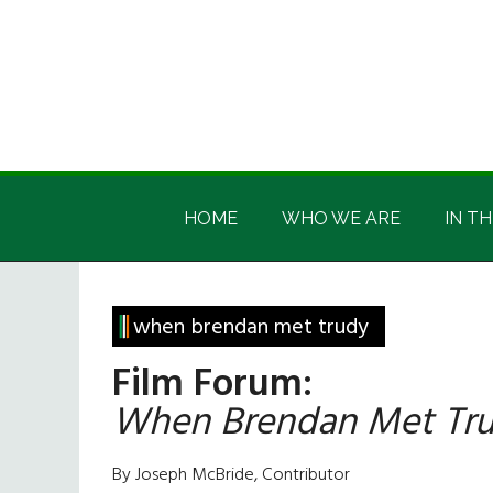
Skip
Skip
Skip
Skip
to
to
to
to
main
secondary
primary
footer
content
menu
sidebar
Irish
Irish
America
HOME
WHO WE ARE
IN TH
America
when brendan met trudy
Film Forum:
When Brendan Met Tr
By Joseph McBride, Contributor