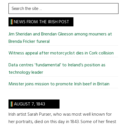
Search
the
site
NEWS FROM THE IRISH POST
...
Jim Sheridan and Brendan Gleeson among mourners at
Brenda Fricker funeral
Witness appeal after motorcyclist dies in Cork collision
Data centres ‘fundamental’ to Ireland’s position as
technology leader
Minister joins mission to promote Irish beef in Britain
AUGUST 7, 1843
Irish artist Sarah Purser, who was most well known for
her portraits, died on this day in 1843. Some of her finest