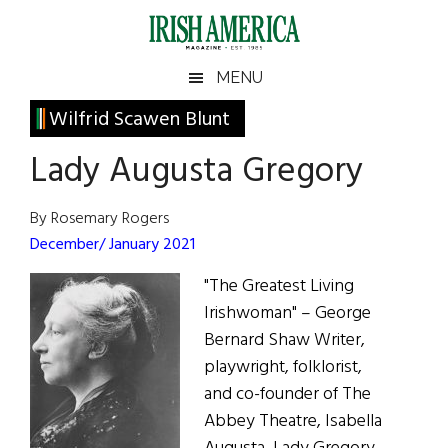
Skip
Skip
Skip
Skip
to
to
to
to
main
secondary
primary
footer
Irish
Irish
MENU
content
menu
sidebar
America
Primary
Wilfrid Scawen Blunt
America
Sidebar
Lady Augusta Gregory
By Rosemary Rogers
December/ January 2021
"The Greatest Living
Irishwoman" – George
Bernard Shaw Writer,
playwright, folklorist,
and co-founder of The
Abbey Theatre, Isabella