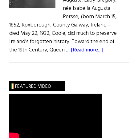
Augusta, Lady Gregory,
née Isabella Augusta
Persse, (born March 15,
1852, Roxborough, County Galway, Ireland –
died May 22, 1932, Coole, did much to preserve
Ireland’s forgotten history. Toward the end of
about
the 19th Century, Queen …
[Read more...]
Lady
Augusta
Gregory
FEATURED VIDEO