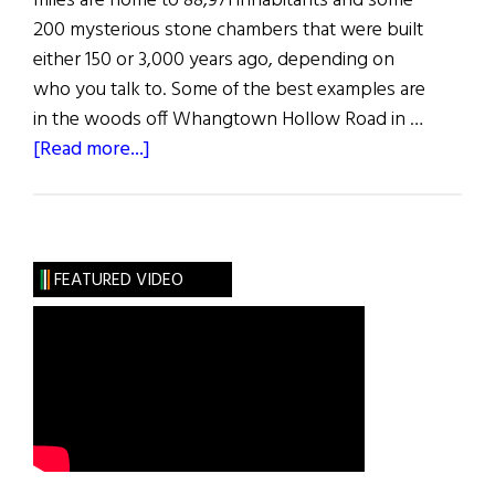
miles are home to 88,971 inhabitants and some
200 mysterious stone chambers that were built
either 150 or 3,000 years ago, depending on
who you talk to. Some of the best examples are
in the woods off Whangtown Hollow Road in …
about
[Read more...]
Hibernia
FEATURED VIDEO