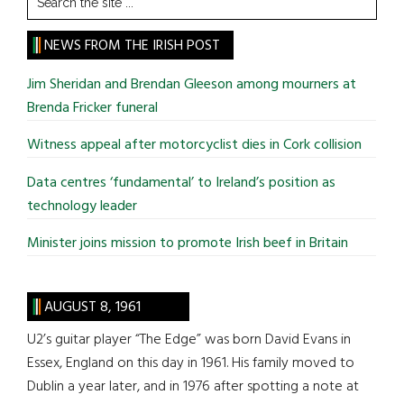
the
site
NEWS FROM THE IRISH POST
...
Jim Sheridan and Brendan Gleeson among mourners at
Brenda Fricker funeral
Witness appeal after motorcyclist dies in Cork collision
Data centres ‘fundamental’ to Ireland’s position as
technology leader
Minister joins mission to promote Irish beef in Britain
AUGUST 8, 1961
U2’s guitar player “The Edge” was born David Evans in
Essex, England on this day in 1961. His family moved to
Dublin a year later, and in 1976 after spotting a note at