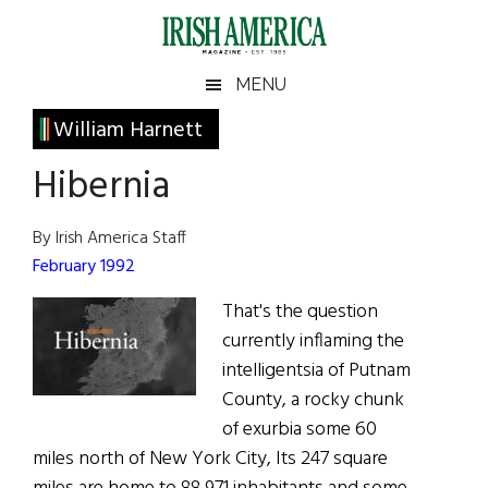
Skip
Skip
Skip
Skip
to
to
to
to
main
secondary
primary
footer
Irish
Irish
MENU
content
menu
sidebar
America
Primary
William Harnett
America
Sidebar
Hibernia
By Irish America Staff
February 1992
That's the question
currently inflaming the
intelligentsia of Putnam
County, a rocky chunk
of exurbia some 60
miles north of New York City, Its 247 square