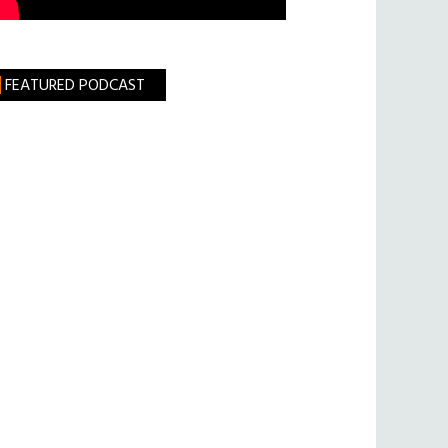
FEATURED PODCAST