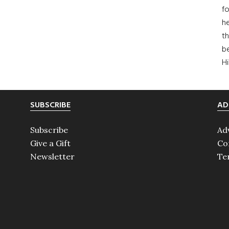
fo
he
th
b
H
SUBSCRIBE
AD
Subscribe
Ad
Give a Gift
Co
Newsletter
Te