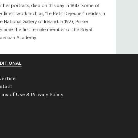
r her portraits, died on this day in 1843. Some of
r finest work such as, “Le Petit Dejeuner” resides in
e National Gallery of Ireland. In 1923, Purser
ecame the first female member of the Royal
ibernian Academy.
DITIONAL
vertise
ntact
rms of Use & Privacy Policy