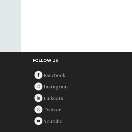
Footer
FOLLOW US