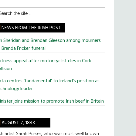
earch
he
te
NEWS FROM THE IRISH POST
im Sheridan and Brendan Gleeson among mourners
 Brenda Fricker funeral
tness appeal after motorcyclist dies in Cork
llision
ta centres ‘fundamental’ to Ireland’s position as
chnology leader
nister joins mission to promote Irish beef in Britain
AUGUST 7, 1843
ish artist Sarah Purser, who was most well known