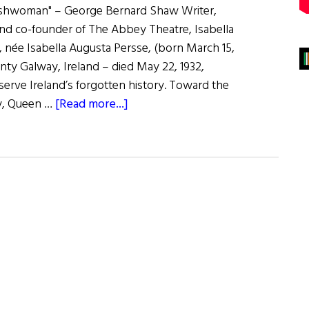
Irishwoman" – George Bernard Shaw Writer,
 and co-founder of The Abbey Theatre, Isabella
 née Isabella Augusta Persse, (born March 15,
ty Galway, Ireland – died May 22, 1932,
serve Ireland’s forgotten history. Toward the
about
ry, Queen …
[Read more...]
Lady
Augusta
Gregory