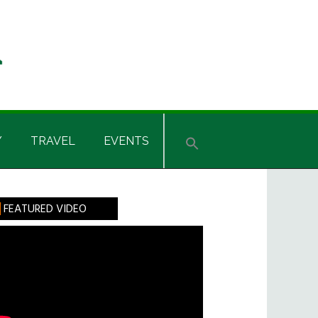
Y
TRAVEL
EVENTS
rimary
FEATURED VIDEO
idebar