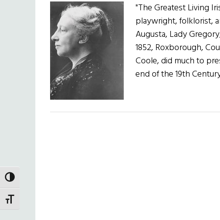
"The Greatest Living 
playwright, folklorist,
Augusta, Lady Gregory,
1852, Roxborough, Coun
Coole, did much to pre
end of the 19th Centu
TOGGLE HIGH CONTRAST
TOGGLE FONT SIZE