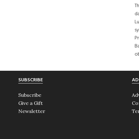
Th
da
Lu
s
Pr
Ba
ob
SUBSCRIBE
AD
Subscribe
Ad
Give a Gift
Co
Newsletter
Te