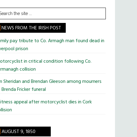
earch
he
te
NEWS FROM THE IRISH POST
mily pay tribute to Co. Armagh man found dead in
verpool prison
torcyclist in critical condition following Co.
rmanagh collision
im Sheridan and Brendan Gleeson among mourners
 Brenda Fricker funeral
tness appeal after motorcyclist dies in Cork
llision
AUGUST 9, 1850