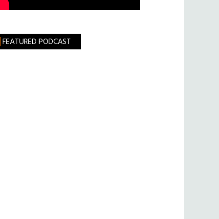
FEATURED PODCAST