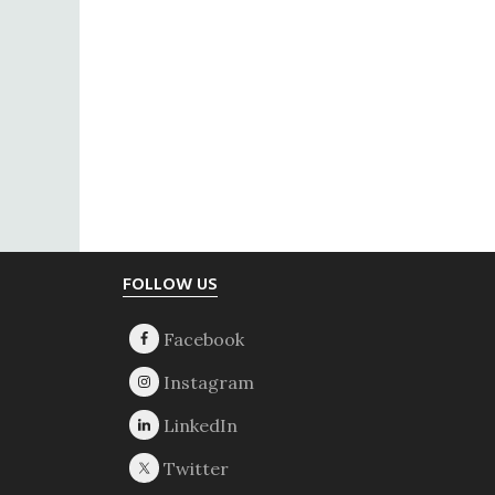
Footer
FOLLOW US