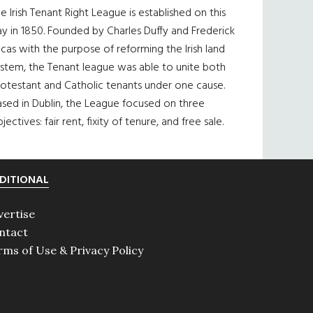
e Irish Tenant Right League is established on this
y in 1850. Founded by Charles Duffy and Frederick
cas with the purpose of reforming the Irish land
ystem, the Tenant league was able to unite both
otestant and Catholic tenants under one cause.
sed in Dublin, the League focused on three
jectives: fair rent, fixity of tenure, and free sale.
DITIONAL
vertise
ntact
rms of Use & Privacy Policy