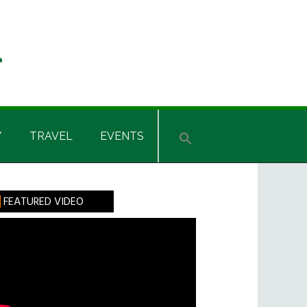
Y
TRAVEL
EVENTS
rimary
FEATURED VIDEO
idebar