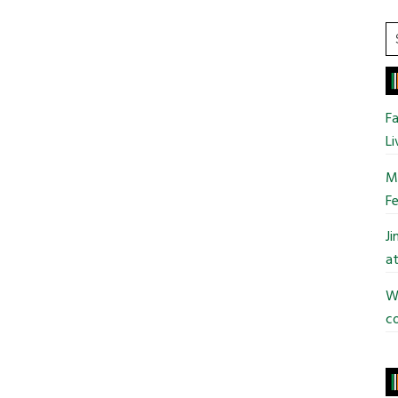
S
t
si
...
Fa
Li
Mo
Fe
J
at
Wi
co