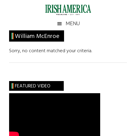
Skip
Skip
Skip
Skip
to
to
to
to
main
secondary
primary
footer
Irish
Irish
MENU
content
menu
sidebar
America
Primary
William McEnroe
America
Sidebar
Sorry, no content matched your criteria.
FEATURED VIDEO