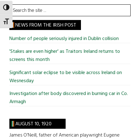
Search
TOGGLE HIGH CONTRAST
the
TOGGLE FONT SIZE
site
NEWS FROM THE IRISH POST
...
Number of people seriously injured in Dublin collision
'Stakes are even higher' as Traitors Ireland returns to
screens this month
Significant solar eclipse to be visible across Ireland on
Wesnesday
Investigation after body discovered in burning car in Co.
Armagh
AUGUST 10, 1920
James O’Neill, father of American playwright Eugene