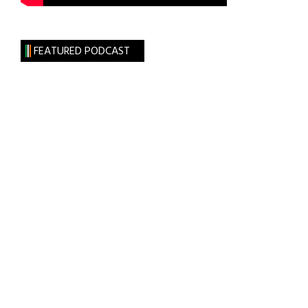
FEATURED PODCAST