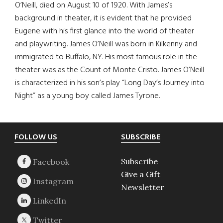
O’Neill, died on August 10 of 1920. With James’s
background in theater, it is evident that he provided
Eugene with his first glance into the world of theater
and playwriting. James O’Neill was born in Kilkenny and
immigrated to Buffalo, NY. His most famous role in the
theater was as the Count of Monte Cristo. James O’Neill
is characterized in his son’s play “Long Day’s Journey into
Night” as a young boy called James Tyrone.
Footer
FOLLOW US
SUBSCRIBE
Subscribe
Give a Gift
Newsletter