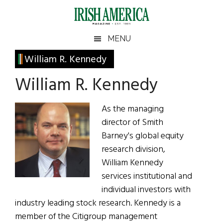
Skip
Skip
Skip
Skip
to
to
to
to
main
secondary
primary
footer
Irish
Irish
MENU
content
menu
sidebar
America
Primary
William R. Kennedy
America
Sidebar
William R. Kennedy
As the managing
director of Smith
Barney's global equity
research division,
William Kennedy
services institutional and
individual investors with
industry leading stock research. Kennedy is a
member of the Citigroup management