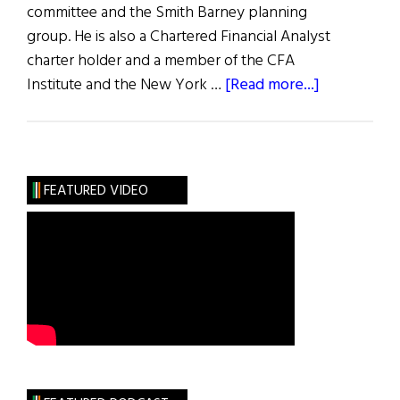
committee and the Smith Barney planning
group. He is also a Chartered Financial Analyst
charter holder and a member of the CFA
about
Institute and the New York …
[Read more...]
William
R.
Kennedy
FEATURED VIDEO