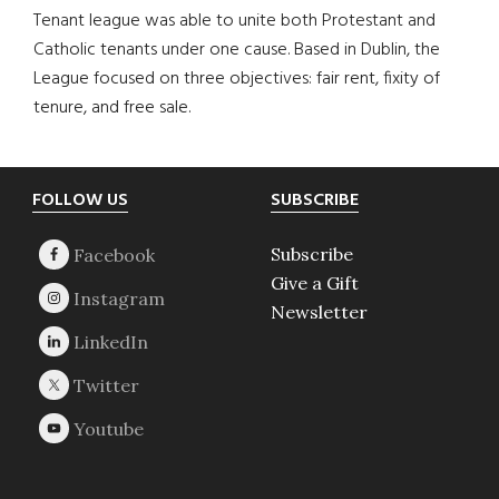
Tenant league was able to unite both Protestant and
Catholic tenants under one cause. Based in Dublin, the
League focused on three objectives: fair rent, fixity of
tenure, and free sale.
Footer
FOLLOW US
SUBSCRIBE
Subscribe
Give a Gift
Newsletter