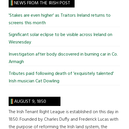
site
NEWS FROM THE IRISH POST
...
'Stakes are even higher' as Traitors Ireland returns to
screens this month
Significant solar eclipse to be visible across Ireland on
Wesnesday
Investigation after body discovered in burning car in Co.
Armagh
Tributes paid following death of 'exquisitely talented'
Irish musician Cat Dowling
AUGUST 9, 1850
The Irish Tenant Right League is established on this day in
1850. Founded by Charles Duffy and Frederick Lucas with
the purpose of reforming the Irish land system, the