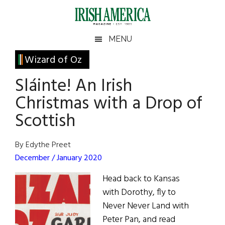
Skip
Skip
Skip
Skip
to
to
to
to
main
secondary
primary
footer
Irish
Irish
MENU
content
menu
sidebar
America
Primary
Wizard of Oz
America
Sidebar
Sláinte! An Irish
Christmas with a Drop of
Scottish
By Edythe Preet
December / January 2020
Head back to Kansas
with Dorothy, fly to
Never Never Land with
Peter Pan, and read