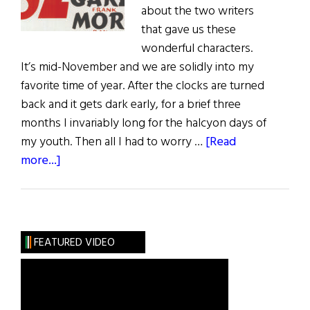
about the two writers
that gave us these
wonderful characters.
It’s mid-November and we are solidly into my
favorite time of year. After the clocks are turned
back and it gets dark early, for a brief three
months I invariably long for the halcyon days of
my youth. Then all I had to worry …
[Read
about
more...]
Sláinte!
An
Irish
Christmas
FEATURED VIDEO
with
a
Drop
of