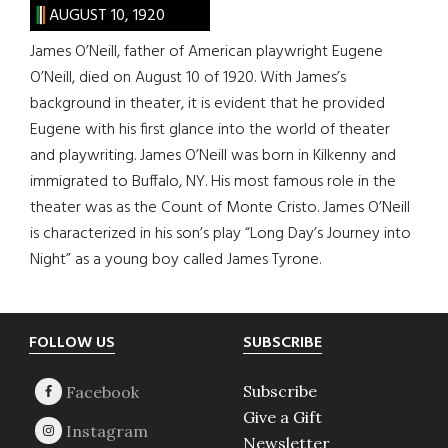
AUGUST 10, 1920
James O’Neill, father of American playwright Eugene
O’Neill, died on August 10 of 1920. With James’s
background in theater, it is evident that he provided
Eugene with his first glance into the world of theater
and playwriting. James O’Neill was born in Kilkenny and
immigrated to Buffalo, NY. His most famous role in the
theater was as the Count of Monte Cristo. James O’Neill
is characterized in his son’s play “Long Day’s Journey into
Night” as a young boy called James Tyrone.
Footer
FOLLOW US
SUBSCRIBE
Subscribe
Give a Gift
Newsletter