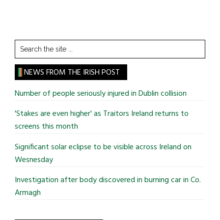
Search
the
site
NEWS FROM THE IRISH POST
...
Number of people seriously injured in Dublin collision
'Stakes are even higher' as Traitors Ireland returns to
screens this month
Significant solar eclipse to be visible across Ireland on
Wesnesday
Investigation after body discovered in burning car in Co.
Armagh