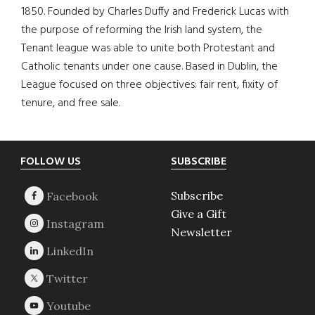
1850. Founded by Charles Duffy and Frederick Lucas with
the purpose of reforming the Irish land system, the
Tenant league was able to unite both Protestant and
Catholic tenants under one cause. Based in Dublin, the
League focused on three objectives: fair rent, fixity of
tenure, and free sale.
Footer
FOLLOW US
SUBSCRIBE
Subscribe
Give a Gift
Newsletter