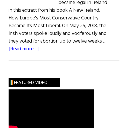
became legal in Ireland
in this extract from his book A New Ireland:
How Europe's Most Conservative Country
Became Its Most Liberal. On May 25, 2018, the
Irish voters spoke loudly and vociferously and
they voted for abortion up to twelve weeks …
about
[Read more...]
How
Abortion
Became
Legal
FEATURED VIDEO
in
Ireland