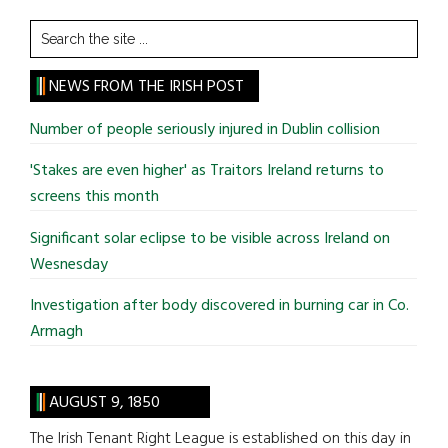
Search
the
site
NEWS FROM THE IRISH POST
...
Number of people seriously injured in Dublin collision
'Stakes are even higher' as Traitors Ireland returns to
screens this month
Significant solar eclipse to be visible across Ireland on
Wesnesday
Investigation after body discovered in burning car in Co.
Armagh
AUGUST 9, 1850
The Irish Tenant Right League is established on this day in