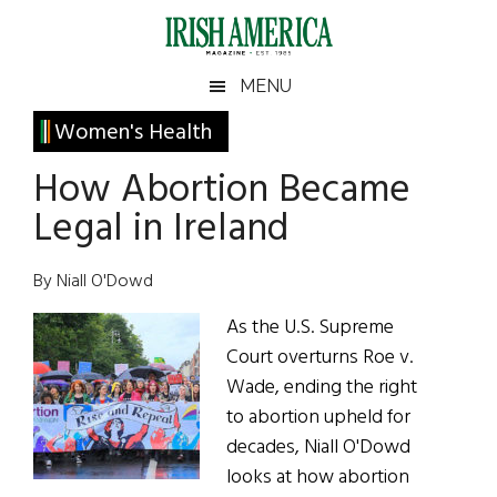
Skip
Skip
Skip
Skip
to
to
to
to
main
secondary
primary
footer
Irish
Irish
MENU
content
menu
sidebar
America
Primary
Women's Health
America
Sidebar
How Abortion Became
Legal in Ireland
By Niall O'Dowd
As the U.S. Supreme
Court overturns Roe v.
Wade, ending the right
to abortion upheld for
decades, Niall O'Dowd
looks at how abortion