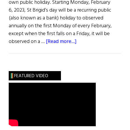
own public holiday. Starting Monday, February
6, 2023, St Brigid’s day will be a recurring public
(also known as a bank) holiday to observed
annually on the first Monday of every February,
except when the first falls on a Friday, it will be
about
observed on a …
[Read more...]
News
Roundup
January
28,
FEATURED VIDEO
2023