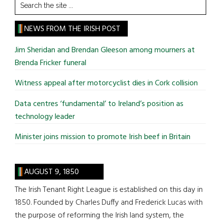
Search
the
site
NEWS FROM THE IRISH POST
...
Jim Sheridan and Brendan Gleeson among mourners at
Brenda Fricker funeral
Witness appeal after motorcyclist dies in Cork collision
Data centres ‘fundamental’ to Ireland’s position as
technology leader
Minister joins mission to promote Irish beef in Britain
AUGUST 9, 1850
The Irish Tenant Right League is established on this day in
1850. Founded by Charles Duffy and Frederick Lucas with
the purpose of reforming the Irish land system, the