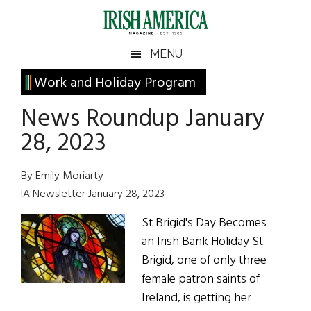
Skip
Skip
Skip
Skip
to
to
to
to
main
secondary
primary
footer
Irish
Irish
MENU
content
menu
sidebar
America
Primary
Work and Holiday Program
America
Sidebar
News Roundup January
28, 2023
By Emily Moriarty
IA Newsletter January 28, 2023
St Brigid's Day Becomes
an Irish Bank Holiday St
Brigid, one of only three
female patron saints of
Ireland, is getting her