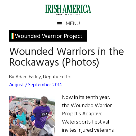
Skip
Skip
Skip
Skip
to
to
to
to
main
secondary
primary
footer
Irish
Irish
MENU
content
menu
sidebar
America
Primary
Wounded Warrior Project
America
Sidebar
Wounded Warriors in the
Rockaways (Photos)
By Adam Farley, Deputy Editor
August / September 2014
Now in its tenth year,
the Wounded Warrior
Project’s Adaptive
Watersports Festival
invites injured veterans