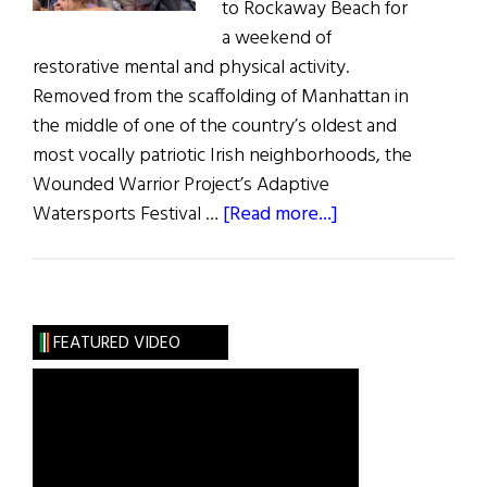
to Rockaway Beach for
a weekend of
restorative mental and physical activity.
Removed from the scaffolding of Manhattan in
the middle of one of the country’s oldest and
most vocally patriotic Irish neighborhoods, the
Wounded Warrior Project’s Adaptive
about
Watersports Festival …
[Read more...]
Wounded
Warriors
in
the
FEATURED VIDEO
Rockaways
(Photos)