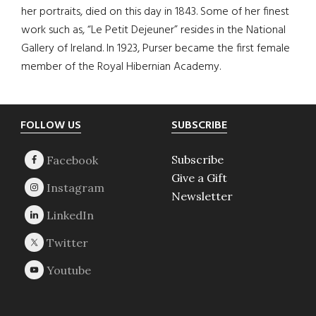
her portraits, died on this day in 1843. Some of her finest
work such as, “Le Petit Dejeuner” resides in the National
Gallery of Ireland. In 1923, Purser became the first female
member of the Royal Hibernian Academy.
Footer
FOLLOW US
SUBSCRIBE
Subscribe
Give a Gift
Newsletter