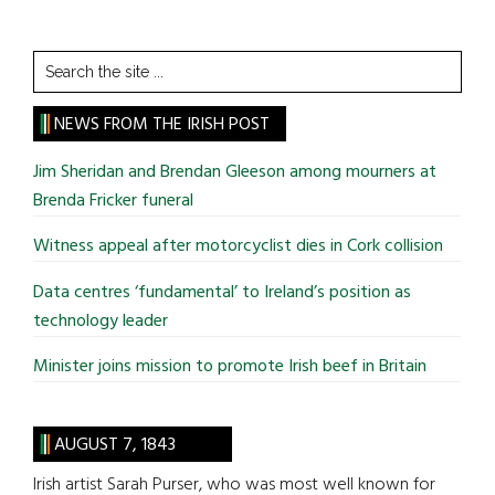
Search
the
site
NEWS FROM THE IRISH POST
...
Jim Sheridan and Brendan Gleeson among mourners at
Brenda Fricker funeral
Witness appeal after motorcyclist dies in Cork collision
Data centres ‘fundamental’ to Ireland’s position as
technology leader
Minister joins mission to promote Irish beef in Britain
AUGUST 7, 1843
Irish artist Sarah Purser, who was most well known for