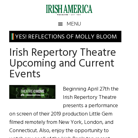
Skip
Skip
Skip
Skip
to
to
to
to
main
secondary
primary
footer
Irish
Irish
MENU
content
menu
sidebar
America
Primary
YES! REFLECTIONS OF MOLLY BLOOM
America
Sidebar
Irish Repertory Theatre
Upcoming and Current
Events
Beginning April 27th the
Irish Repertory Theatre
presents a performance
on screen of their 2019 production Little Gem
filmed remotely from New York, London, and
Connecticut. Also, enjoy the opportunity to