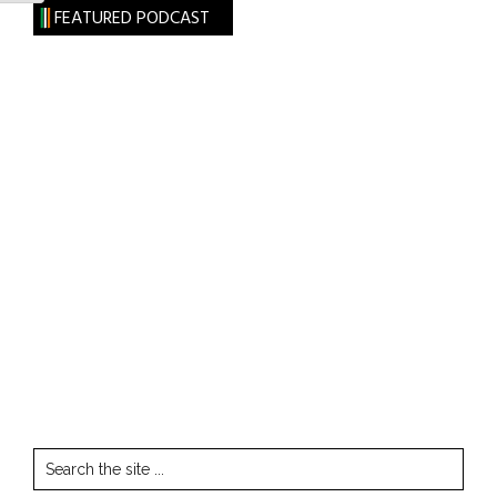
FEATURED PODCAST
Search
the