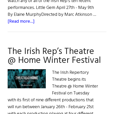
watch any or all of the Irish Rep's ten recent
performances. Little Gem April 27th - May 9th
By Elaine MurphyDirected by Marc Atkinson …
about
[Read more...]
Irish
Repertory
Theatre
The Irish Rep’s Theatre
Upcoming
and
@ Home Winter Festival
Current
Events
The Irish Repertory
Theatre begins its
Theatre @ Home Winter
Festival on Tuesday
with its first of nine different productions that
will run between January 26th - February 21st
with each production playing at four different