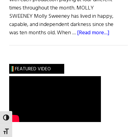
times throughout the month. MOLLY
SWEENEY Molly Sweeney has lived in happy,
capable, and independent darkness since she
about
was ten months old. When …
[Read more...]
The
Irish
Rep’s
Theatre
FEATURED VIDEO
@
Home
Winter
Festival
TOGGLE HIGH CONTRAST
TOGGLE FONT SIZE