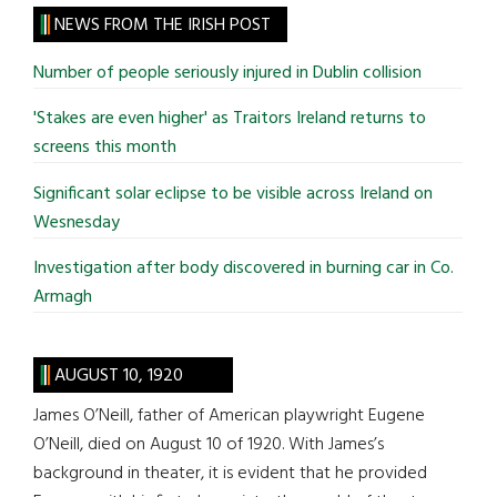
site
NEWS FROM THE IRISH POST
...
Number of people seriously injured in Dublin collision
'Stakes are even higher' as Traitors Ireland returns to
screens this month
Significant solar eclipse to be visible across Ireland on
Wesnesday
Investigation after body discovered in burning car in Co.
Armagh
AUGUST 10, 1920
James O’Neill, father of American playwright Eugene
O’Neill, died on August 10 of 1920. With James’s
background in theater, it is evident that he provided