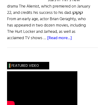
stars in TNT’s new
drama The Alienist, which premiered on January
22, and credits his success to his dad. ℘℘℘
From an early age, actor Brian Geraghty, who
has appeared in two dozen movies, including
The Hurt Locker and Jarhead, as well as
about
acclaimed TV shows …
[Read more...]
The
Life
of
Brian
FEATURED VIDEO