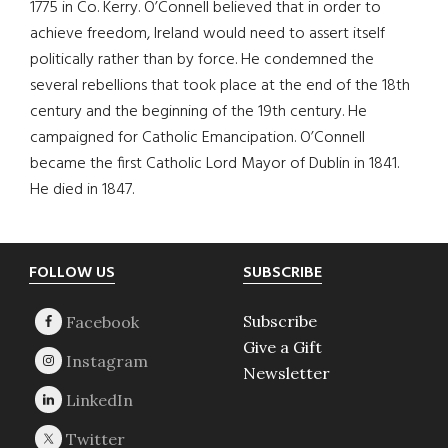
1775 in Co. Kerry. O’Connell believed that in order to
achieve freedom, Ireland would need to assert itself
politically rather than by force. He condemned the
several rebellions that took place at the end of the 18th
century and the beginning of the 19th century. He
campaigned for Catholic Emancipation. O’Connell
became the first Catholic Lord Mayor of Dublin in 1841.
He died in 1847.
Footer
FOLLOW US
SUBSCRIBE
Subscribe
Give a Gift
Newsletter