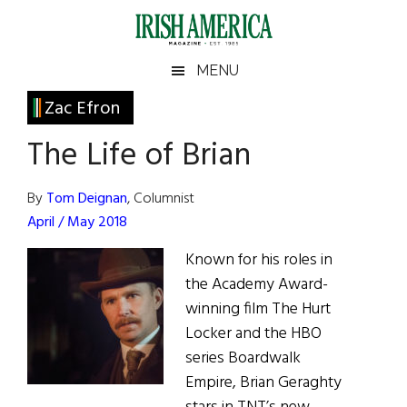
Skip
Skip
Skip
Skip
to
to
to
to
main
secondary
primary
footer
Irish
Irish
MENU
content
menu
sidebar
America
Primary
Zac Efron
America
Sidebar
The Life of Brian
By
Tom Deignan
, Columnist
April / May 2018
Known for his roles in
the Academy Award-
winning film The Hurt
Locker and the HBO
series Boardwalk
Empire, Brian Geraghty