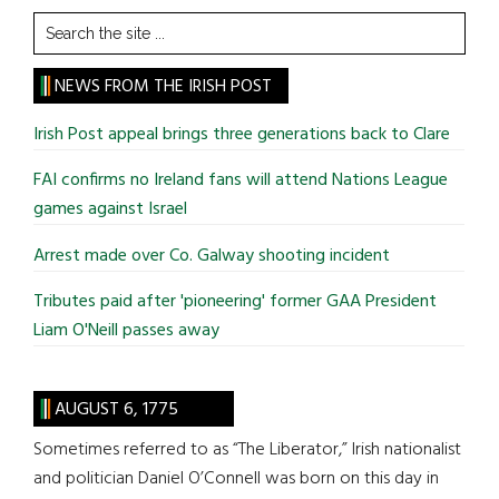
Search
the
site
NEWS FROM THE IRISH POST
...
Irish Post appeal brings three generations back to Clare
FAI confirms no Ireland fans will attend Nations League
games against Israel
Arrest made over Co. Galway shooting incident
Tributes paid after 'pioneering' former GAA President
Liam O'Neill passes away
AUGUST 6, 1775
Sometimes referred to as “The Liberator,” Irish nationalist
and politician Daniel O’Connell was born on this day in