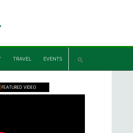
Y
TRAVEL
EVENTS
rimary
FEATURED VIDEO
idebar