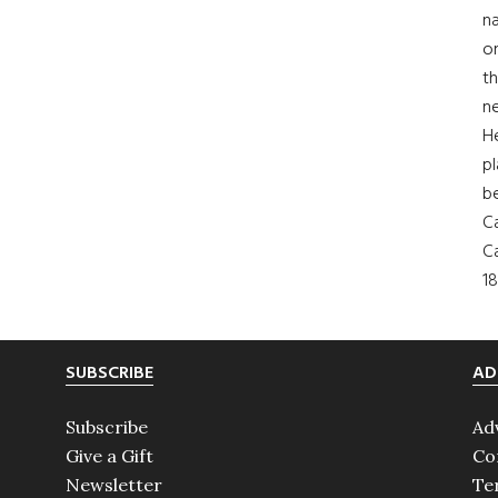
na
on
th
ne
H
pl
b
Ca
Ca
18
SUBSCRIBE
AD
Subscribe
Ad
Give a Gift
Co
Newsletter
Te