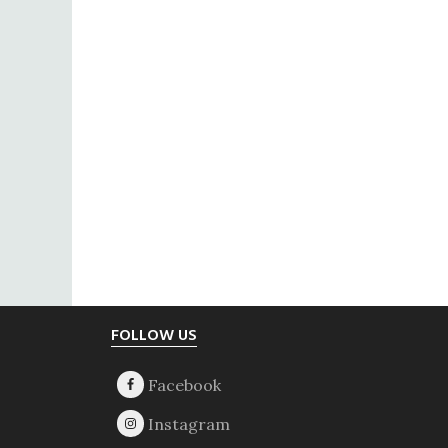
Footer
FOLLOW US