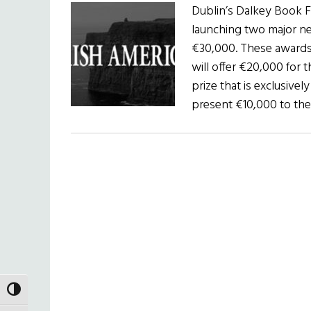
Dublin’s Dalkey Book Fe
launching two major new
€30,000. These awards 
will offer €20,000 for 
prize that is exclusively
present €10,000 to th
TOGGLE HIGH CONTRAST