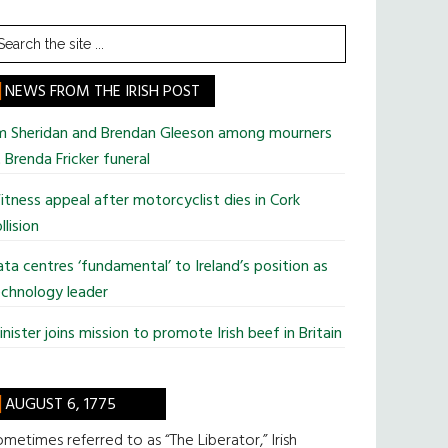
earch
he
te
NEWS FROM THE IRISH POST
im Sheridan and Brendan Gleeson among mourners
 Brenda Fricker funeral
tness appeal after motorcyclist dies in Cork
llision
ta centres ‘fundamental’ to Ireland’s position as
chnology leader
nister joins mission to promote Irish beef in Britain
AUGUST 6, 1775
metimes referred to as “The Liberator,” Irish