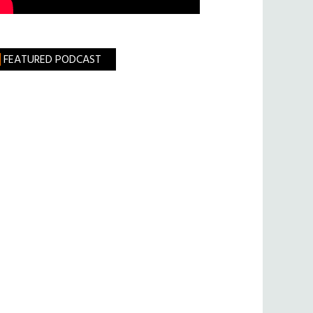
FEATURED PODCAST