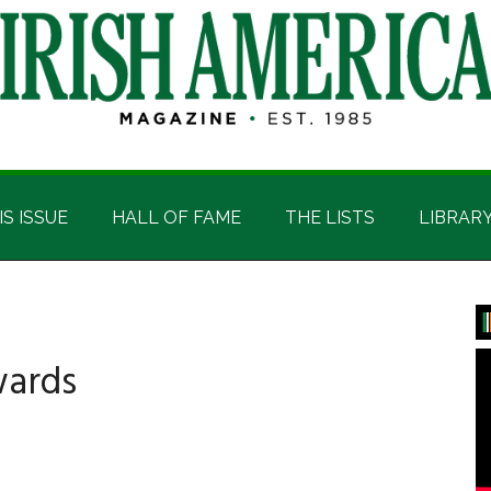
IS ISSUE
HALL OF FAME
THE LISTS
LIBRAR
P
S
wards