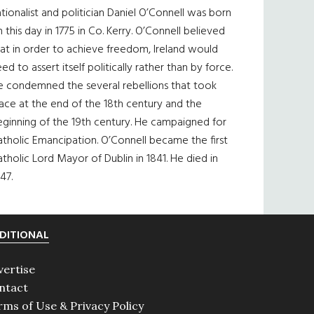
tionalist and politician Daniel O’Connell was born
 this day in 1775 in Co. Kerry. O’Connell believed
at in order to achieve freedom, Ireland would
ed to assert itself politically rather than by force.
e condemned the several rebellions that took
ace at the end of the 18th century and the
eginning of the 19th century. He campaigned for
tholic Emancipation. O’Connell became the first
tholic Lord Mayor of Dublin in 1841. He died in
47.
DITIONAL
vertise
ntact
rms of Use & Privacy Policy