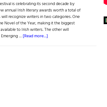
stival is celebrating its second decade by
 annual Irish literary awards worth a total of
will recognize writers in two categories. One
the Novel of the Year, making it the biggest
 available to Irish writers. The other will
about
e Emerging …
[Read more...]
News:
New
Writing
Awards