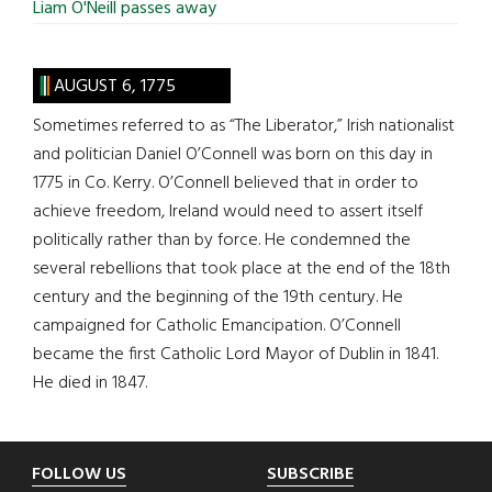
Liam O'Neill passes away
AUGUST 6, 1775
Sometimes referred to as “The Liberator,” Irish nationalist
and politician Daniel O’Connell was born on this day in
1775 in Co. Kerry. O’Connell believed that in order to
achieve freedom, Ireland would need to assert itself
politically rather than by force. He condemned the
several rebellions that took place at the end of the 18th
century and the beginning of the 19th century. He
campaigned for Catholic Emancipation. O’Connell
became the first Catholic Lord Mayor of Dublin in 1841.
He died in 1847.
Footer
FOLLOW US
SUBSCRIBE