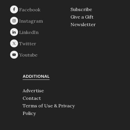
Subscribe
Give a Gift
Newsletter
ADDITIONAL
Advertise
Contact
Terms of Use & Privacy
Policy