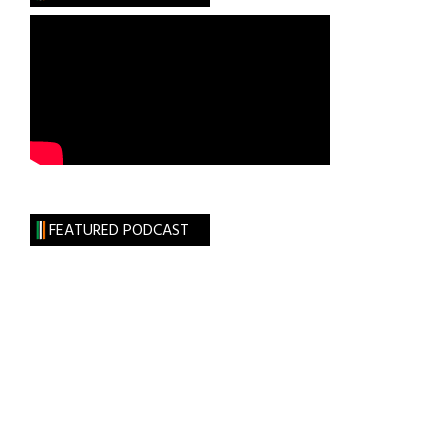
FEATURED PODCAST