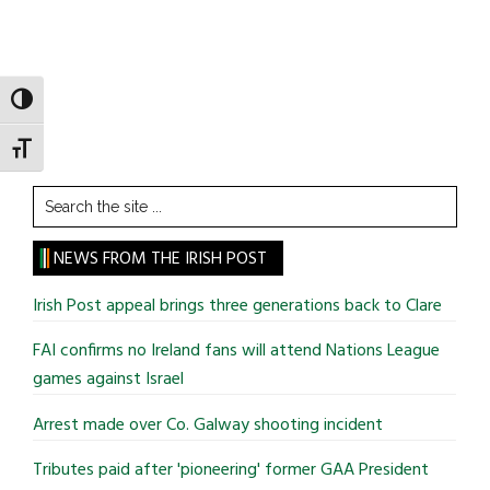
TOGGLE HIGH CONTRAST
TOGGLE FONT SIZE
Search
the
site
NEWS FROM THE IRISH POST
...
Irish Post appeal brings three generations back to Clare
FAI confirms no Ireland fans will attend Nations League
games against Israel
Arrest made over Co. Galway shooting incident
Tributes paid after 'pioneering' former GAA President