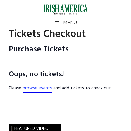
Skip
Skip
Skip
Skip
to
to
to
to
main
secondary
primary
footer
Irish
Irish
MENU
content
menu
sidebar
Tickets Checkout
America
Primary
America
Sidebar
Purchase Tickets
Oops, no tickets!
Please
browse events
and add tickets to check out.
FEATURED VIDEO