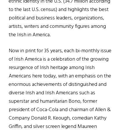
ethnic identity in the U.S. (34.7 million according
to the last U.S. census) and highlights the best
political and business leaders, organizations,
artists, writers and community figures among
the Irish in America.
Now in print for 35 years, each bi-monthly issue
of Irish America is a celebration of the growing
resurgence of Irish heritage among Irish
Americans here today, with an emphasis on the
enormous achievements of distinguished and
diverse Irish and Irish Americans such as
superstar and humanitarian Bono, former
president of Coca-Cola and chairman of Allen &
Company Donald R. Keough, comedian Kathy
Griffin, and silver screen legend Maureen