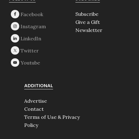
Footer
Subscribe
Give a Gift
Newsletter
ADDITIONAL
Advertise
Contact
Terms of Use & Privacy
Policy