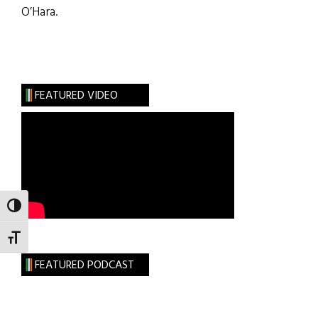
O’Hara.
FEATURED VIDEO
TOGGLE HIGH CONTRAST
TOGGLE FONT SIZE
FEATURED PODCAST