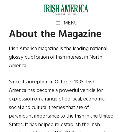
Skip
Skip
Skip
Skip
to
to
to
to
main
secondary
primary
footer
Irish
Irish
MENU
content
menu
sidebar
About the Magazine
America
Primary
America
Sidebar
Irish America magazine is the leading national
glossy publication of Irish interest in North
America.
Since its inception in October 1985, Irish
America has become a powerful vehicle for
expression on a range of political, economic,
social and cultural themes that are of
paramount importance to the Irish in the United
States. It has helped re-establish the Irish