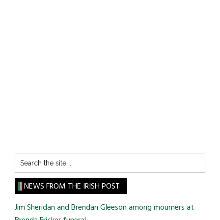
Search
the
site
NEWS FROM THE IRISH POST
...
Jim Sheridan and Brendan Gleeson among mourners at