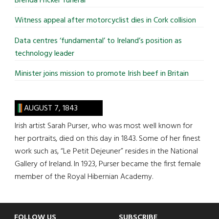
Brenda Fricker funeral
Witness appeal after motorcyclist dies in Cork collision
Data centres ‘fundamental’ to Ireland’s position as
technology leader
Minister joins mission to promote Irish beef in Britain
AUGUST 7, 1843
Irish artist Sarah Purser, who was most well known for
her portraits, died on this day in 1843. Some of her finest
work such as, “Le Petit Dejeuner” resides in the National
Gallery of Ireland. In 1923, Purser became the first female
member of the Royal Hibernian Academy.
FOLLOW US
SUBSCRIBE