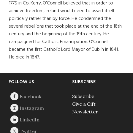
1775 in Co. Kerry. O’Connell believed that in order to
achieve freedom, Ireland would need to assert itself
politically rather than by force. He condemned the
several rebellions that took place at the end of the 18th
century and the beginning of the 19th century. He
campaigned for Catholic Emancipation. O’Connell
became the first Catholic Lord Mayor of Dublin in 1841.
He died in 1847.
Footer
FOLLOW US
SUBSCRIBE
Subscribe
Give a Gift
Newsletter