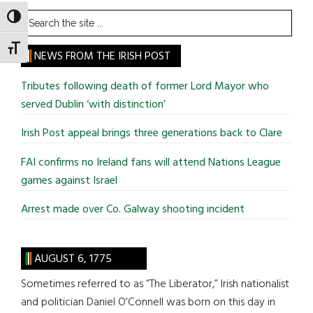
Search
TOGGLE HIGH CONTRAST
the
TOGGLE FONT SIZE
site
NEWS FROM THE IRISH POST
...
Tributes following death of former Lord Mayor who
served Dublin ‘with distinction’
Irish Post appeal brings three generations back to Clare
FAI confirms no Ireland fans will attend Nations League
games against Israel
Arrest made over Co. Galway shooting incident
AUGUST 6, 1775
Sometimes referred to as “The Liberator,” Irish nationalist
and politician Daniel O’Connell was born on this day in