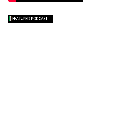
FEATURED PODCAST