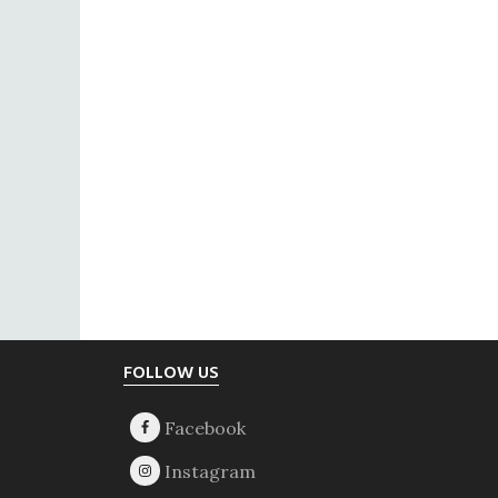
Footer
FOLLOW US