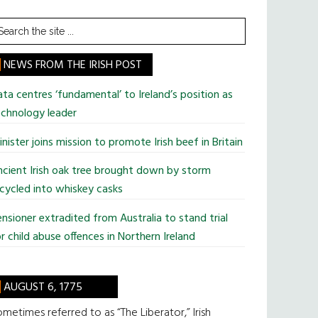
earch
he
te
NEWS FROM THE IRISH POST
ta centres ‘fundamental’ to Ireland’s position as
chnology leader
nister joins mission to promote Irish beef in Britain
cient Irish oak tree brought down by storm
cycled into whiskey casks
nsioner extradited from Australia to stand trial
r child abuse offences in Northern Ireland
AUGUST 6, 1775
metimes referred to as “The Liberator,” Irish