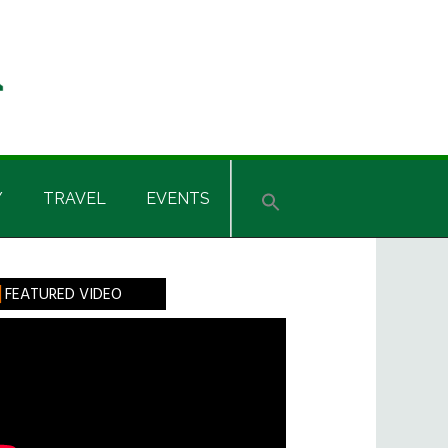
Y
TRAVEL
EVENTS
rimary
FEATURED VIDEO
idebar