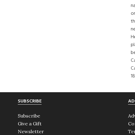
na
on
th
ne
H
pl
b
Ca
Ca
18
SUBSCRIBE
AD
Subscribe
Ad
Give a Gift
Co
Newsletter
Te