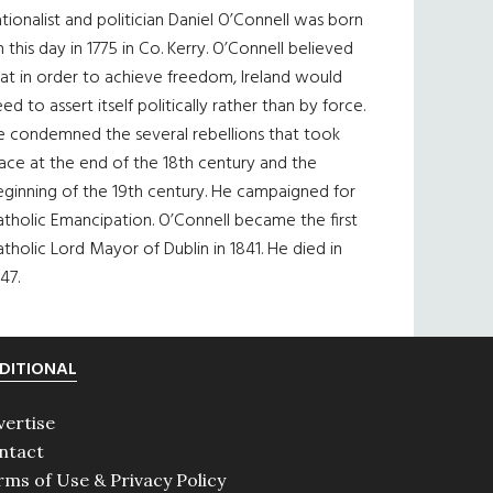
tionalist and politician Daniel O’Connell was born
 this day in 1775 in Co. Kerry. O’Connell believed
at in order to achieve freedom, Ireland would
ed to assert itself politically rather than by force.
e condemned the several rebellions that took
ace at the end of the 18th century and the
eginning of the 19th century. He campaigned for
tholic Emancipation. O’Connell became the first
tholic Lord Mayor of Dublin in 1841. He died in
47.
DITIONAL
vertise
ntact
rms of Use & Privacy Policy