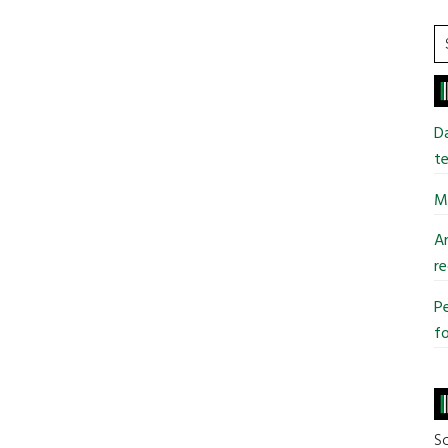
S
t
si
...
Da
te
Mi
An
re
Pe
fo
So