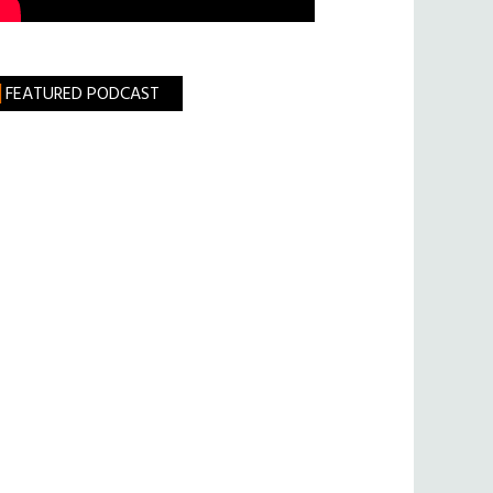
FEATURED PODCAST