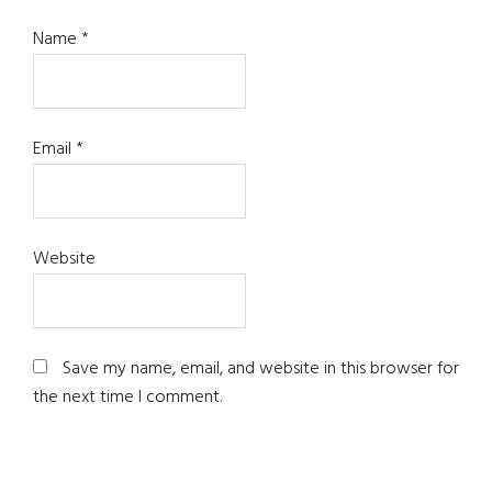
Name
*
Email
*
Website
Save my name, email, and website in this browser for
the next time I comment.