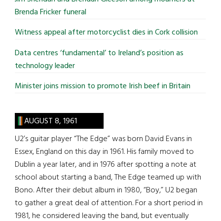
Brenda Fricker funeral
Witness appeal after motorcyclist dies in Cork collision
Data centres ‘fundamental’ to Ireland’s position as
technology leader
Minister joins mission to promote Irish beef in Britain
AUGUST 8, 1961
U2’s guitar player “The Edge” was born David Evans in
Essex, England on this day in 1961. His family moved to
Dublin a year later, and in 1976 after spotting a note at
school about starting a band, The Edge teamed up with
Bono. After their debut album in 1980, “Boy,” U2 began
to gather a great deal of attention. For a short period in
1981, he considered leaving the band, but eventually