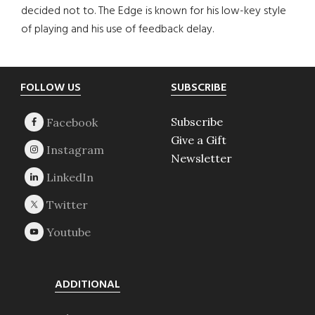
decided not to. The Edge is known for his low-key style
of playing and his use of feedback delay.
Footer
FOLLOW US
SUBSCRIBE
Subscribe
Give a Gift
Newsletter
ADDITIONAL