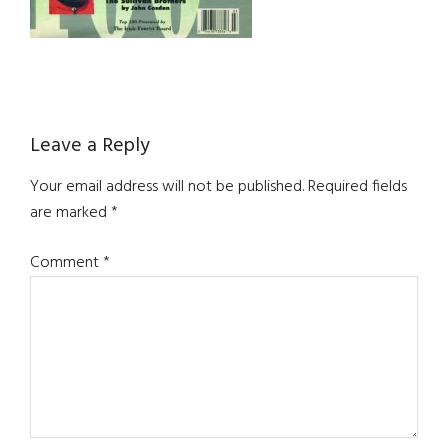
Reader
Leave a Reply
Interactions
Your email address will not be published.
Required fields
are marked
*
Comment
*