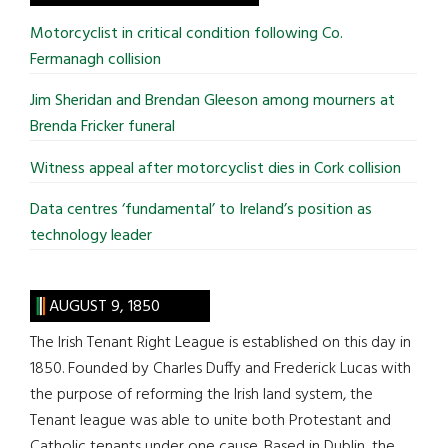
...
Motorcyclist in critical condition following Co.
Fermanagh collision
Jim Sheridan and Brendan Gleeson among mourners at
Brenda Fricker funeral
Witness appeal after motorcyclist dies in Cork collision
Data centres ‘fundamental’ to Ireland’s position as
technology leader
AUGUST 9, 1850
The Irish Tenant Right League is established on this day in
1850. Founded by Charles Duffy and Frederick Lucas with
the purpose of reforming the Irish land system, the
Tenant league was able to unite both Protestant and
Catholic tenants under one cause. Based in Dublin, the