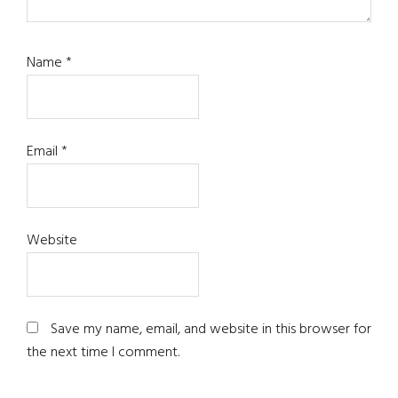
Name
*
Email
*
Website
Save my name, email, and website in this browser for
the next time I comment.