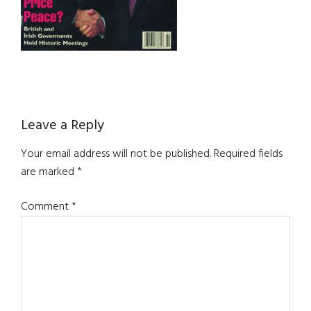
Reader
Leave a Reply
Interactions
Your email address will not be published.
Required fields
are marked
*
Comment
*