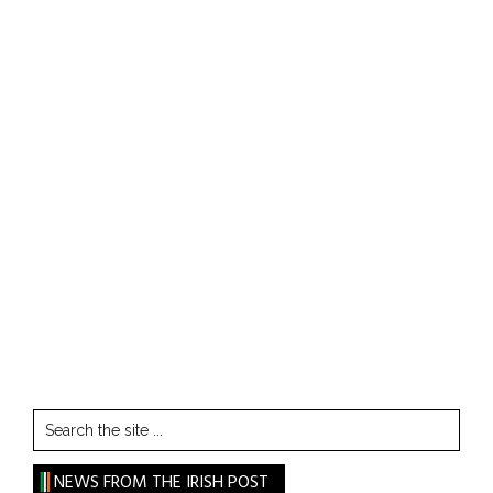
Search
the
site
NEWS FROM THE IRISH POST