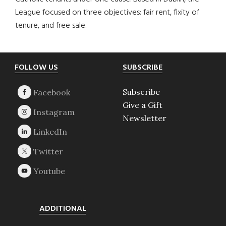
League focused on three objectives: fair rent, fixity of
tenure, and free sale.
Footer
FOLLOW US
SUBSCRIBE
Subscribe
Give a Gift
Newsletter
ADDITIONAL