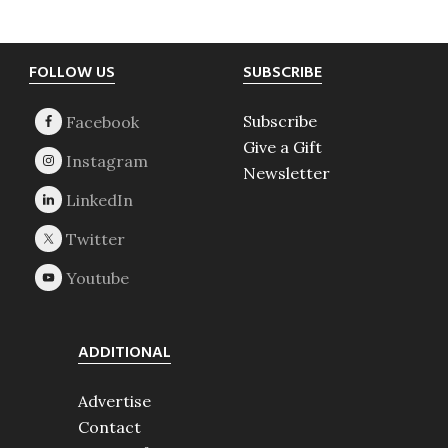
Footer
FOLLOW US
SUBSCRIBE
Subscribe
Give a Gift
Newsletter
ADDITIONAL
Advertise
Contact