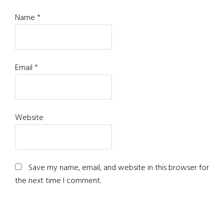
Name
*
Email
*
Website
Save my name, email, and website in this browser for
the next time I comment.