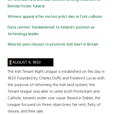
Brenda Fricker funeral
Witness appeal after motorcyclist dies in Cork collision
Data centres ‘fundamental’ to Ireland’s position as
technology leader
Minister joins mission to promote Irish beef in Britain
AUGUST 9, 1850
The Irish Tenant Right League is established on this day in
1850. Founded by Charles Duffy and Frederick Lucas with
the purpose of reforming the Irish land system, the
Tenant league was able to unite both Protestant and
Catholic tenants under one cause. Based in Dublin, the
League focused on three objectives: fair rent, fixity of
tenure, and free sale.