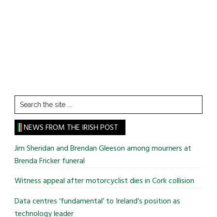
Search
the
site
NEWS FROM THE IRISH POST
...
Jim Sheridan and Brendan Gleeson among mourners at
Brenda Fricker funeral
Witness appeal after motorcyclist dies in Cork collision
Data centres ‘fundamental’ to Ireland’s position as
technology leader