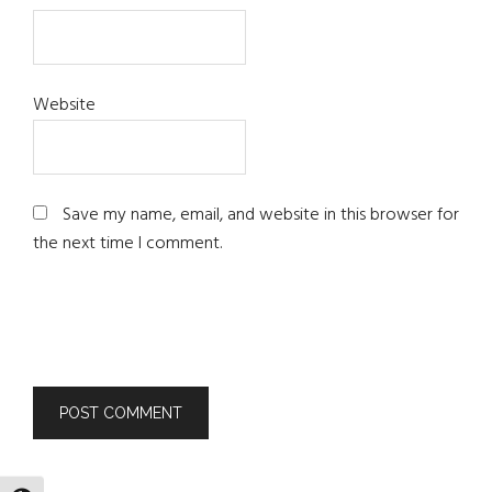
Website
Save my name, email, and website in this browser for
the next time I comment.