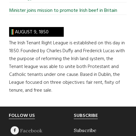
Minister joins mission to promote Irish beef in Britain
AUGUST 9, 1850
The Irish Tenant Right League is established on this day in
1850. Founded by Charles Duffy and Frederick Lucas with
the purpose of reforming the Irish land system, the
Tenant league was able to unite both Protestant and
Catholic tenants under one cause. Based in Dublin, the
League focused on three objectives: fair rent, fixity of
tenure, and free sale.
Footer
FOLLOW US
SUBSCRIBE
Subscribe