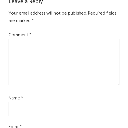
Reader
Leave a Reply
Interactions
Your email address will not be published.
Required fields
are marked
*
Comment
*
Name
*
Email
*