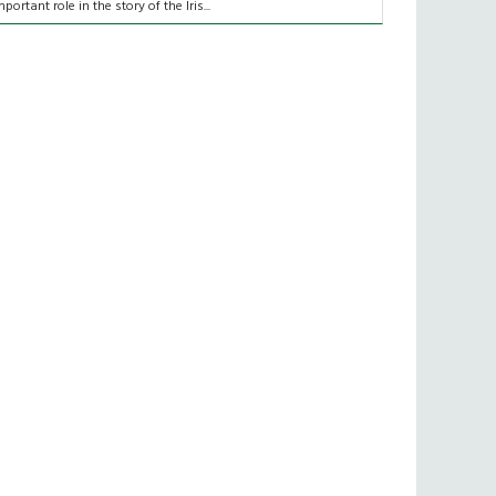
mportant role in the story of the Iris...