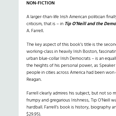
NON-FICTION
A larger-than-life Irish American politician fin
criticism, that is – in
Tip O’Neill and the Demo
A. Farrell.
The key aspect of this book’s title is the second
working-class in heavily Irish Boston, fascinati
urban blue-collar Irish Democrats – is an equal
the heights of his personal power, as Speaker
people in cities across America had been won 
Reagan.
Farrell clearly admires his subject, but not so m
frumpy and gregarious Irishness, Tip O’Neill
hardball. Farrell’s book is history, biography and
$29.95).