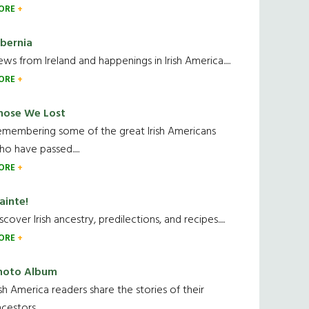
ORE
ibernia
ws from Ireland and happenings in Irish America.....
ORE
hose We Lost
emembering some of the great Irish Americans
o have passed.....
ORE
ainte!
scover Irish ancestry, predilections, and recipes.....
ORE
hoto Album
ish America readers share the stories of their
cestors....