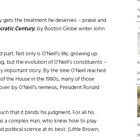
I
"
f
ally gets the treatment he deserves
–
praise and
cratic Century
, by Boston Globe writer John
 part. Not only is O’Neill’s life, growing up
ng, but the evolution of O’Neill’s constituents –
A
ly important story. By the time O’Neill reached
D
 of the House in the 1980s, many of those
o
over by O’Neill’s nemesis, President Ronald
uch that it blinds his judgment. For all his
 was a complex man, who knew how to play
T
 political science at its best. (Little Brown,
T