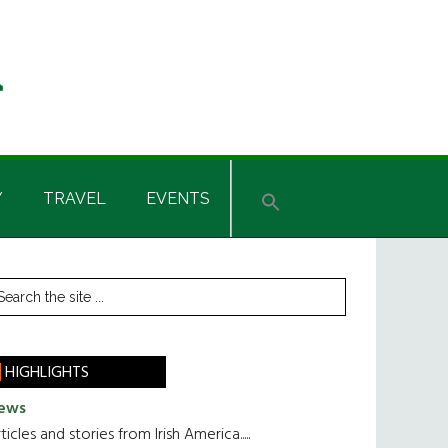
Y
TRAVEL
EVENTS
rimary
earch
he
idebar
te
HIGHLIGHTS
ews
ticles and stories from Irish America.....