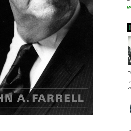
M
T
I
c