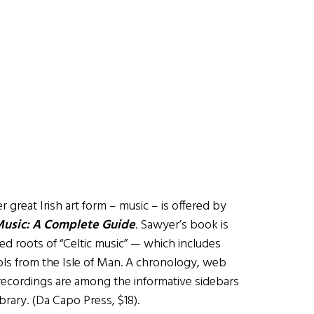
great Irish art form – music – is offered by
Music: A Complete Guide
. Sawyer’s book is
led roots of “Celtic music” — which includes
ols from the Isle of Man. A chronology, web
c recordings are among the informative sidebars
ibrary. (Da Capo Press, $18).