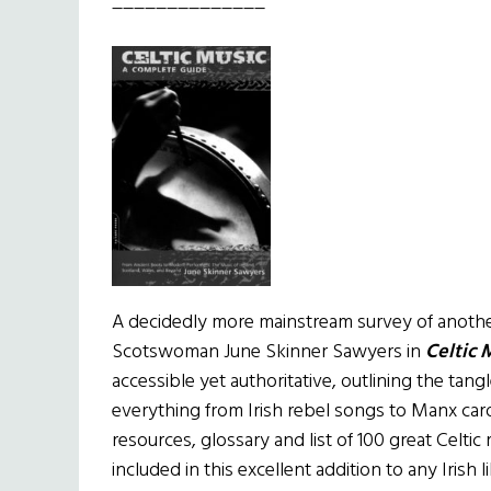
______________
A decidedly more mainstream survey of another 
Scotswoman June Skinner Sawyers in
Celtic 
accessible yet authoritative, outlining the tang
everything from Irish rebel songs to Manx car
resources, glossary and list of 100 great Celti
included in this excellent addition to any Irish l