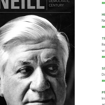
M
H
Ne
M
T
R
wh
M
Sl
Di
M
P
Ir
an