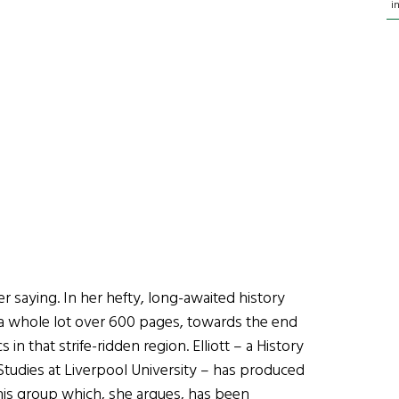
i
er saying. In her hefty, long-awaited history
s a whole lot over 600 pages, towards the end
 in that strife-ridden region. Elliott – a History
h Studies at Liverpool University – has produced
this group which, she argues, has been