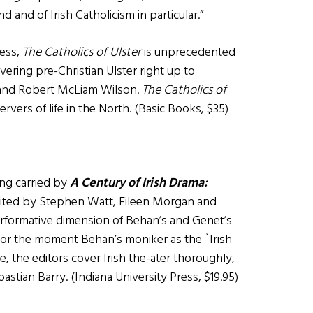
nd and of Irish Catholicism in particular.”
less,
The Catholics of Ulster
is unprecedented
overing pre-Christian Ulster right up to
and Robert McLiam Wilson.
The Catholics of
rvers of life in the North. (Basic Books, $35)
ing carried by
A Century of Irish Drama:
 edited by Stephen Watt, Eileen Morgan and
performative dimension of Behan’s and Genet’s
 for the moment Behan’s moniker as the `Irish
ce, the editors cover Irish the-ater thoroughly,
stian Barry. (Indiana University Press, $19.95)