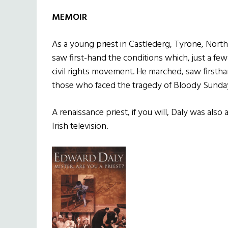
MEMOIR
As a young priest in Castlederg, Tyrone, North
saw first-hand the conditions which, just a few
civil rights movement. He marched, saw firsth
those who faced the tragedy of Bloody Sunda
A renaissance priest, if you will, Daly was also 
Irish television.