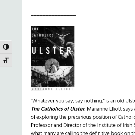
_______________
TOGGLE HIGH CONTRAST
TOGGLE FONT SIZE
“Whatever you say, say nothing,” is an old Ulst
The Catholics of Ulster
, Marianne Elliott say
of exploring the precarious position of Catholics
Professor and Director of the Institute of Iris
what many are calling the definitive book on 