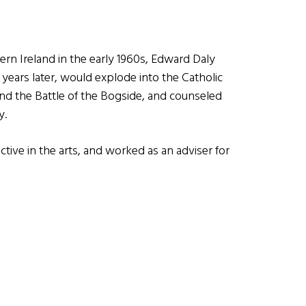
ern Ireland in the early 1960s, Edward Daly
 years later, would explode into the Catholic
and the Battle of the Bogside, and counseled
y.
active in the arts, and worked as an adviser for