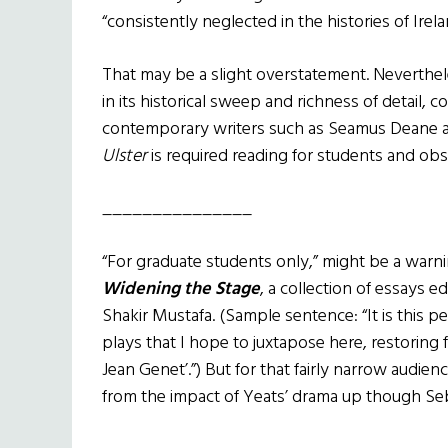
“consistently neglected in the histories of Irela
That may be a slight overstatement. Neverthe
in its historical sweep and richness of detail, c
contemporary writers such as Seamus Deane 
Ulster
is required reading for students and obse
_______________
“For graduate students only,” might be a warn
Widening the Stage
, a collection of essays
Shakir Mustafa. (Sample sentence: “It is this 
plays that I hope to juxtapose here, restoring
Jean Genet’.”) But for that fairly narrow audien
from the impact of Yeats’ drama up though Seba