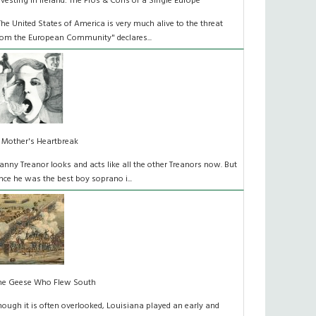
nvesting in Ireland: The Pros & Cons of a Single Europe
The United States of America is very much alive to the threat
rom the European Community" declares...
 Mother's Heartbreak
anny Treanor looks and acts like all the other Treanors now. But
nce he was the best boy soprano i...
he Geese Who Flew South
hough it is often overlooked, Louisiana played an early and