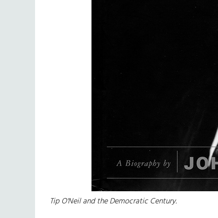
Tip O'Neil and the Democratic Century.