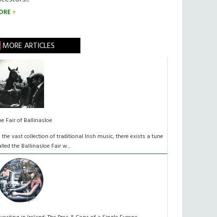
ORE
MORE ARTICLES
he Fair of Ballinasloe
n the vast collection of traditional Irish music, there exists a tune
alled the Ballinasloe Fair w...