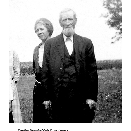
The Man From God Only Knows Where