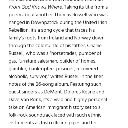
From God Knows Where
. Taking its title from a
poem about another Thomas Russell who was
hanged in Downpatrick during the United Irish
Rebellion, it’s a song cycle that traces his
family’s roots from Ireland and Norway down
through the colorful life of his father, Charlie
Russell, who was a “horsetrader, pumper of
gas, furniture salesman, builder of homes,
gambler, bankruptee, prisoner, recovered
alcoholic, survivor,” writes Russell in the liner
notes of the 26-song album. Featuring such
guest singers as DeMent, Dolores Keane and
Dave Van Ronk, it’s a vivid and highly personal
take on American immigrant history set to a
folk-rock soundtrack laced with such ethnic
instruments as Irish uilleann pipes and tin