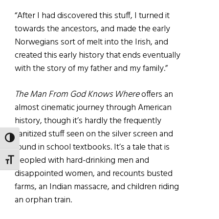
“After I had discovered this stuff, I turned it
towards the ancestors, and made the early
Norwegians sort of melt into the Irish, and
created this early history that ends eventually
with the story of my father and my family.”
The Man From God Knows Where
offers an
almost cinematic journey through American
history, though it’s hardly the frequently
sanitized stuff seen on the silver screen and
TOGGLE HIGH CONTRAST
found in school textbooks. It’s a tale that is
peopled with hard-drinking men and
TOGGLE FONT SIZE
disappointed women, and recounts busted
farms, an Indian massacre, and children riding
an orphan train.