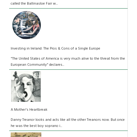
called the Ballinasloe Fair w...
Investing in Ireland: The Pros & Cons of a Single Europe
"The United States of America is very much alive to the threat from the
European Community" declares...
A Mother's Heartbreak
Danny Treanor looks and acts like all the other Treanors now. But once
he was the best boy soprano i...