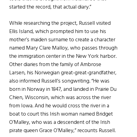
started the record, that actual diary.”
While researching the project, Russell visited
Ellis Island, which prompted him to use his
mother’s maiden surname to create a character
named Mary Clare Malloy, who passes through
the immigration center in the New York harbor.
Other diaries from the family of Ambrose
Larsen, his Norwegian great-great-grandfather,
also informed Russell’s songwriting. “He was
born in Norway in 1847, and landed in Prairie Du
Chien, Wisconsin, which was across the river
from Iowa. And he would cross the river in a
boat to court this Irish woman named Bridget
O’Malley, who was a descendent of the Irish
pirate queen Grace O’Malley,” recounts Russell.