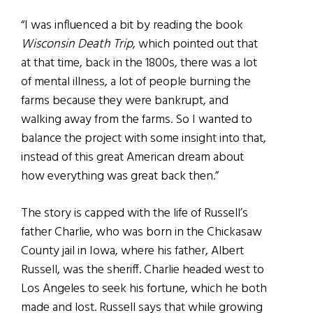
“I was influenced a bit by reading the book
Wisconsin Death Trip
, which pointed out that
at that time, back in the 1800s, there was a lot
of mental illness, a lot of people burning the
farms because they were bankrupt, and
walking away from the farms. So I wanted to
balance the project with some insight into that,
instead of this great American dream about
how everything was great back then.”
The story is capped with the life of Russell’s
father Charlie, who was born in the Chickasaw
County jail in Iowa, where his father, Albert
Russell, was the sheriff. Charlie headed west to
Los Angeles to seek his fortune, which he both
made and lost. Russell says that while growing