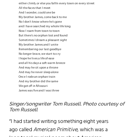
either climb, or else you fallIn every town on every street
All the faces that I meet
And I wonder, could one be
My brother James, come back to me
No I don’t know where he’s gone
and I have searched my whole life long
Now I roam from town to town
But there’s no orphan lost and found
Sometimes I dream a pleasant sight
My brother James and I unite
Remembering our last goodbye
No longer brave, we start to cry
I hope he lives a life of ease
and all his days a soft warm breeze
And may he sit upon a throne
And may he never sleep alone
Once I rode an orphan train
And my brother did the same
We got off in Missouri
James was five and I was three
Singer/songwriter Tom Russell. Photo courtesy of
Tom Russell
“I had started writing something eight years
ago called
American Primitive
, which was a