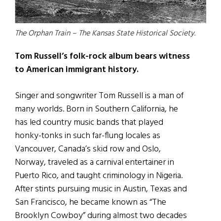
The Orphan Train – The Kansas State Historical Society.
Tom Russell’s folk-rock album bears witness
to American immigrant history.
Singer and songwriter Tom Russell is a man of
many worlds. Born in Southern California, he
has led country music bands that played
honky-tonks in such far-flung locales as
Vancouver, Canada’s skid row and Oslo,
Norway, traveled as a carnival entertainer in
Puerto Rico, and taught criminology in Nigeria.
After stints pursuing music in Austin, Texas and
San Francisco, he became known as “The
Brooklyn Cowboy” during almost two decades