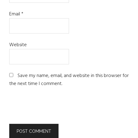
Email
*
Website
Save my name, email, and website in this browser for
the next time I comment.