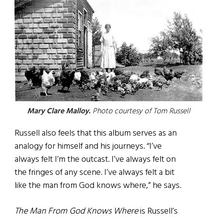
Mary Clare Malloy.
Photo courtesy of Tom Russell
Russell also feels that this album serves as an
analogy for himself and his journeys. “I’ve
always felt I’m the outcast. I’ve always felt on
the fringes of any scene. I’ve always felt a bit
like the man from God knows where,” he says.
The Man From God Knows Where
is Russell’s