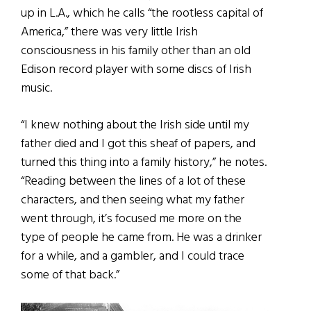
up in L.A., which he calls “the rootless capital of
America,” there was very little Irish
consciousness in his family other than an old
Edison record player with some discs of Irish
music.
“I knew nothing about the Irish side until my
father died and I got this sheaf of papers, and
turned this thing into a family history,” he notes.
“Reading between the lines of a lot of these
characters, and then seeing what my father
went through, it’s focused me more on the
type of people he came from. He was a drinker
for a while, and a gambler, and I could trace
some of that back.”