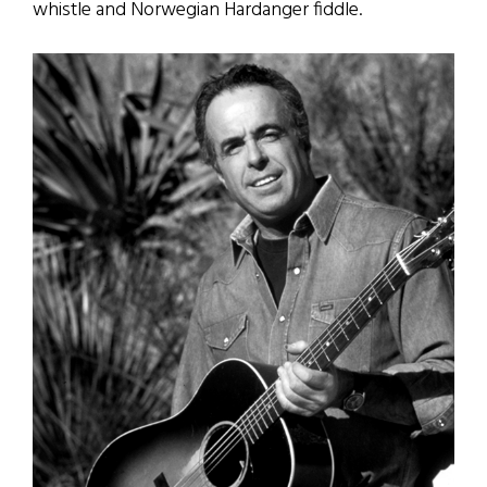
whistle and Norwegian Hardanger fiddle.