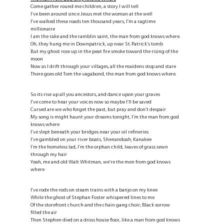
Come gather round me children, a story I will tell
I’ve been around since Jesus met the woman at the well
I’ve walked these roads ten thousand years, I’m a ragtime
millionaire
I am the rake and the ramblin saint, the man from god knows where.
Oh, they hung me in Downpatrick, up near St. Patrick’s tomb
But my ghost rose up in the peat fire smoke toward the rising of the
moon
Now as I drift through your villages, all the maidens stop and stare
There goes old Tom the vagabond, the man from god knows where.
So its rise up all you ancestors, and dance upon your graves
I’ve come to hear your voices now so maybe I’ll be saved
Cursed are we who forget the past, but pray and don’t despair
My song is might haunt your dreams tonight, I’m the man from god
knows where
I’ve slept beneath your bridges near your oil refineries
I’ve gambled on your river boats, Shenandoah; Kanakee
I’m the homeless lad, I’m the orphan child, leaves of grass sewn
through my hair
Yeah, me and old Walt Whitman, we’re the men from god knows
where
I’ve rode the rods on steam trains with a banjo on my knee
While the ghost of Stephan Foster whispered lines to me
Of the storefront church and the chain gang choir; Black sorrow
filled the air
Then Stephen died on a dross house floor, like a man from god knows