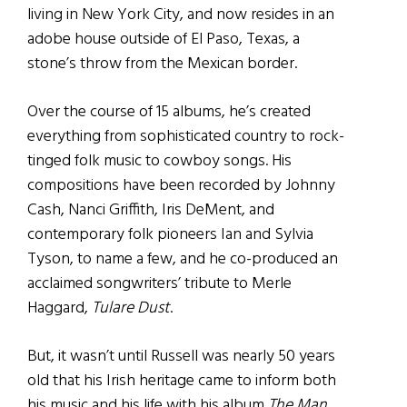
living in New York City, and now resides in an
adobe house outside of El Paso, Texas, a
stone’s throw from the Mexican border.
Over the course of 15 albums, he’s created
everything from sophisticated country to rock-
tinged folk music to cowboy songs. His
compositions have been recorded by Johnny
Cash, Nanci Griffith, Iris DeMent, and
contemporary folk pioneers Ian and Sylvia
Tyson, to name a few, and he co-produced an
acclaimed songwriters’ tribute to Merle
Haggard,
Tulare Dust
.
But, it wasn’t until Russell was nearly 50 years
old that his Irish heritage came to inform both
his music and his life with his album
The Man