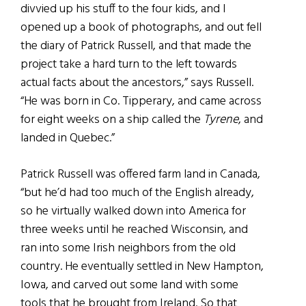
divvied up his stuff to the four kids, and I
opened up a book of photographs, and out fell
the diary of Patrick Russell, and that made the
project take a hard turn to the left towards
actual facts about the ancestors,” says Russell.
“He was born in Co. Tipperary, and came across
for eight weeks on a ship called the
Tyrene
, and
landed in Quebec.”
Patrick Russell was offered farm land in Canada,
“but he’d had too much of the English already,
so he virtually walked down into America for
three weeks until he reached Wisconsin, and
ran into some Irish neighbors from the old
country. He eventually settled in New Hampton,
Iowa, and carved out some land with some
tools that he brought from Ireland. So that