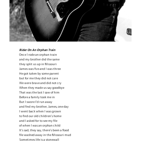
Rider On An Orphan Train
Once I rode an orphan train
and my brother did the same
they split us up in Missouri
James was five and I was three
He got taken by some parent
but for me they did not care
We were brave and did not cry
When they made us say goodbye
That was the last I saw of him
Before a family took me in
But I swore I’d run away
and find my brother, James, one day
I went back when I was grown
to find our old children’s home
and I asked for to see my file
of when I was an orphan child
It’s sad, they say, there’s been a flood
file washed away in the Missouri mud
Sometimes life is a stonewall