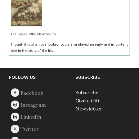
The Geese Who Flew South
Though it is often overlooked, Louisiana played an early and important
role in the story of the Iris...
Footer
FOLLOW US
SUBSCRIBE
Subscribe
Give a Gift
Newsletter