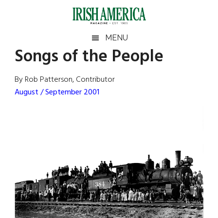
Skip
Skip
Skip
Skip
to
to
to
to
main
secondary
primary
footer
Irish
Irish
MENU
content
menu
sidebar
Songs of the People
America
Primary
Sear
America
the
Sidebar
By Rob Patterson, Contributor
site
August / September 2001
...