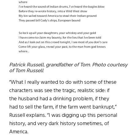
where
I’ve heard the sound of Indian drums, I’ve heard the bugles blow
Before they re-wrote history, into a Wild West show
My kin sailed toward America to steal their Indian ground
They passed bill Cody’s ships, European bound
So lock up all your daughters, your whiskey and your gold
I have come to claim my bounty, for the lies that Ive been told
And as I look out on this crowd tonight, I see most of you don’t care
Come lift your glass, reveal your past, to the man from god knows
where…
Patrick Russell, grandfather of Tom. Photo courtesy
of Tom Russell
“What I really wanted to do with some of these
characters was see the tragic, realistic side: if
the husband had a drinking problem, if they
had to sell the farm, if the farm went bankrupt,”
Russell explains. “I was digging up this personal
history, and very dark history sometimes, of
America.