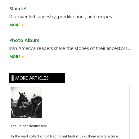
Slainte!
Discover Irish ancestry, predilections, and recipes.....
MORE
Photo Album
Irish America readers share the stories of their ancestors....
MORE
MORE ARTICLES
The Fair of Ballinasloe
In the vast collection of traditional Irish music, there exists a tune