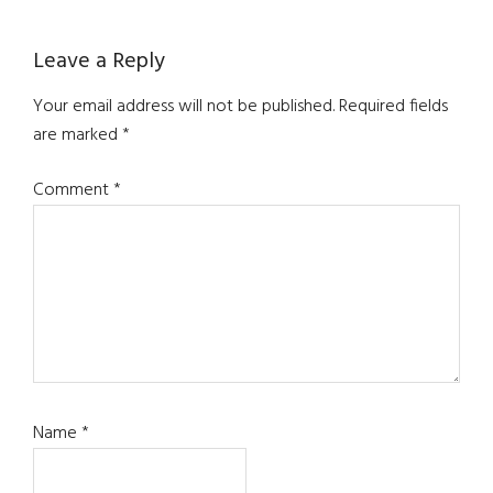
Reader
Leave a Reply
Interactions
Your email address will not be published.
Required fields
are marked
*
Comment
*
Name
*