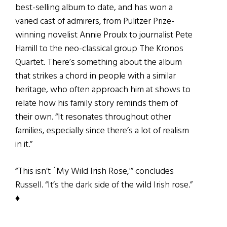
best-selling album to date, and has won a
varied cast of admirers, from Pulitzer Prize-
winning novelist Annie Proulx to journalist Pete
Hamill to the neo-classical group The Kronos
Quartet. There’s something about the album
that strikes a chord in people with a similar
heritage, who often approach him at shows to
relate how his family story reminds them of
their own. “It resonates throughout other
families, especially since there’s a lot of realism
in it.”
“This isn’t `My Wild Irish Rose,'” concludes
Russell. “It’s the dark side of the wild Irish rose.”
♦