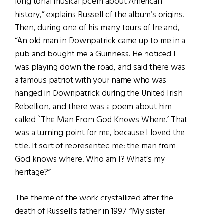
long tonal musical poem about American
history,” explains Russell of the album’s origins.
Then, during one of his many tours of Ireland,
“An old man in Downpatrick came up to me in a
pub and bought me a Guinness. He noticed I
was playing down the road, and said there was
a famous patriot with your name who was
hanged in Downpatrick during the United Irish
Rebellion, and there was a poem about him
called `The Man From God Knows Where.’ That
was a turning point for me, because I loved the
title. It sort of represented me: the man from
God knows where. Who am I? What’s my
heritage?”
The theme of the work crystallized after the
death of Russell’s father in 1997. “My sister