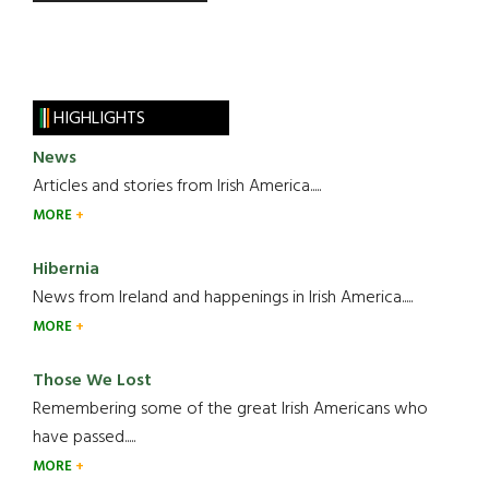
HIGHLIGHTS
News
Articles and stories from Irish America.....
MORE
Hibernia
News from Ireland and happenings in Irish America.....
MORE
Those We Lost
Remembering some of the great Irish Americans who
have passed.....
MORE