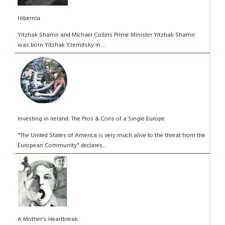
Hibernia
Yitzhak Shamir and Michael Collins Prime Minister Yitzhak Shamir
was born Yitzhak Yzernitsky in ...
Investing in Ireland: The Pros & Cons of a Single Europe
"The United States of America is very much alive to the threat from the
European Community" declares...
A Mother's Heartbreak