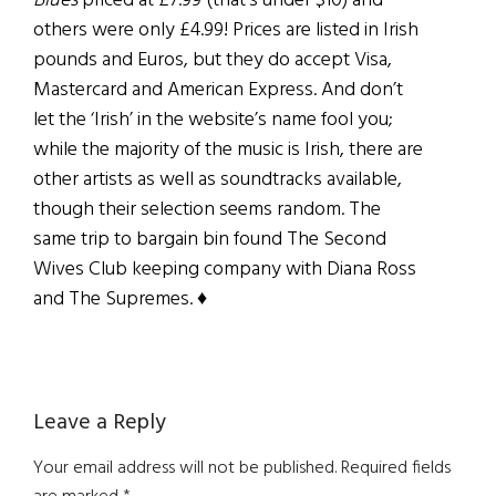
Blues
priced at £7.99 (that’s under $10) and
others were only £4.99! Prices are listed in Irish
pounds and Euros, but they do accept Visa,
Mastercard and American Express. And don’t
let the ‘Irish’ in the website’s name fool you;
while the majority of the music is Irish, there are
other artists as well as soundtracks available,
though their selection seems random. The
same trip to bargain bin found The Second
Wives Club keeping company with Diana Ross
and The Supremes. ♦
Reader
Leave a Reply
Interactions
Your email address will not be published.
Required fields