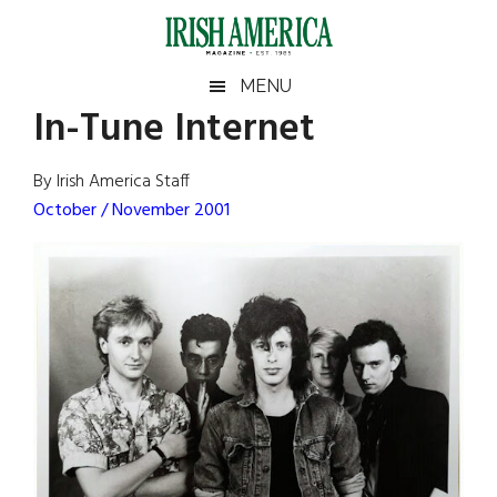
Skip
Skip
Skip
Skip
to
to
to
to
main
secondary
primary
footer
Irish
Irish
MENU
content
menu
sidebar
In-Tune Internet
America
Primary
Sear
America
the
Sidebar
By Irish America Staff
site
October / November 2001
...