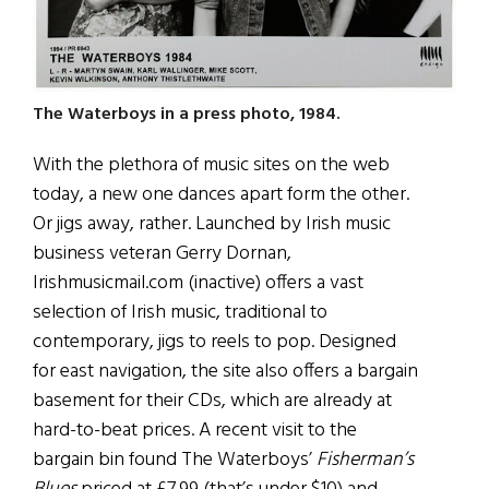
The Waterboys in a press photo, 1984.
With the plethora of music sites on the web
today, a new one dances apart form the other.
Or jigs away, rather. Launched by Irish music
business veteran Gerry Dornan,
Irishmusicmail.com (inactive) offers a vast
selection of Irish music, traditional to
contemporary, jigs to reels to pop. Designed
for east navigation, the site also offers a bargain
basement for their CDs, which are already at
hard-to-beat prices. A recent visit to the
bargain bin found The Waterboys’
Fisherman’s