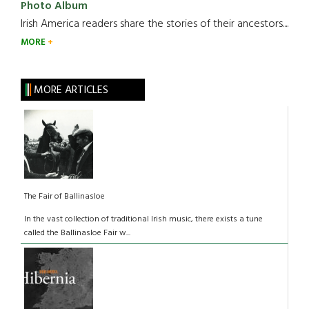
Photo Album
Irish America readers share the stories of their ancestors....
MORE
MORE ARTICLES
The Fair of Ballinasloe
In the vast collection of traditional Irish music, there exists a tune
called the Ballinasloe Fair w...