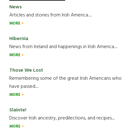
News
Articles and stories from Irish America.....
MORE
Hibernia
News from Ireland and happenings in Irish America.....
MORE
Those We Lost
Remembering some of the great Irish Americans who
have passed.....
MORE
Slainte!
Discover Irish ancestry, predilections, and recipes.....
MORE