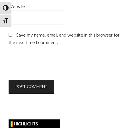
Website
TOGGLE HIGH CONTRAST
TOGGLE FONT SIZE
Save my name, email, and website in this browser for
the next time I comment.
HIGHLIGHTS