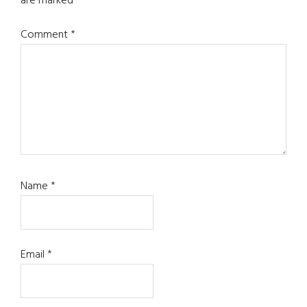
are marked
*
Comment
*
Name
*
Email
*