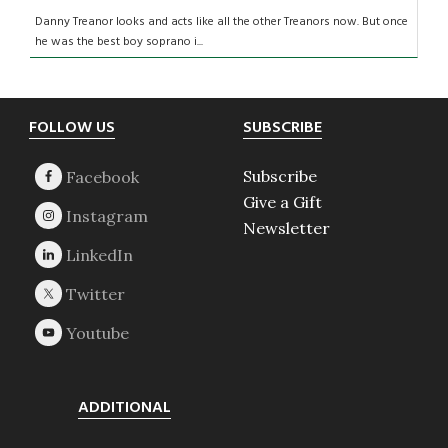
Danny Treanor looks and acts like all the other Treanors now. But once
he was the best boy soprano i...
Footer
FOLLOW US
SUBSCRIBE
Subscribe
Give a Gift
Newsletter
ADDITIONAL