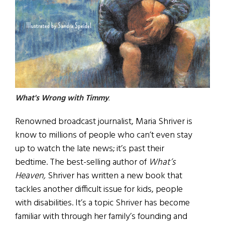
What's Wrong with Timmy
.
Renowned broadcast journalist, Maria Shriver is
know to millions of people who can’t even stay
up to watch the late news; it’s past their
bedtime. The best-selling author of
What’s
Heaven,
Shriver has written a new book that
tackles another difficult issue for kids, people
with disabilities. It’s a topic Shriver has become
familiar with through her family’s founding and