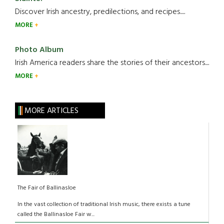
Discover Irish ancestry, predilections, and recipes.....
MORE
Photo Album
Irish America readers share the stories of their ancestors....
MORE
MORE ARTICLES
The Fair of Ballinasloe
In the vast collection of traditional Irish music, there exists a tune
called the Ballinasloe Fair w...