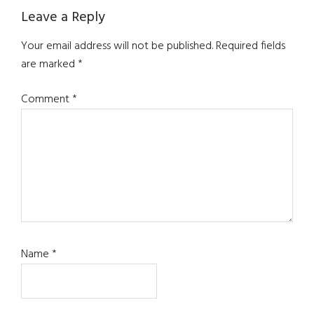
Reader
Leave a Reply
Interactions
Your email address will not be published.
Required fields
are marked
*
Comment
*
Name
*