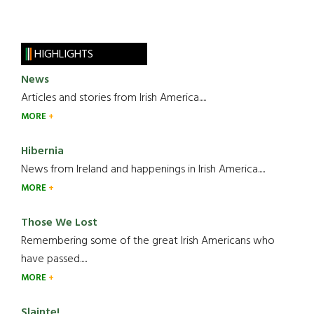
HIGHLIGHTS
News
Articles and stories from Irish America.....
MORE
Hibernia
News from Ireland and happenings in Irish America.....
MORE
Those We Lost
Remembering some of the great Irish Americans who
have passed.....
MORE
Slainte!