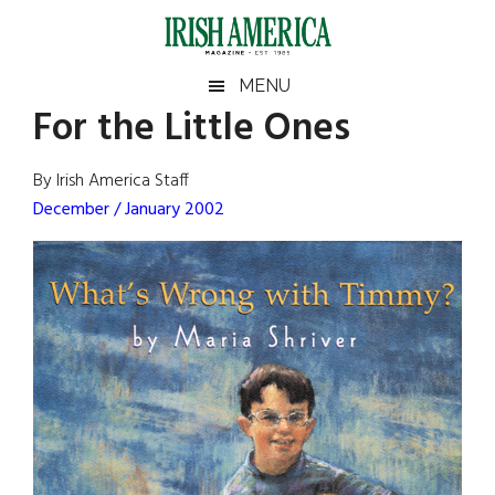
Skip
Skip
Skip
Skip
to
to
to
to
main
secondary
primary
footer
Irish
Irish
MENU
content
menu
sidebar
For the Little Ones
America
Primary
Sear
America
the
Sidebar
By Irish America Staff
site
December / January 2002
...