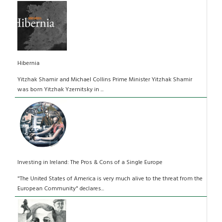
Hibernia
Yitzhak Shamir and Michael Collins Prime Minister Yitzhak Shamir
was born Yitzhak Yzernitsky in ...
Investing in Ireland: The Pros & Cons of a Single Europe
"The United States of America is very much alive to the threat from the
European Community" declares...