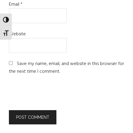
Email
*
TOGGLE HIGH CONTRAST
Website
TOGGLE FONT SIZE
Save my name, email, and website in this browser for
the next time I comment.