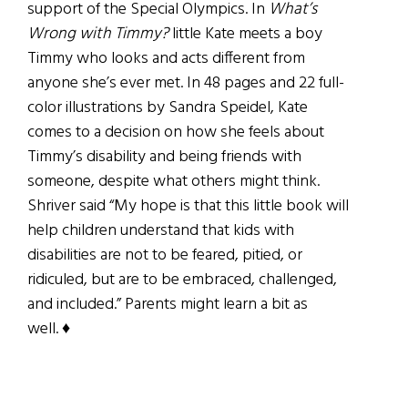
support of the Special Olympics. In
What’s
Wrong with Timmy?
little Kate meets a boy
Timmy who looks and acts different from
anyone she’s ever met. In 48 pages and 22 full-
color illustrations by Sandra Speidel, Kate
comes to a decision on how she feels about
Timmy’s disability and being friends with
someone, despite what others might think.
Shriver said “My hope is that this little book will
help children understand that kids with
disabilities are not to be feared, pitied, or
ridiculed, but are to be embraced, challenged,
and included.” Parents might learn a bit as
well. ♦