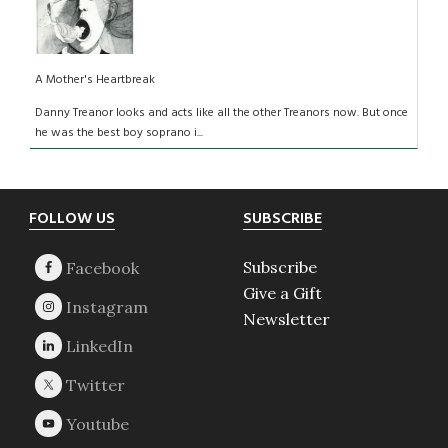
A Mother's Heartbreak
Danny Treanor looks and acts like all the other Treanors now. But once
he was the best boy soprano i...
Footer
FOLLOW US
SUBSCRIBE
Subscribe
Give a Gift
Newsletter