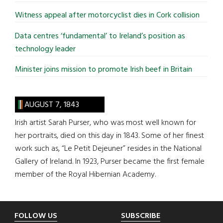
Witness appeal after motorcyclist dies in Cork collision
Data centres ‘fundamental’ to Ireland’s position as
technology leader
Minister joins mission to promote Irish beef in Britain
AUGUST 7, 1843
Irish artist Sarah Purser, who was most well known for
her portraits, died on this day in 1843. Some of her finest
work such as, “Le Petit Dejeuner” resides in the National
Gallery of Ireland. In 1923, Purser became the first female
member of the Royal Hibernian Academy.
Footer
FOLLOW US
SUBSCRIBE