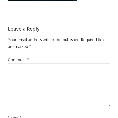
Reader
Leave a Reply
Interactions
Your email address will not be published.
Required fields
are marked
*
Comment
*