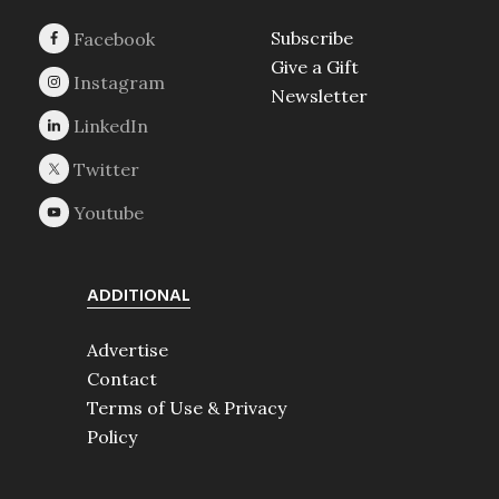
Subscribe
Give a Gift
Newsletter
ADDITIONAL
Advertise
Contact
Terms of Use & Privacy
Policy