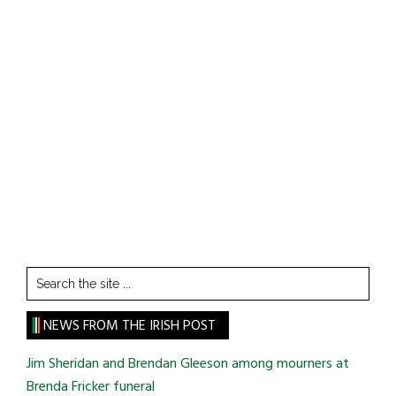
Search
the
site
NEWS FROM THE IRISH POST
...
Jim Sheridan and Brendan Gleeson among mourners at
Brenda Fricker funeral