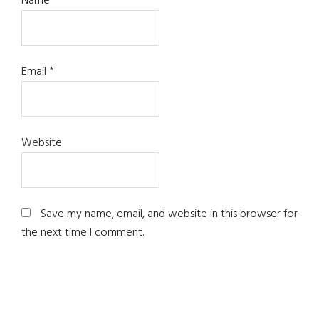
Name
*
Email
*
Website
Save my name, email, and website in this browser for
the next time I comment.