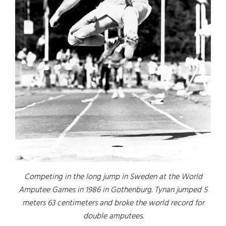
Competing in the long jump in Sweden at the World
Amputee Games in 1986 in Gothenburg. Tynan jumped 5
meters 63 centimeters and broke the world record for
double amputees.