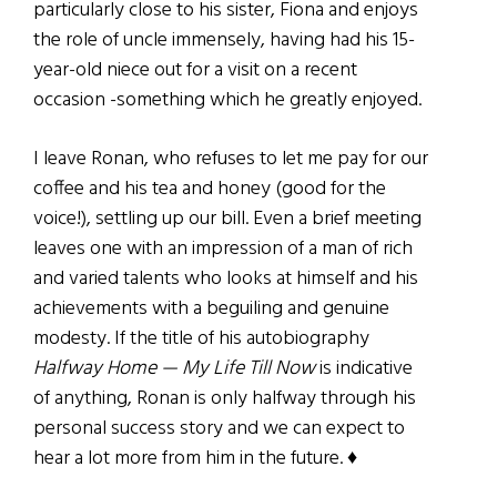
particularly close to his sister, Fiona and enjoys
the role of uncle immensely, having had his 15-
year-old niece out for a visit on a recent
occasion -something which he greatly enjoyed.
I leave Ronan, who refuses to let me pay for our
coffee and his tea and honey (good for the
voice!), settling up our bill. Even a brief meeting
leaves one with an impression of a man of rich
and varied talents who looks at himself and his
achievements with a beguiling and genuine
modesty. If the title of his autobiography
Halfway Home — My Life Till Now
is indicative
of anything, Ronan is only halfway through his
personal success story and we can expect to
hear a lot more from him in the future. ♦