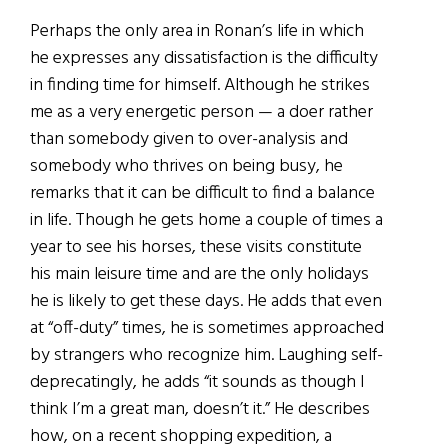
Perhaps the only area in Ronan’s life in which
he expresses any dissatisfaction is the difficulty
in finding time for himself. Although he strikes
me as a very energetic person — a doer rather
than somebody given to over-analysis and
somebody who thrives on being busy, he
remarks that it can be difficult to find a balance
in life. Though he gets home a couple of times a
year to see his horses, these visits constitute
his main leisure time and are the only holidays
he is likely to get these days. He adds that even
at “off-duty” times, he is sometimes approached
by strangers who recognize him. Laughing self-
deprecatingly, he adds “it sounds as though I
think I’m a great man, doesn’t it.” He describes
how, on a recent shopping expedition, a