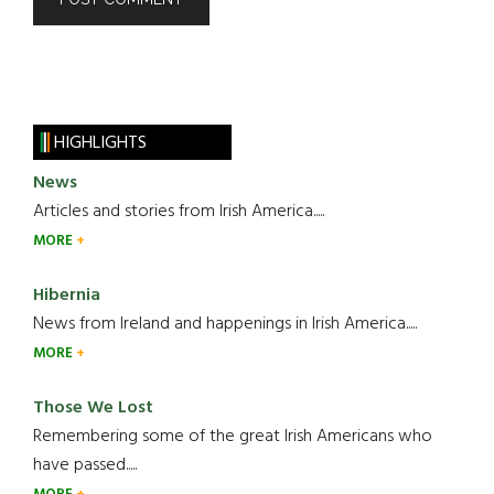
HIGHLIGHTS
News
Articles and stories from Irish America.....
MORE
Hibernia
News from Ireland and happenings in Irish America.....
MORE
Those We Lost
Remembering some of the great Irish Americans who
have passed.....