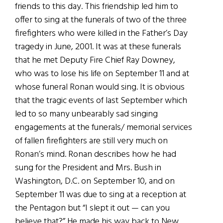
friends to this day. This friendship led him to
offer to sing at the funerals of two of the three
firefighters who were killed in the Father’s Day
tragedy in June, 2001. It was at these funerals
that he met Deputy Fire Chief Ray Downey,
who was to lose his life on September 11 and at
whose funeral Ronan would sing. It is obvious
that the tragic events of last September which
led to so many unbearably sad singing
engagements at the funerals/ memorial services
of fallen firefighters are still very much on
Ronan’s mind. Ronan describes how he had
sung for the President and Mrs. Bush in
Washington, D.C. on September 10, and on
September 11 was due to sing at a reception at
the Pentagon but “I slept it out — can you
believe that?” He made his way back to New