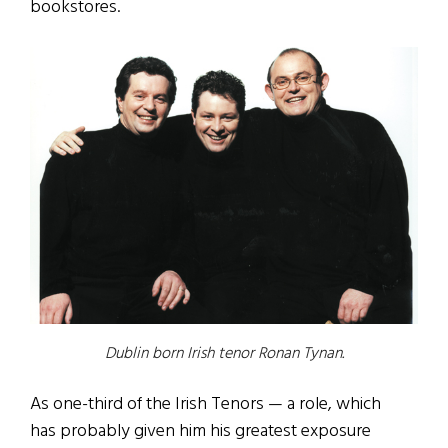
bookstores.
Dublin born Irish tenor Ronan Tynan.
As one-third of the Irish Tenors — a role, which
has probably given him his greatest exposure