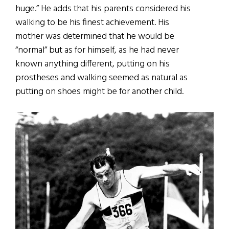
huge.” He adds that his parents considered his
walking to be his finest achievement. His
mother was determined that he would be
“normal” but as for himself, as he had never
known anything different, putting on his
prostheses and walking seemed as natural as
putting on shoes might be for another child.