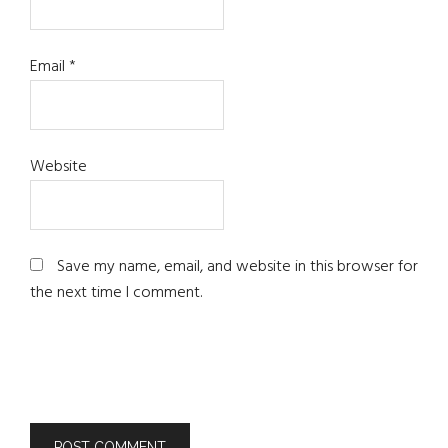
Email
*
Website
Save my name, email, and website in this browser for
the next time I comment.