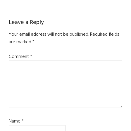
Reader
Leave a Reply
Interactions
Your email address will not be published.
Required fields
are marked
*
Comment
*
Name
*