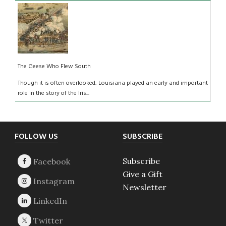
The Geese Who Flew South
Though it is often overlooked, Louisiana played an early and important
role in the story of the Iris...
Footer
FOLLOW US
SUBSCRIBE
Subscribe
Give a Gift
Newsletter