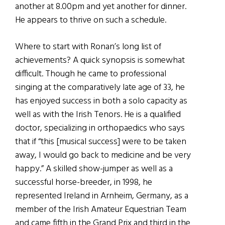
another at 8.00pm and yet another for dinner.
He appears to thrive on such a schedule.
Where to start with Ronan’s long list of
achievements? A quick synopsis is somewhat
difficult. Though he came to professional
singing at the comparatively late age of 33, he
has enjoyed success in both a solo capacity as
well as with the Irish Tenors. He is a qualified
doctor, specializing in orthopaedics who says
that if “this [musical success] were to be taken
away, I would go back to medicine and be very
happy.” A skilled show-jumper as well as a
successful horse-breeder, in 1998, he
represented Ireland in Arnheim, Germany, as a
member of the Irish Amateur Equestrian Team
and came fifth in the Grand Prix and third in the