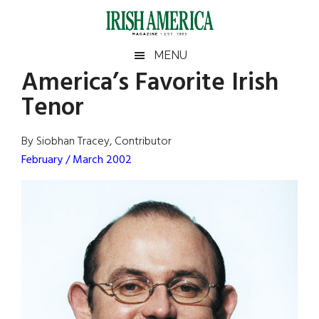
Skip
Skip
Skip
Skip
to
to
to
to
main
secondary
primary
footer
Irish
Irish
MENU
content
menu
sidebar
America’s Favorite Irish
America
Primary
Sear
America
Tenor
the
Sidebar
site
...
By Siobhan Tracey, Contributor
February / March 2002