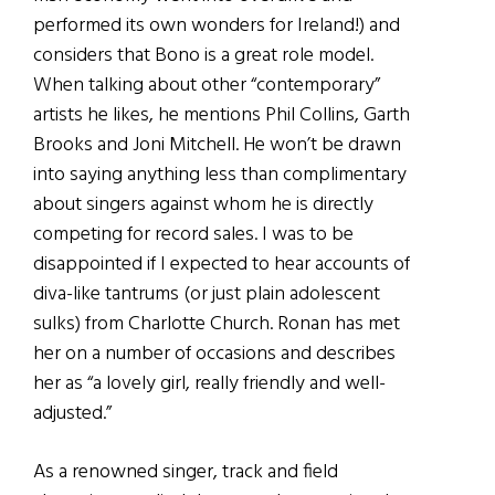
performed its own wonders for Ireland!) and
considers that Bono is a great role model.
When talking about other “contemporary”
artists he likes, he mentions Phil Collins, Garth
Brooks and Joni Mitchell. He won’t be drawn
into saying anything less than complimentary
about singers against whom he is directly
competing for record sales. I was to be
disappointed if I expected to hear accounts of
diva-like tantrums (or just plain adolescent
sulks) from Charlotte Church. Ronan has met
her on a number of occasions and describes
her as “a lovely girl, really friendly and well-
adjusted.”
As a renowned singer, track and field