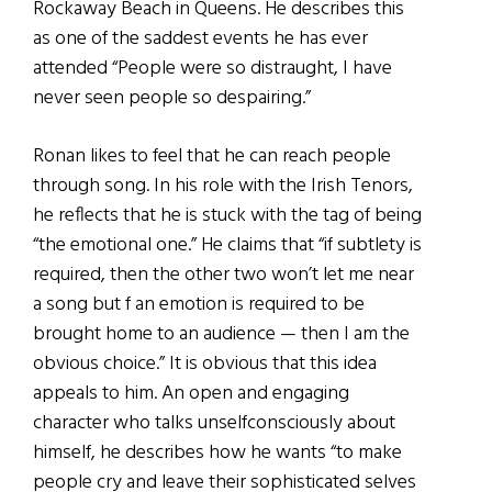
Rockaway Beach in Queens. He describes this
as one of the saddest events he has ever
attended “People were so distraught, I have
never seen people so despairing.”
Ronan likes to feel that he can reach people
through song. In his role with the Irish Tenors,
he reflects that he is stuck with the tag of being
“the emotional one.” He claims that “if subtlety is
required, then the other two won’t let me near
a song but f an emotion is required to be
brought home to an audience — then I am the
obvious choice.” It is obvious that this idea
appeals to him. An open and engaging
character who talks unselfconsciously about
himself, he describes how he wants “to make
people cry and leave their sophisticated selves