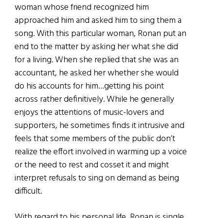
woman whose friend recognized him
approached him and asked him to sing them a
song. With this particular woman, Ronan put an
end to the matter by asking her what she did
for a living. When she replied that she was an
accountant, he asked her whether she would
do his accounts for him…getting his point
across rather definitively. While he generally
enjoys the attentions of music-lovers and
supporters, he sometimes finds it intrusive and
feels that some members of the public don’t
realize the effort involved in warming up a voice
or the need to rest and cosset it and might
interpret refusals to sing on demand as being
difficult.
With regard to his personal life, Ronan is single.