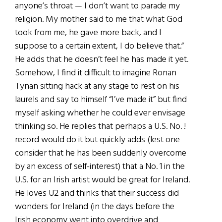
anyone’s throat — I don’t want to parade my
religion. My mother said to me that what God
took from me, he gave more back, and I
suppose to a certain extent, I do believe that.”
He adds that he doesn’t feel he has made it yet.
Somehow, I find it difficult to imagine Ronan
Tynan sitting hack at any stage to rest on his
laurels and say to himself “I’ve made it” but find
myself asking whether he could ever envisage
thinking so. He replies that perhaps a U.S. No. !
record would do it but quickly adds (lest one
consider that he has been suddenly overcome
by an excess of self-interest) that a No. 1 in the
U.S. for an Irish artist would be great for Ireland.
He loves U2 and thinks that their success did
wonders for Ireland (in the days before the
Irish economy went into overdrive and