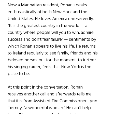
Now a Manhattan resident, Ronan speaks
enthusiastically of both New York and the
United States. He loves America unreservedly.
“It is the greatest country in the world — a
country where people will you to win, admire
success and don’t fear failure” — sentiments by
which Ronan appears to live his life. He returns
to Ireland regularly to see family, friends and his
beloved horses but for the moment, to further
his singing career, feels that New York is the
place to be.
At this point in the conversation, Ronan
receives another call and afterwards tells me
that it is from Assistant Fire Commissioner Lynn
Tierney, “a wonderful woman.” He can’t help