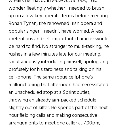
wreaks her havoc in
Fatal Attraction
, I did
wonder fleetingly whether I needed to brush
up on a few key operatic terms before meeting
Ronan Tynan, the renowned Irish opera and
popular singer. I needn’t have worried. A less
pretentious and self-important character would
be hard to find. No stranger to multi-tasking, he
rushes in a few minutes late for our meeting,
simultaneously introducing himself, apologizing
profusely for his tardiness and talking on his
cell-phone. The same rogue cellphone’s
malfunctioning that afternoon had necessitated
an unscheduled stop at a Sprint outlet,
throwing an already jam-packed schedule
slightly out of kilter. He spends part of the next
hour fielding calls and making consecutive
arrangements to meet one caller at 7.00pm,