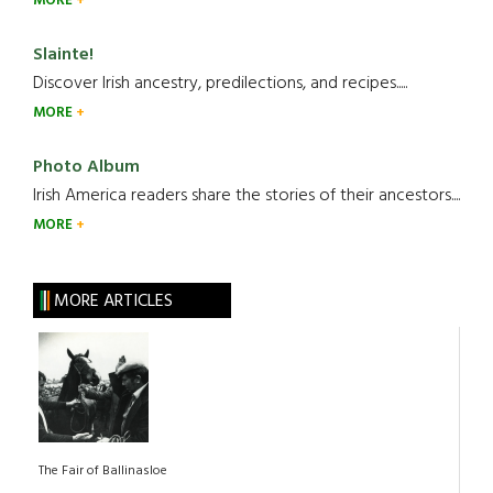
MORE
Slainte!
Discover Irish ancestry, predilections, and recipes.....
MORE
Photo Album
Irish America readers share the stories of their ancestors....
MORE
MORE ARTICLES
The Fair of Ballinasloe