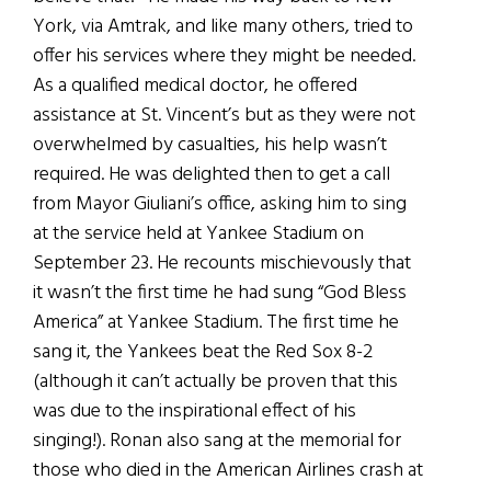
York, via Amtrak, and like many others, tried to
offer his services where they might be needed.
As a qualified medical doctor, he offered
assistance at St. Vincent’s but as they were not
overwhelmed by casualties, his help wasn’t
required. He was delighted then to get a call
from Mayor Giuliani’s office, asking him to sing
at the service held at Yankee Stadium on
September 23. He recounts mischievously that
it wasn’t the first time he had sung “God Bless
America” at Yankee Stadium. The first time he
sang it, the Yankees beat the Red Sox 8-2
(although it can’t actually be proven that this
was due to the inspirational effect of his
singing!). Ronan also sang at the memorial for
those who died in the American Airlines crash at