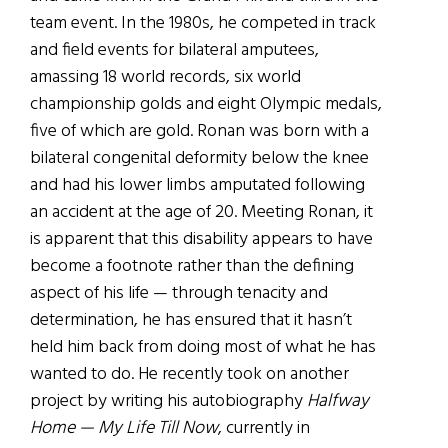
team event. In the 1980s, he competed in track
and field events for bilateral amputees,
amassing 18 world records, six world
championship golds and eight Olympic medals,
five of which are gold. Ronan was born with a
bilateral congenital deformity below the knee
and had his lower limbs amputated following
an accident at the age of 20. Meeting Ronan, it
is apparent that this disability appears to have
become a footnote rather than the defining
aspect of his life — through tenacity and
determination, he has ensured that it hasn’t
held him back from doing most of what he has
wanted to do. He recently took on another
project by writing his autobiography
Halfway
Home — My Life Till Now
, currently in