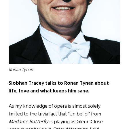
Ronan Tynan.
Siobhan Tracey talks to Ronan Tynan about
life, love and what keeps him sane.
As my knowledge of opera is almost solely
limited to the trivia fact that “Un bel di” from
Madame Butterfly
is playing as Glenn Close