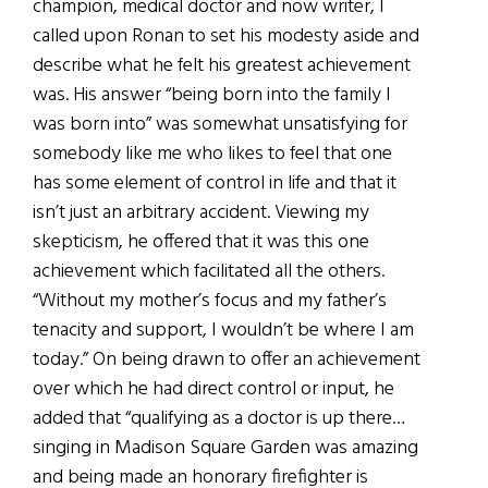
champion, medical doctor and now writer, I
called upon Ronan to set his modesty aside and
describe what he felt his greatest achievement
was. His answer “being born into the family I
was born into” was somewhat unsatisfying for
somebody like me who likes to feel that one
has some element of control in life and that it
isn’t just an arbitrary accident. Viewing my
skepticism, he offered that it was this one
achievement which facilitated all the others.
“Without my mother’s focus and my father’s
tenacity and support, I wouldn’t be where I am
today.” On being drawn to offer an achievement
over which he had direct control or input, he
added that “qualifying as a doctor is up there…
singing in Madison Square Garden was amazing
and being made an honorary firefighter is