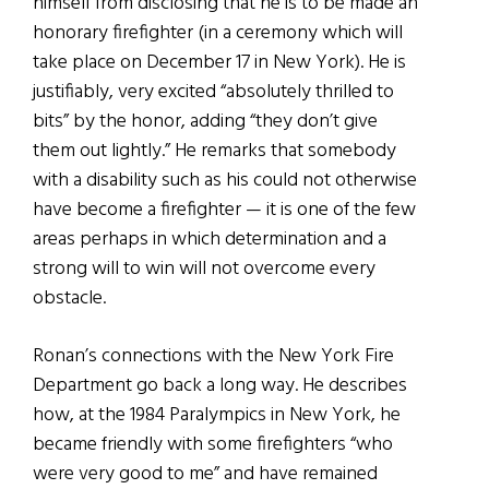
himself from disclosing that he is to be made an
honorary firefighter (in a ceremony which will
take place on December 17 in New York). He is
justifiably, very excited “absolutely thrilled to
bits” by the honor, adding “they don’t give
them out lightly.” He remarks that somebody
with a disability such as his could not otherwise
have become a firefighter — it is one of the few
areas perhaps in which determination and a
strong will to win will not overcome every
obstacle.
Ronan’s connections with the New York Fire
Department go back a long way. He describes
how, at the 1984 Paralympics in New York, he
became friendly with some firefighters “who
were very good to me” and have remained