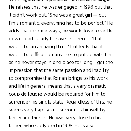
He relates that he was engaged in 1996 but that
it didn’t work out. “She was a great girl — but
I’m a romantic, everything has to be perfect.” He
adds that in some ways, he would love to settle
down -particularly to have children — “that
would be an amazing thing” but feels that it
would be difficult for anyone to put up with him
as he never stays in one place for long. I get the
impression that the same passion and inability
to compromise that Ronan brings to his work
and life in general means that a very dramatic
coup de foudre would be required for him to
surrender his single state. Regardless of this, he
seems very happy and surrounds himself by
family and friends. He was very close to his
father, who sadly died in 1998. He is also