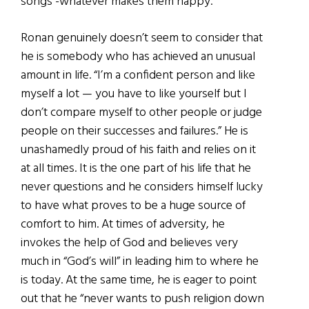
songs -whatever makes them happy.”
Ronan genuinely doesn’t seem to consider that
he is somebody who has achieved an unusual
amount in life. “I’m a confident person and like
myself a lot — you have to like yourself but I
don’t compare myself to other people or judge
people on their successes and failures.” He is
unashamedly proud of his faith and relies on it
at all times. It is the one part of his life that he
never questions and he considers himself lucky
to have what proves to be a huge source of
comfort to him. At times of adversity, he
invokes the help of God and believes very
much in “God’s will” in leading him to where he
is today. At the same time, he is eager to point
out that he “never wants to push religion down