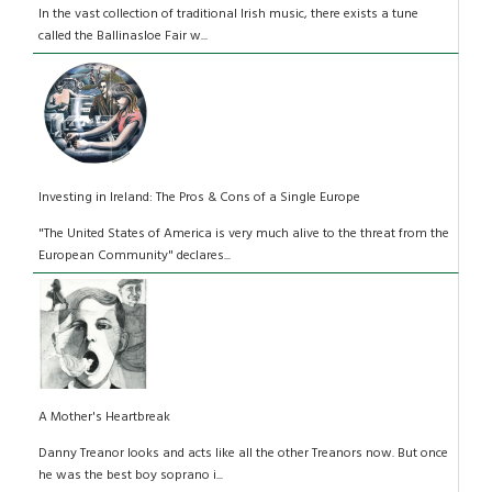
In the vast collection of traditional Irish music, there exists a tune
called the Ballinasloe Fair w...
Investing in Ireland: The Pros & Cons of a Single Europe
"The United States of America is very much alive to the threat from the
European Community" declares...
A Mother's Heartbreak
Danny Treanor looks and acts like all the other Treanors now. But once
he was the best boy soprano i...