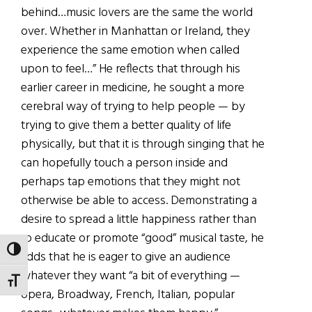
behind…music lovers are the same the world
over. Whether in Manhattan or Ireland, they
experience the same emotion when called
upon to feel…” He reflects that through his
earlier career in medicine, he sought a more
cerebral way of trying to help people — by
trying to give them a better quality of life
physically, but that it is through singing that he
can hopefully touch a person inside and
perhaps tap emotions that they might not
otherwise be able to access. Demonstrating a
desire to spread a little happiness rather than
to educate or promote “good” musical taste, he
TOGGLE HIGH CONTRAST
adds that he is eager to give an audience
whatever they want “a bit of everything —
TOGGLE FONT SIZE
opera, Broadway, French, Italian, popular