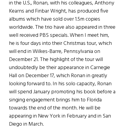
in the U.S., Ronan, with his colleagues, Anthony
Kearns and Finbar Wright, has produced five
albums which have sold over 1.5m copies
worldwide. The trio have also appeared in three
well received PBS specials. When I meet him,
he is four days into their Christmas tour, which
will end in Wilkes-Barre, Pennsylvania on
December 21. The highlight of the tour will
undoubtedly be their appearance in Carnegie
Hall on December 17, which Ronan in greatly
looking forward to. In his solo capacity, Ronan
will spend January promoting his book before a
singing engagement brings him to Florida
towards the end of the month. He will be
appearing in New York in February and in San
Diego in March.