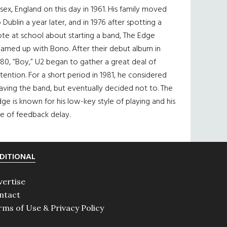
sex, England on this day in 1961. His family moved
 Dublin a year later, and in 1976 after spotting a
te at school about starting a band, The Edge
eamed up with Bono. After their debut album in
80, “Boy,” U2 began to gather a great deal of
tention. For a short period in 1981, he considered
aving the band, but eventually decided not to. The
ge is known for his low-key style of playing and his
e of feedback delay.
DITIONAL
vertise
ntact
rms of Use & Privacy Policy