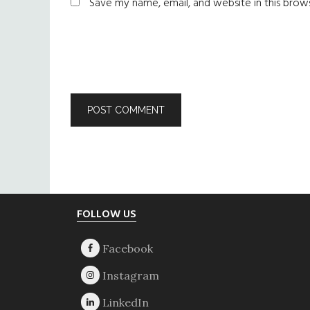
Save my name, email, and website in this brow
Footer
FOLLOW US