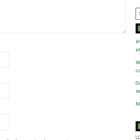
S
t
si
...
J
at
Wi
co
Da
te
Mi
U2