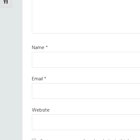
TOGGLE FONT SIZE
Name
*
Email
*
Website