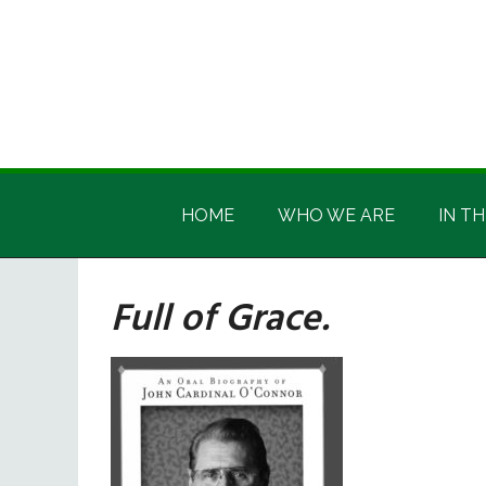
Skip
Skip
Skip
Skip
to
to
to
to
main
secondary
primary
footer
content
menu
sidebar
Irish
Irish
America
HOME
WHO WE ARE
IN TH
America
Full of Grace.