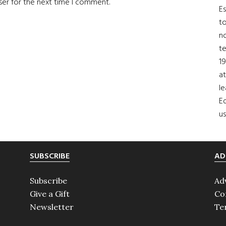
ser for the next time I comment.
Es
to
no
t
19
at
le
Ed
us
SUBSCRIBE
AD
Subscribe
Ad
Give a Gift
Co
Newsletter
Te