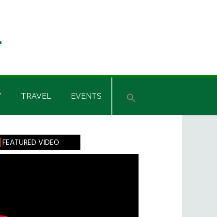
Y
TRAVEL
EVENTS
rimary
FEATURED VIDEO
idebar