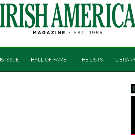
IS ISSUE
HALL OF FAME
THE LISTS
LIBRAR
P
S