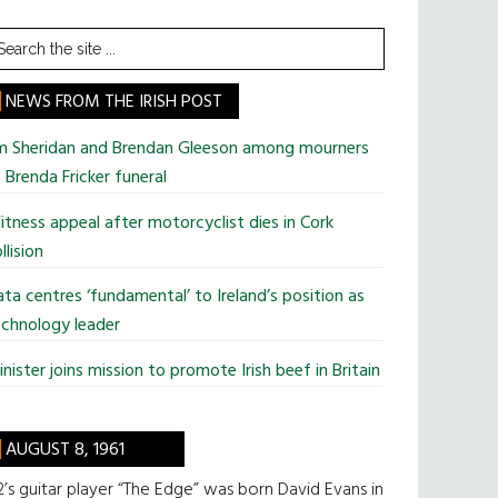
earch
he
te
NEWS FROM THE IRISH POST
im Sheridan and Brendan Gleeson among mourners
 Brenda Fricker funeral
tness appeal after motorcyclist dies in Cork
llision
ta centres ‘fundamental’ to Ireland’s position as
chnology leader
nister joins mission to promote Irish beef in Britain
AUGUST 8, 1961
’s guitar player “The Edge” was born David Evans in