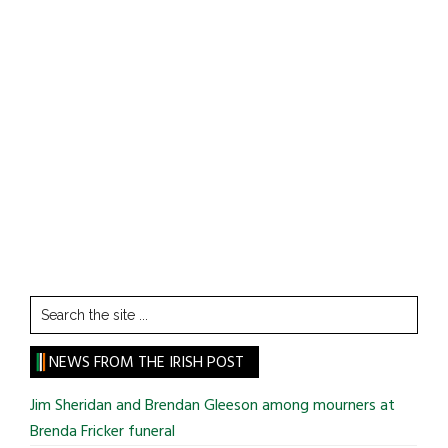
Search
the
site
NEWS FROM THE IRISH POST
...
Jim Sheridan and Brendan Gleeson among mourners at
Brenda Fricker funeral