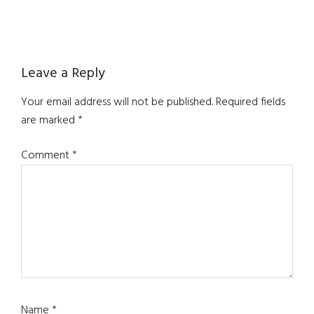
Reader
Leave a Reply
Interactions
Your email address will not be published.
Required fields
are marked
*
Comment
*
Name
*