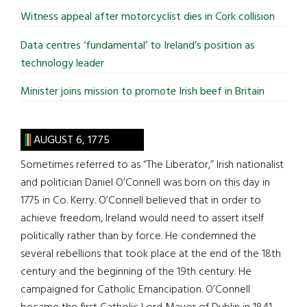
Witness appeal after motorcyclist dies in Cork collision
Data centres ‘fundamental’ to Ireland’s position as
technology leader
Minister joins mission to promote Irish beef in Britain
AUGUST 6, 1775
Sometimes referred to as “The Liberator,” Irish nationalist
and politician Daniel O’Connell was born on this day in
1775 in Co. Kerry. O’Connell believed that in order to
achieve freedom, Ireland would need to assert itself
politically rather than by force. He condemned the
several rebellions that took place at the end of the 18th
century and the beginning of the 19th century. He
campaigned for Catholic Emancipation. O’Connell