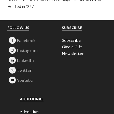
became the first Catholic Lord Mayor of Dublin in 1841.
He died in 1847.
Footer
FOLLOW US
SUBSCRIBE
Subscribe
Give a Gift
Newsletter
ADDITIONAL
Advertise