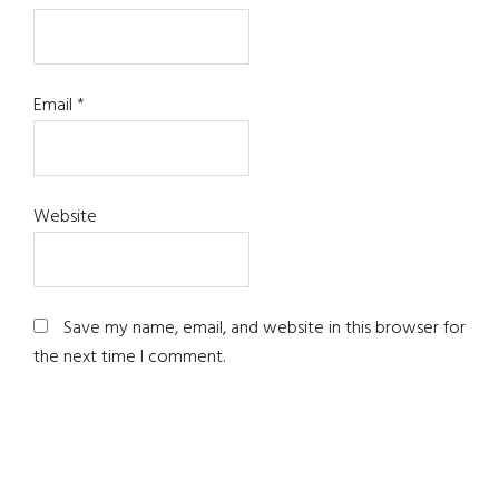
Email
*
Website
Save my name, email, and website in this browser for
the next time I comment.