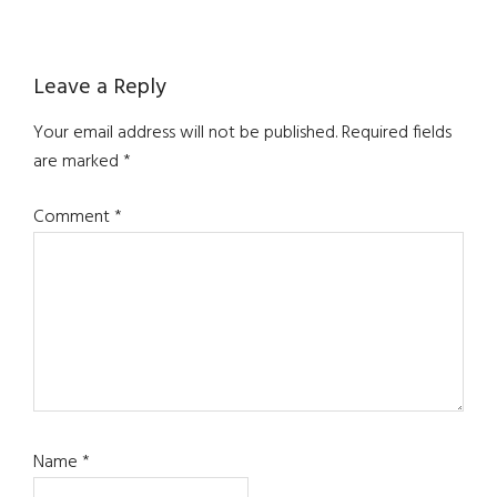
Reader
Leave a Reply
Interactions
Your email address will not be published.
Required fields
are marked
*
Comment
*
Name
*