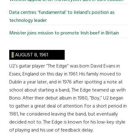
Data centres ‘fundamental’ to Ireland’s position as
technology leader
Minister joins mission to promote Irish beef in Britain
AUGUST 8, 1961
U2’s guitar player “The Edge” was born David Evans in
Essex, England on this day in 1961. His family moved to
Dublin a year later, and in 1976 after spotting a note at
school about starting a band, The Edge teamed up with
Bono. After their debut album in 1980, “Boy,” U2 began
to gather a great deal of attention. For a short period in
1981, he considered leaving the band, but eventually
decided not to. The Edge is known for his low-key style
of playing and his use of feedback delay.