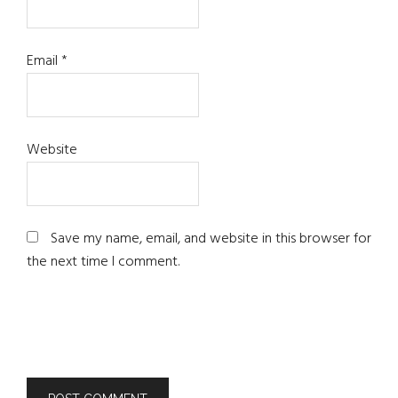
Email
*
Website
Save my name, email, and website in this browser for
the next time I comment.