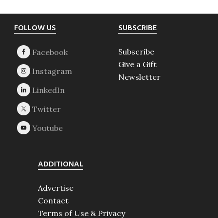
Footer
FOLLOW US
SUBSCRIBE
Subscribe
Give a Gift
Newsletter
ADDITIONAL
Advertise
Contact
Terms of Use & Privacy