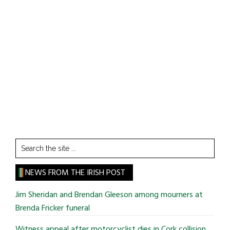
Search
the
site
NEWS FROM THE IRISH POST
...
Jim Sheridan and Brendan Gleeson among mourners at
Brenda Fricker funeral
Witness appeal after motorcyclist dies in Cork collision