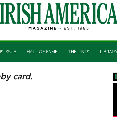
IS ISSUE
HALL OF FAME
THE LISTS
LIBRAR
by card.
P
S