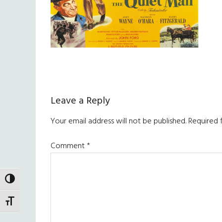
Reader
Leave a Reply
Interactions
Your email address will not be published.
Required 
Comment
*
TOGGLE HIGH CONTRAST
TOGGLE FONT SIZE