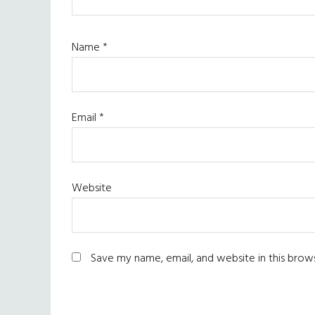
Name
*
Email
*
Website
Save my name, email, and website in this brow