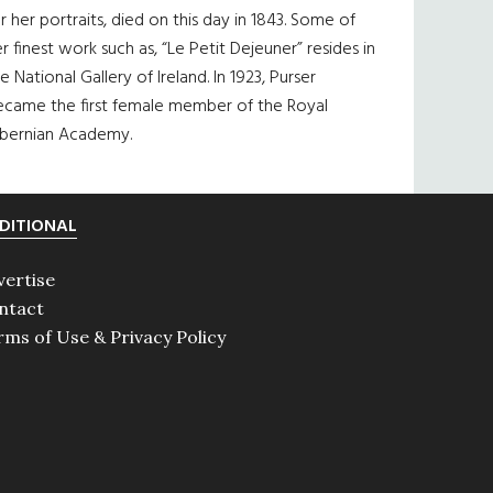
r her portraits, died on this day in 1843. Some of
r finest work such as, “Le Petit Dejeuner” resides in
e National Gallery of Ireland. In 1923, Purser
ecame the first female member of the Royal
ibernian Academy.
DITIONAL
vertise
ntact
rms of Use & Privacy Policy