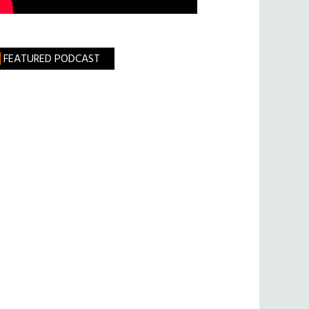
FEATURED PODCAST