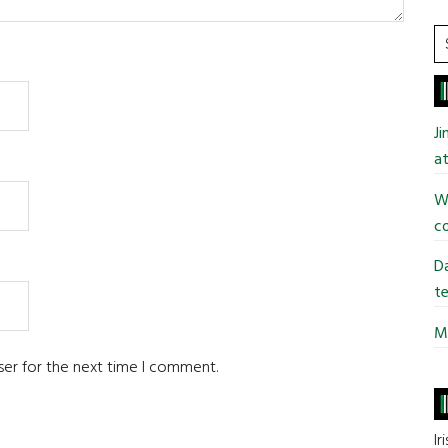
S
t
si
...
J
at
Wi
co
Da
te
Mi
ser for the next time I comment.
Ir