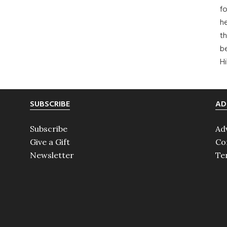
fo
he
th
b
H
SUBSCRIBE
AD
Subscribe
Ad
Give a Gift
Co
Newsletter
Te