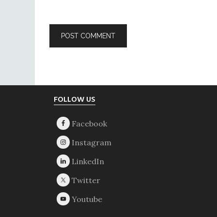
Footer
FOLLOW US