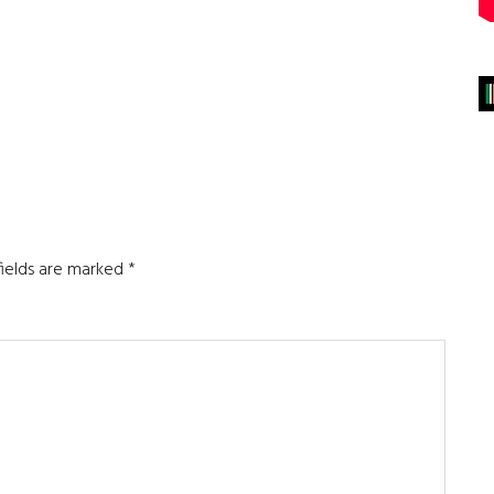
fields are marked
*