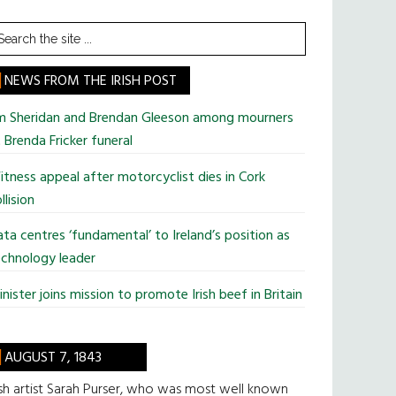
earch
he
te
NEWS FROM THE IRISH POST
im Sheridan and Brendan Gleeson among mourners
 Brenda Fricker funeral
tness appeal after motorcyclist dies in Cork
llision
ta centres ‘fundamental’ to Ireland’s position as
chnology leader
nister joins mission to promote Irish beef in Britain
AUGUST 7, 1843
ish artist Sarah Purser, who was most well known