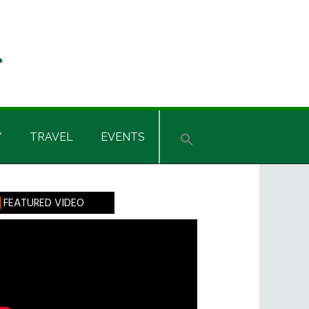
Y
TRAVEL
EVENTS
rimary
FEATURED VIDEO
idebar