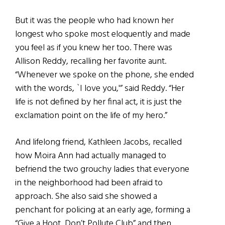
But it was the people who had known her
longest who spoke most eloquently and made
you feel as if you knew her too. There was
Allison Reddy, recalling her favorite aunt.
“Whenever we spoke on the phone, she ended
with the words, `I love you,'” said Reddy. “Her
life is not defined by her final act, it is just the
exclamation point on the life of my hero.”
And lifelong friend, Kathleen Jacobs, recalled
how Moira Ann had actually managed to
befriend the two grouchy ladies that everyone
in the neighborhood had been afraid to
approach. She also said she showed a
penchant for policing at an early age, forming a
“Give a Hoot, Don’t Pollute Club” and then