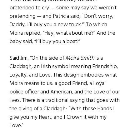
pretended to cry — some may say we weren’t
pretending — and Patricia said, `Don’t worry,
Daddy, I’ll buy you a new truck.'” To which
Moira replied, “Hey, what about me?” And the
baby said, “I’ll buy you a boat!”
Said Jim, “On the side of
Moira Smith
is a
Claddagh, an Irish symbol meaning Friendship,
Loyalty, and Love. This design embodies what
Moira means to us: a good Friend, a Loyal
police officer and American, and the Love of our
lives. There is a traditional saying that goes with
the giving of a Claddagh: `With these Hands I
give you my Heart, and I Crown it with my
Love.’