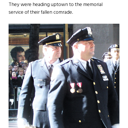
They were heading uptown to the memorial
service of their fallen comrade.