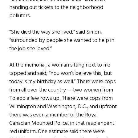
handing out tickets to the neighborhood
polluters.
“She died the way she lived,” said Simon,
“surrounded by people she wanted to help in
the job she loved.”
At the memorial, a woman sitting next to me
tapped and said, “You won’t believe this, but
today is my birthday as well.” There were cops
from all over the country — two women from
Toledo a few rows up. There were cops from
Wilmington and Washington, D.C., and upfront
there was even a member of the Royal
Canadian Mounted Police, in that resplendent
red uniform. One estimate said there were