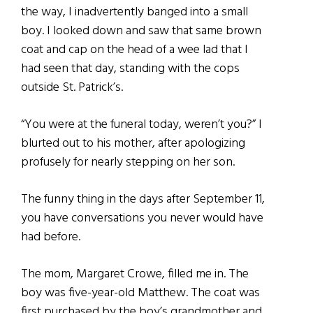
the way, I inadvertently banged into a small
boy. I looked down and saw that same brown
coat and cap on the head of a wee lad that I
had seen that day, standing with the cops
outside St. Patrick’s.
“You were at the funeral today, weren’t you?” I
blurted out to his mother, after apologizing
profusely for nearly stepping on her son.
The funny thing in the days after September 11,
you have conversations you never would have
had before.
The mom, Margaret Crowe, filled me in. The
boy was five-year-old Matthew. The coat was
first purchased by the boy’s grandmother and