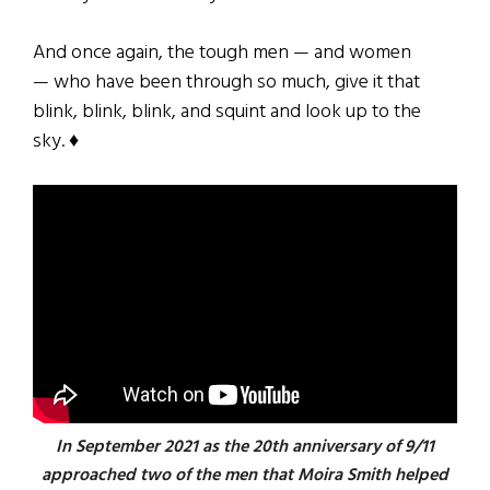
And once again, the tough men — and women
— who have been through so much, give it that
blink, blink, blink, and squint and look up to the
sky. ♦
In September 2021 as the 20th anniversary of 9/11
approached two of the men that Moira Smith helped