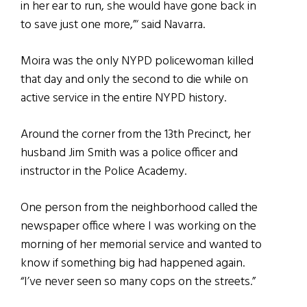
in her ear to run, she would have gone back in
to save just one more,”‘ said Navarra.
Moira was the only NYPD policewoman killed
that day and only the second to die while on
active service in the entire NYPD history.
Around the corner from the 13th Precinct, her
husband Jim Smith was a police officer and
instructor in the Police Academy.
One person from the neighborhood called the
newspaper office where I was working on the
morning of her memorial service and wanted to
know if something big had happened again.
“I’ve never seen so many cops on the streets.”