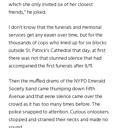
which she only invited six of her closest
friends,” he joked.
I don’t know that the funerals and memorial
services get any easier over time, but for the
thousands of cops who lined up for six blocks
outside St. Patrick’s Cathedral that day, at first
there was not that stunned silence that had
accompanied the first funerals after 9/11.
Then the muffled drams of the NYPD Emerald
Society band came thumping down Fifth
Avenue and that eerie silence came over the
crowd as it has too many times before. The
police snapped to attention. Curious onlookers
stopped and strained their necks and made no
sound.