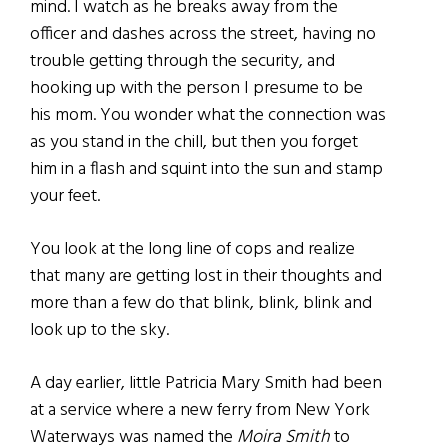
mind. I watch as he breaks away from the
officer and dashes across the street, having no
trouble getting through the security, and
hooking up with the person I presume to be
his mom. You wonder what the connection was
as you stand in the chill, but then you forget
him in a flash and squint into the sun and stamp
your feet.
You look at the long line of cops and realize
that many are getting lost in their thoughts and
more than a few do that blink, blink, blink and
look up to the sky.
A day earlier, little Patricia Mary Smith had been
at a service where a new ferry from New York
Waterways was named the
Moira Smith
to