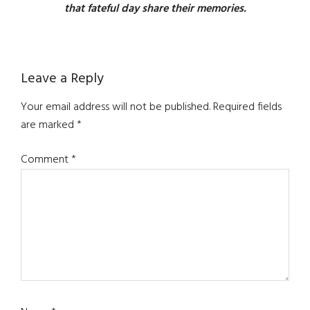
that fateful day share their memories.
Reader
Leave a Reply
Interactions
Your email address will not be published.
Required fields
are marked
*
Comment
*