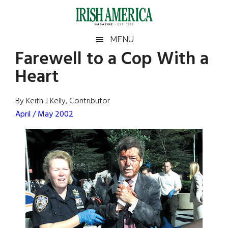
Skip
Skip
Skip
Skip
to
to
to
to
main
secondary
primary
footer
Irish
Irish
MENU
content
menu
sidebar
Farewell to a Cop With a
America
Primary
Sear
America
Heart
the
Sidebar
site
...
By Keith J Kelly, Contributor
April / May 2002