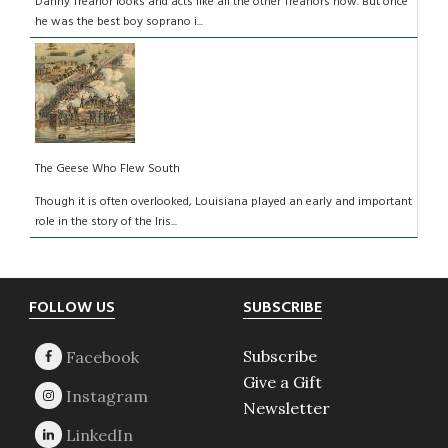
Danny Treanor looks and acts like all the other Treanors now. But once
he was the best boy soprano i...
The Geese Who Flew South
Though it is often overlooked, Louisiana played an early and important
role in the story of the Iris...
Footer
FOLLOW US
SUBSCRIBE
Subscribe
Give a Gift
Newsletter