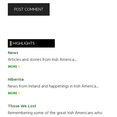
HIGHLIGHTS
News
Articles and stories from Irish America.....
MORE
Hibernia
News from Ireland and happenings in Irish America.....
MORE
Those We Lost
Remembering some of the great Irish Americans who