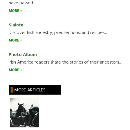
have passed.....
MORE
Slainte!
Discover Irish ancestry, predilections, and recipes.....
MORE
Photo Album
Irish America readers share the stories of their ancestors....
MORE
MORE ARTICLES