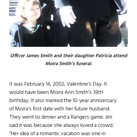
Officer James Smith and their daughter Patricia attend
Moira Smith’s funeral.
It was February 14, 2002, Valentine’s Day. It
would have been Moira Ann Smith’s 39th
birthday. It also marked the 10-year anniversary
of Moira’s first date with her future husband.
They went to dinner and a Rangers game. Jim
said it was because she always loved a crowd.
“Her idea of a romantic vacation was one in