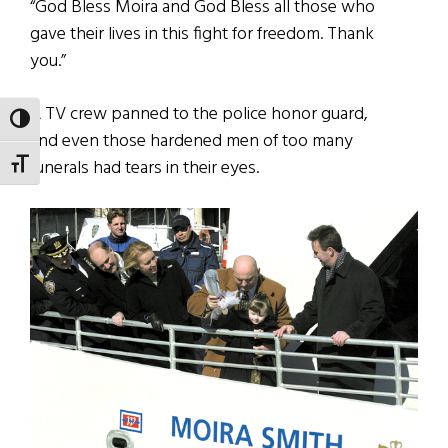
“God Bless Moira and God Bless all those who
gave their lives in this fight for freedom. Thank
you.”
A TV crew panned to the police honor guard,
TOGGLE HIGH CONTRAST
and even those hardened men of too many
funerals had tears in their eyes.
TOGGLE FONT SIZE