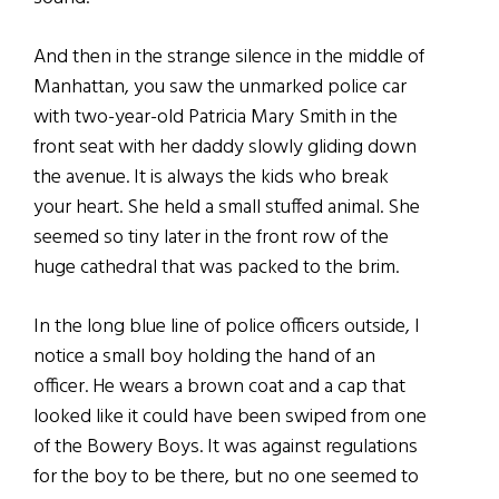
And then in the strange silence in the middle of
Manhattan, you saw the unmarked police car
with two-year-old Patricia Mary Smith in the
front seat with her daddy slowly gliding down
the avenue. It is always the kids who break
your heart. She held a small stuffed animal. She
seemed so tiny later in the front row of the
huge cathedral that was packed to the brim.
In the long blue line of police officers outside, I
notice a small boy holding the hand of an
officer. He wears a brown coat and a cap that
looked like it could have been swiped from one
of the Bowery Boys. It was against regulations
for the boy to be there, but no one seemed to