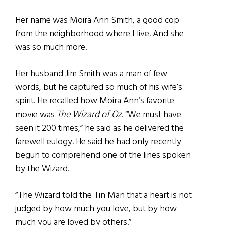
Her name was Moira Ann Smith, a good cop
from the neighborhood where I live. And she
was so much more.
Her husband Jim Smith was a man of few
words, but he captured so much of his wife’s
spirit. He recalled how Moira Ann’s favorite
movie was
The Wizard of Oz
. “We must have
seen it 200 times,” he said as he delivered the
farewell eulogy. He said he had only recently
begun to comprehend one of the lines spoken
by the Wizard.
“The Wizard told the Tin Man that a heart is not
judged by how much you love, but by how
much you are loved by others.”