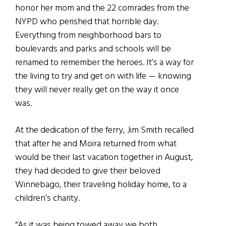
honor her mom and the 22 comrades from the
NYPD who perished that horrible day.
Everything from neighborhood bars to
boulevards and parks and schools will be
renamed to remember the heroes. It’s a way for
the living to try and get on with life — knowing
they will never really get on the way it once
was.
At the dedication of the ferry, Jim Smith recalled
that after he and Moira returned from what
would be their last vacation together in August,
they had decided to give their beloved
Winnebago, their traveling holiday home, to a
children’s charity.
“As it was being towed away we both