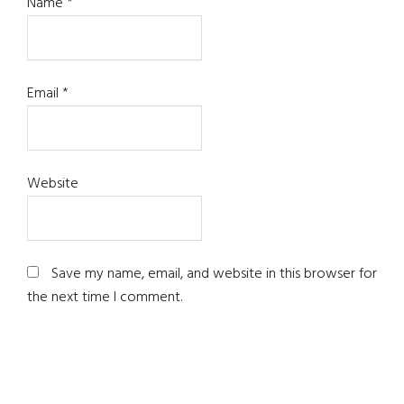
Name
*
Email
*
Website
Save my name, email, and website in this browser for
the next time I comment.