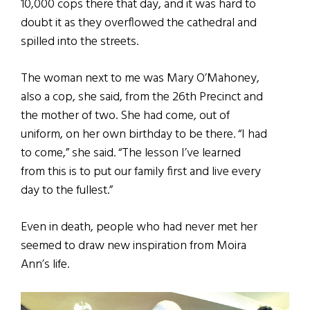
10,000 cops there that day, and it was hard to
doubt it as they overflowed the cathedral and
spilled into the streets.
The woman next to me was Mary O’Mahoney,
also a cop, she said, from the 26th Precinct and
the mother of two. She had come, out of
uniform, on her own birthday to be there. “I had
to come,” she said. “The lesson I’ve learned
from this is to put our family first and live every
day to the fullest.”
Even in death, people who had never met her
seemed to draw new inspiration from Moira
Ann’s life.