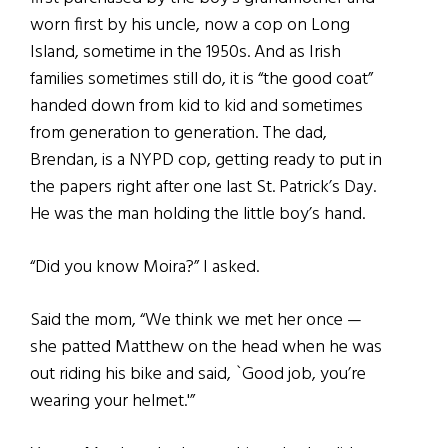
worn first by his uncle, now a cop on Long
Island, sometime in the 1950s. And as Irish
families sometimes still do, it is “the good coat”
handed down from kid to kid and sometimes
from generation to generation. The dad,
Brendan, is a NYPD cop, getting ready to put in
the papers right after one last St. Patrick’s Day.
He was the man holding the little boy’s hand.
“Did you know Moira?” I asked.
Said the mom, “We think we met her once —
she patted Matthew on the head when he was
out riding his bike and said, `Good job, you’re
wearing your helmet.'”