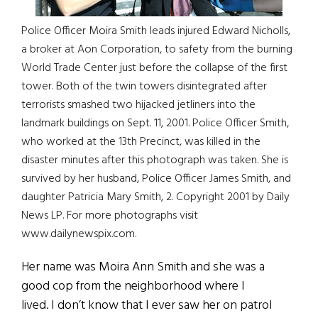
Police Officer Moira Smith leads injured Edward Nicholls,
a broker at Aon Corporation, to safety from the burning
World Trade Center just before the collapse of the first
tower. Both of the twin towers disintegrated after
terrorists smashed two hijacked jetliners into the
landmark buildings on Sept. 11, 2001. Police Officer Smith,
who worked at the 13th Precinct, was killed in the
disaster minutes after this photograph was taken. She is
survived by her husband, Police Officer James Smith, and
daughter Patricia Mary Smith, 2. Copyright 2001 by Daily
News LP. For more photographs visit
www.dailynewspix.com.
Her name was Moira Ann Smith and she was a
good cop from the neighborhood where I
lived. I don’t know that I ever saw her on patrol