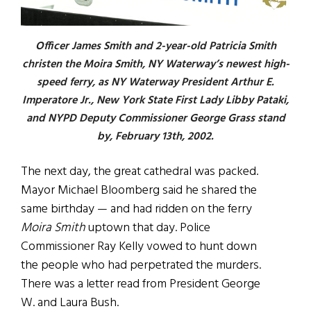
Officer James Smith and 2-year-old Patricia Smith
christen the Moira Smith, NY Waterway’s newest high-
speed ferry, as NY Waterway President Arthur E.
Imperatore Jr., New York State First Lady Libby Pataki,
and NYPD Deputy Commissioner George Grass stand
by, February 13th, 2002.
The next day, the great cathedral was packed.
Mayor Michael Bloomberg said he shared the
same birthday — and had ridden on the ferry
Moira Smith
uptown that day. Police
Commissioner Ray Kelly vowed to hunt down
the people who had perpetrated the murders.
There was a letter read from President George
W. and Laura Bush.