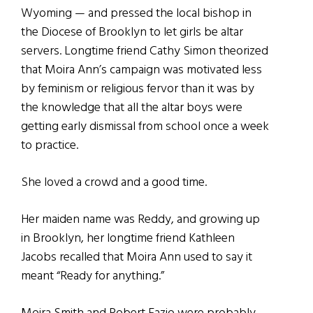
Wyoming — and pressed the local bishop in
the Diocese of Brooklyn to let girls be altar
servers. Longtime friend Cathy Simon theorized
that Moira Ann’s campaign was motivated less
by feminism or religious fervor than it was by
the knowledge that all the altar boys were
getting early dismissal from school once a week
to practice.
She loved a crowd and a good time.
Her maiden name was Reddy, and growing up
in Brooklyn, her longtime friend Kathleen
Jacobs recalled that Moira Ann used to say it
meant “Ready for anything.”