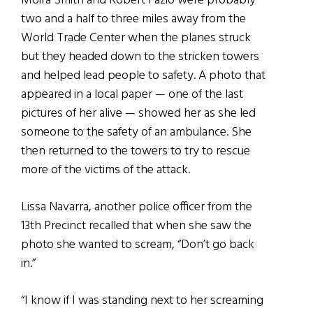
Moira Smith and Robert Fazio were probably
two and a half to three miles away from the
World Trade Center when the planes struck
but they headed down to the stricken towers
and helped lead people to safety. A photo that
appeared in a local paper — one of the last
pictures of her alive — showed her as she led
someone to the safety of an ambulance. She
then returned to the towers to try to rescue
more of the victims of the attack.
Lissa Navarra, another police officer from the
13th Precinct recalled that when she saw the
photo she wanted to scream, “Don’t go back
in.”
“I know if I was standing next to her screaming