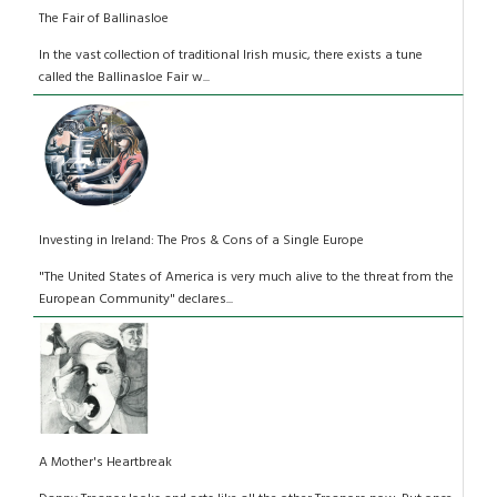
The Fair of Ballinasloe
In the vast collection of traditional Irish music, there exists a tune
called the Ballinasloe Fair w...
Investing in Ireland: The Pros & Cons of a Single Europe
"The United States of America is very much alive to the threat from the
European Community" declares...
A Mother's Heartbreak