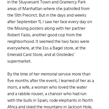
in the Stuyvesant Town and Gramercy Park
areas of Manhattan where she patrolled from
the 13th Precinct. But in the days and weeks
after September 11, I saw her face every day on
the Missing posters along with her partner
Robert Fazio, another good cop from the
neighborhood. It seemed the two faces were
everywhere, at the Ess a Bagel store, at the
Emerald Card Store, and at Gristedes’
supermarket.
By the time of her memorial service more than
five months after the event, I learned of her as a
morn, a wife, a woman who loved the water
and a rabble-rouser, a chancer who had run
with the bulls in Spain, rode elephants in North
Africa and skied the mountains in Jackson Hole,