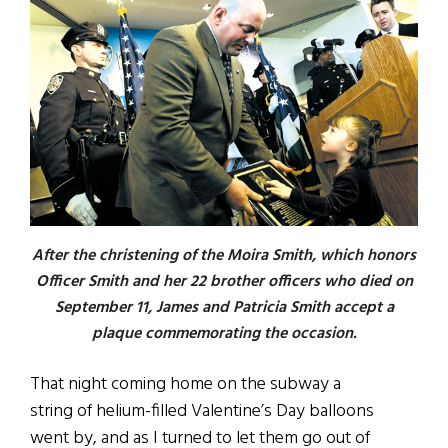
After the christening of the Moira Smith, which honors
Officer Smith and her 22 brother officers who died on
September 11, James and Patricia Smith accept a
plaque commemorating the occasion.
That night coming home on the subway a
string of helium-filled Valentine’s Day balloons
went by, and as I turned to let them go out of