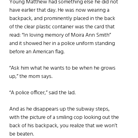
Young Matthew had something else he did not
have earlier that day. He was now wearing a
backpack, and prominently placed in the back
of the clear plastic container was the card that
read: “In loving memory of Moira Ann Smith”
and it showed her in a police uniform standing
before an American flag.
“Ask him what he wants to be when he grows
up,” the mom says.
“A police officer,” said the lad.
And as he disappears up the subway steps,
with the picture of a smiling cop looking out the
back of his backpack, you realize that we won’t
be beaten.