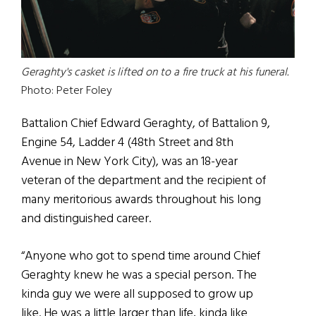
Geraghty's casket is lifted on to a fire truck at his funeral.
Photo: Peter Foley
Battalion Chief Edward Geraghty, of Battalion 9,
Engine 54, Ladder 4 (48th Street and 8th
Avenue in New York City), was an 18-year
veteran of the department and the recipient of
many meritorious awards throughout his long
and distinguished career.
“Anyone who got to spend time around Chief
Geraghty knew he was a special person. The
kinda guy we were all supposed to grow up
like. He was a little larger than life, kinda like