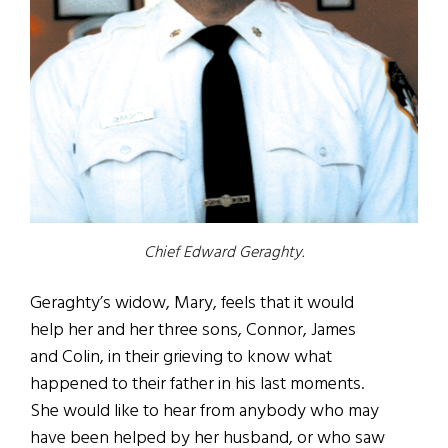
Chief Edward Geraghty.
Geraghty’s widow, Mary, feels that it would
help her and her three sons, Connor, James
and Colin, in their grieving to know what
happened to their father in his last moments.
She would like to hear from anybody who may
have been helped by her husband, or who saw