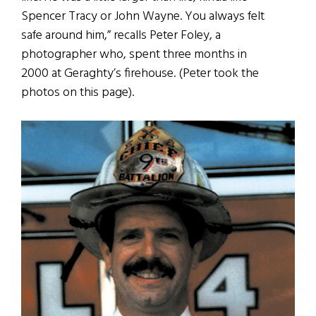
Spencer Tracy or John Wayne. You always felt
safe around him,” recalls Peter Foley, a
photographer who, spent three months in
2000 at Geraghty’s firehouse. (Peter took the
photos on this page).