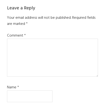
Leave a Reply
Your email address will not be published.
Required fields
are marked
*
Comment
*
Name
*