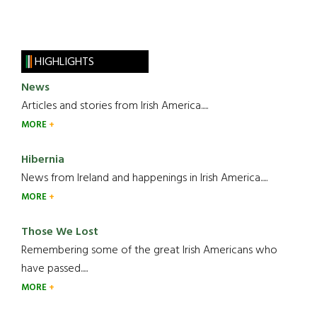
HIGHLIGHTS
News
Articles and stories from Irish America.....
MORE
Hibernia
News from Ireland and happenings in Irish America.....
MORE
Those We Lost
Remembering some of the great Irish Americans who
have passed.....
MORE