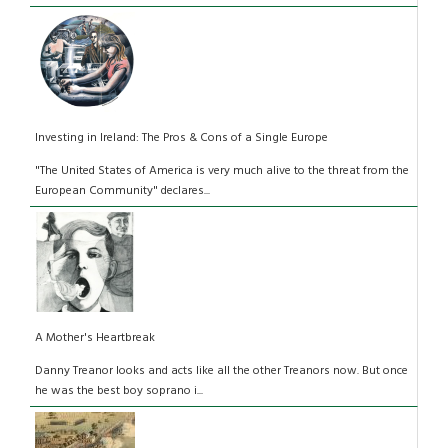
Investing in Ireland: The Pros & Cons of a Single Europe
"The United States of America is very much alive to the threat from the
European Community" declares...
A Mother's Heartbreak
Danny Treanor looks and acts like all the other Treanors now. But once
he was the best boy soprano i...