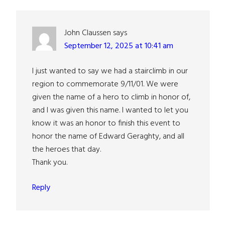
Interactions
John Claussen
says
September 12, 2025 at 10:41 am
I just wanted to say we had a stairclimb in our
region to commemorate 9/11/01. We were
given the name of a hero to climb in honor of,
and I was given this name. I wanted to let you
know it was an honor to finish this event to
honor the name of Edward Geraghty, and all
the heroes that day.
Thank you.
Reply