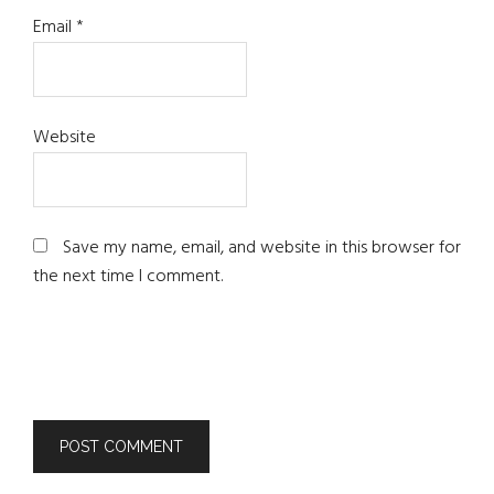
Email
*
Website
Save my name, email, and website in this browser for
the next time I comment.