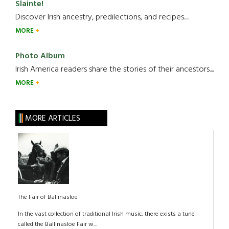
Slainte!
Discover Irish ancestry, predilections, and recipes.....
MORE
Photo Album
Irish America readers share the stories of their ancestors....
MORE
MORE ARTICLES
The Fair of Ballinasloe
In the vast collection of traditional Irish music, there exists a tune
called the Ballinasloe Fair w...