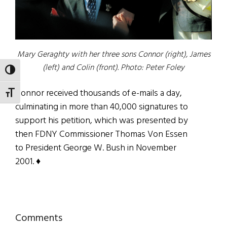
Mary Geraghty with her three sons Connor (right), James
(left) and Colin (front). Photo: Peter Foley
TOGGLE HIGH CONTRAST
Connor received thousands of e-mails a day,
TOGGLE FONT SIZE
culminating in more than 40,000 signatures to
support his petition, which was presented by
then FDNY Commissioner Thomas Von Essen
to President George W. Bush in November
2001. ♦
Reader
Comments