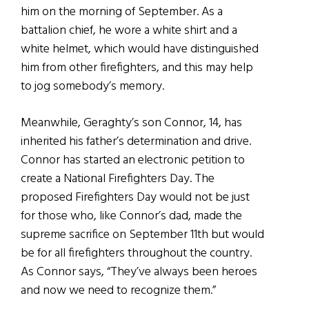
him on the morning of September. As a
battalion chief, he wore a white shirt and a
white helmet, which would have distinguished
him from other firefighters, and this may help
to jog somebody’s memory.
Meanwhile, Geraghty’s son Connor, 14, has
inherited his father’s determination and drive.
Connor has started an electronic petition to
create a National Firefighters Day. The
proposed Firefighters Day would not be just
for those who, like Connor’s dad, made the
supreme sacrifice on September 11th but would
be for all firefighters throughout the country.
As Connor says, “They’ve always been heroes
and now we need to recognize them.”