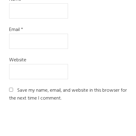
Email
*
Website
Save my name, email, and website in this browser for
the next time I comment.