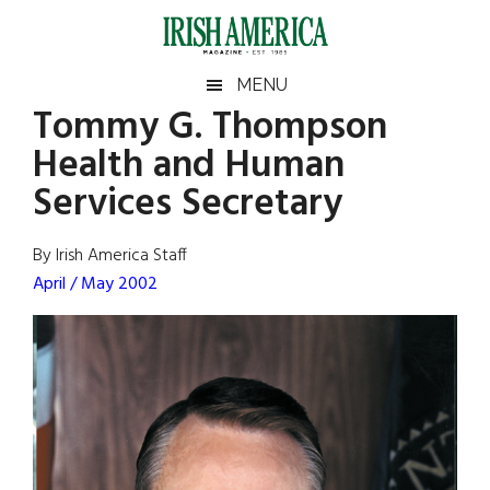
Skip
Skip
Skip
Skip
to
to
to
to
main
secondary
primary
footer
Irish
Irish
MENU
content
menu
sidebar
Tommy G. Thompson
America
Primary
Sear
America
Health and Human
the
Sidebar
site
Services Secretary
...
By Irish America Staff
April / May 2002