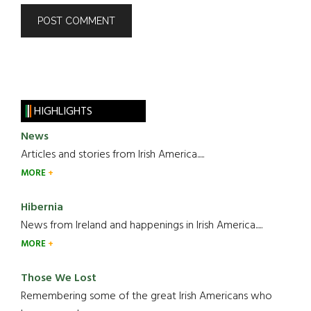
HIGHLIGHTS
News
Articles and stories from Irish America.....
MORE
Hibernia
News from Ireland and happenings in Irish America.....
MORE
Those We Lost
Remembering some of the great Irish Americans who