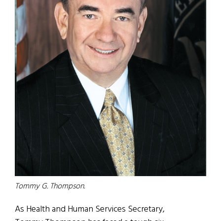
Tommy G. Thompson.
As Health and Human Services Secretary,