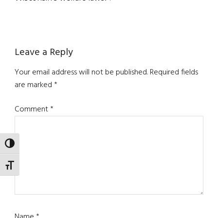
Reader
Leave a Reply
Interactions
Your email address will not be published.
Required fields
are marked
*
Comment
*
TOGGLE HIGH CONTRAST
TOGGLE FONT SIZE
Name
*