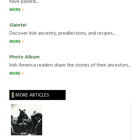
have passed.....
MORE
Slainte!
Discover Irish ancestry, predilections, and recipes.....
MORE
Photo Album
Irish America readers share the stories of their ancestors....
MORE
MORE ARTICLES