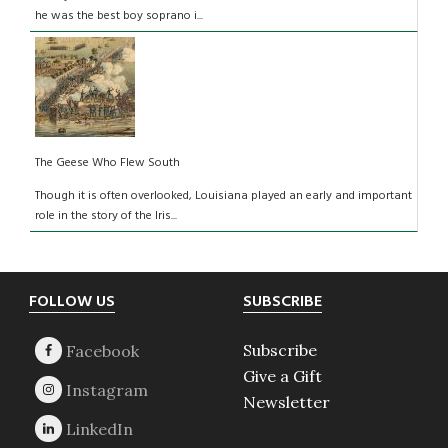
he was the best boy soprano i...
The Geese Who Flew South
Though it is often overlooked, Louisiana played an early and important
role in the story of the Iris...
Footer
FOLLOW US
SUBSCRIBE
Subscribe
Give a Gift
Newsletter