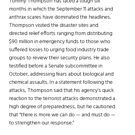
Tommy Thompson has faced a tough six
months in which the September 11 attacks and
anthrax scares have dominated the headlines.
Thompson visited the disaster sites and
directed relief efforts ranging from distributing
$90 million in emergency funds to those who
suffered losses to urging food industry trade
groups to review their security plans. He also
testified before a Senate subcommittee in
October, addressing fears about biological and
chemical assaults. In a statement following the
attacks, Thompson said that his agency’s quick
reaction to the terrorist attacks demonstrated a
high degree of preparedness, but he cautioned
that “there is more we can do — and must do —
to strengthen our response.”