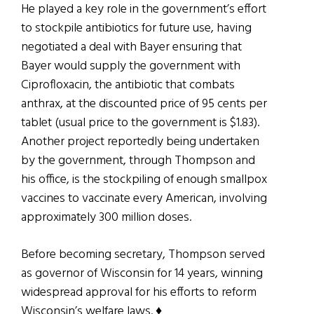
He played a key role in the government’s effort
to stockpile antibiotics for future use, having
negotiated a deal with Bayer ensuring that
Bayer would supply the government with
Ciprofloxacin, the antibiotic that combats
anthrax, at the discounted price of 95 cents per
tablet (usual price to the government is $1.83).
Another project reportedly being undertaken
by the government, through Thompson and
his office, is the stockpiling of enough smallpox
vaccines to vaccinate every American, involving
approximately 300 million doses.
Before becoming secretary, Thompson served
as governor of Wisconsin for 14 years, winning
widespread approval for his efforts to reform
Wisconsin’s welfare laws. ♦