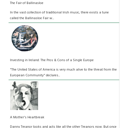
The Fair of Ballinasloe
In the vast collection of traditional Irish music, there exists a tune
called the Ballinasloe Fair w...
Investing in Ireland: The Pros & Cons of a Single Europe
"The United States of America is very much alive to the threat from the
European Community" declares...
A Mother's Heartbreak
Danny Treanor looks and acts like all the other Treanors now. But once