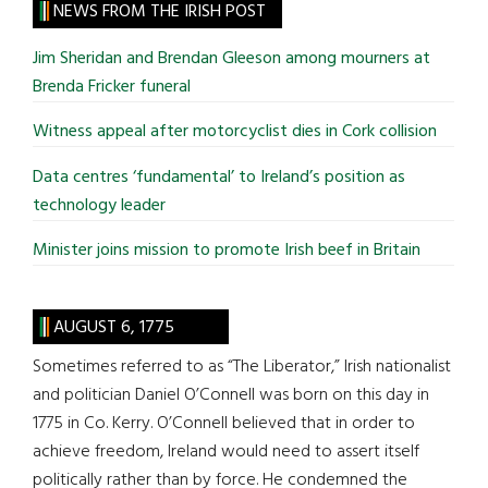
site
NEWS FROM THE IRISH POST
...
Jim Sheridan and Brendan Gleeson among mourners at
Brenda Fricker funeral
Witness appeal after motorcyclist dies in Cork collision
Data centres ‘fundamental’ to Ireland’s position as
technology leader
Minister joins mission to promote Irish beef in Britain
AUGUST 6, 1775
Sometimes referred to as “The Liberator,” Irish nationalist
and politician Daniel O’Connell was born on this day in
1775 in Co. Kerry. O’Connell believed that in order to
achieve freedom, Ireland would need to assert itself
politically rather than by force. He condemned the