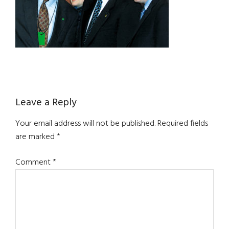
Reader
Leave a Reply
Interactions
Your email address will not be published.
Required fields
are marked
*
Comment
*