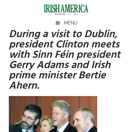
Skip
Skip
Skip
Skip
to
to
to
to
main
secondary
primary
footer
Irish
Irish
MENU
content
menu
sidebar
During a visit to Dublin,
America
Primary
America
president Clinton meets
Sidebar
with Sinn Féin president
Gerry Adams and Irish
prime minister Bertie
Ahern.