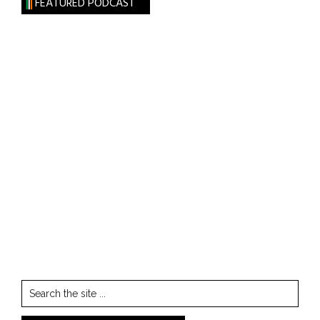
FEATURED PODCAST
Search
the