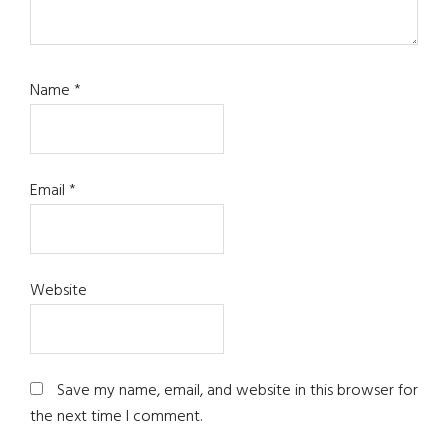
Name
*
Email
*
Website
Save my name, email, and website in this browser for
the next time I comment.