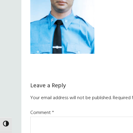
Reader
Leave a Reply
Interactions
Your email address will not be published.
Required 
Comment
*
TOGGLE HIGH CONTRAST