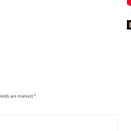
fields are marked
*