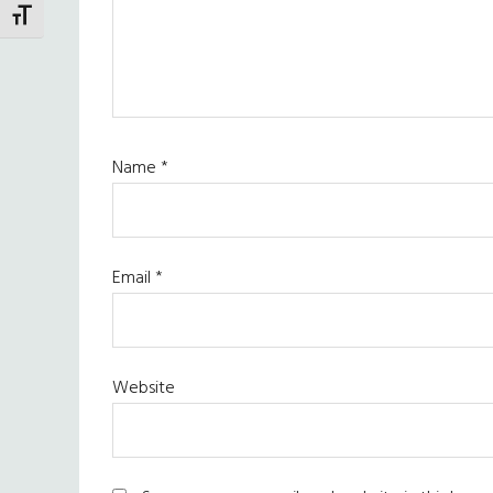
TOGGLE FONT SIZE
Name
*
Email
*
Website