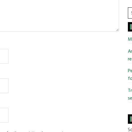
S
t
si
...
Mi
An
re
Pe
fo
T
se
So