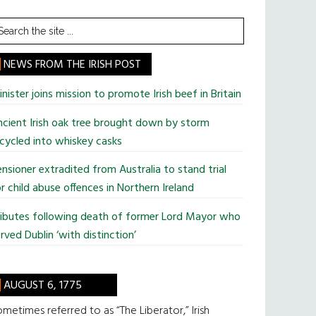
earch
he
te
NEWS FROM THE IRISH POST
nister joins mission to promote Irish beef in Britain
cient Irish oak tree brought down by storm
cycled into whiskey casks
nsioner extradited from Australia to stand trial
r child abuse offences in Northern Ireland
ributes following death of former Lord Mayor who
rved Dublin ‘with distinction’
AUGUST 6, 1775
metimes referred to as “The Liberator,” Irish