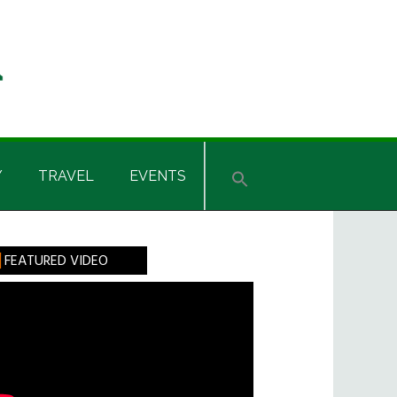
Y
TRAVEL
EVENTS
rimary
FEATURED VIDEO
idebar