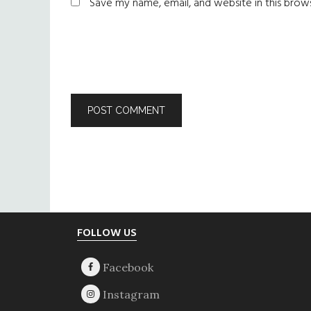
Save my name, email, and website in this brow
Footer
FOLLOW US