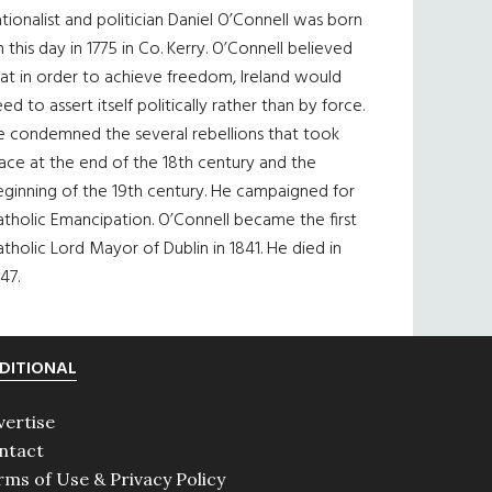
tionalist and politician Daniel O’Connell was born
 this day in 1775 in Co. Kerry. O’Connell believed
at in order to achieve freedom, Ireland would
ed to assert itself politically rather than by force.
e condemned the several rebellions that took
ace at the end of the 18th century and the
eginning of the 19th century. He campaigned for
tholic Emancipation. O’Connell became the first
tholic Lord Mayor of Dublin in 1841. He died in
47.
DITIONAL
vertise
ntact
rms of Use & Privacy Policy