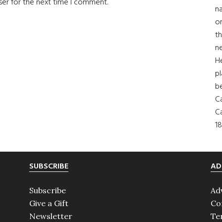
ser for the next time I comment.
na
on
th
ne
H
pl
b
Ca
Ca
18
SUBSCRIBE
AD
Subscribe
Ad
Give a Gift
Co
Newsletter
Te