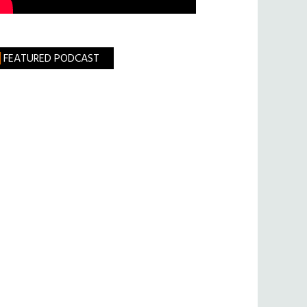
FEATURED PODCAST