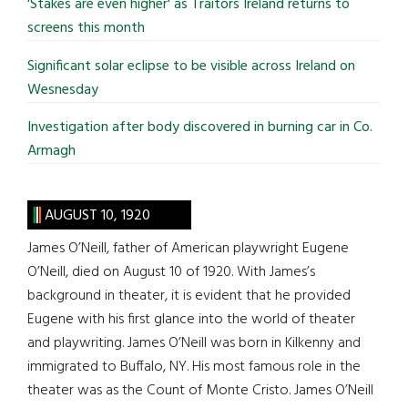
'Stakes are even higher' as Traitors Ireland returns to
screens this month
Significant solar eclipse to be visible across Ireland on
Wesnesday
Investigation after body discovered in burning car in Co.
Armagh
AUGUST 10, 1920
James O’Neill, father of American playwright Eugene
O’Neill, died on August 10 of 1920. With James’s
background in theater, it is evident that he provided
Eugene with his first glance into the world of theater
and playwriting. James O’Neill was born in Kilkenny and
immigrated to Buffalo, NY. His most famous role in the
theater was as the Count of Monte Cristo. James O’Neill