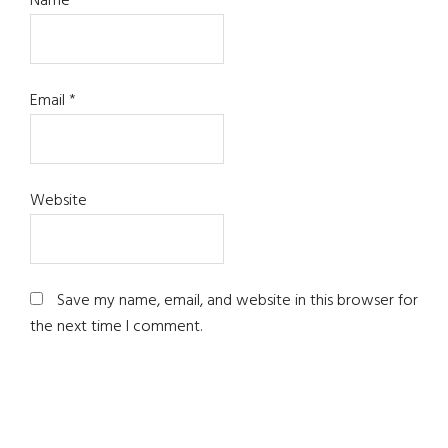
Name
*
Email
*
Website
Save my name, email, and website in this browser for
the next time I comment.