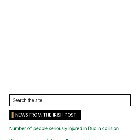
Search
the
site
NEWS FROM THE IRISH POST
...
Number of people seriously injured in Dublin collision