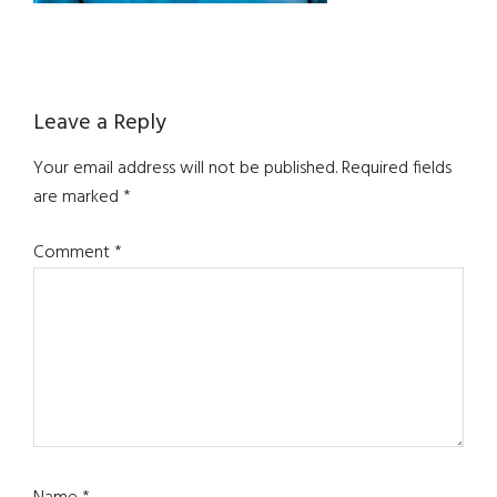
Reader
Leave a Reply
Interactions
Your email address will not be published.
Required fields
are marked
*
Comment
*