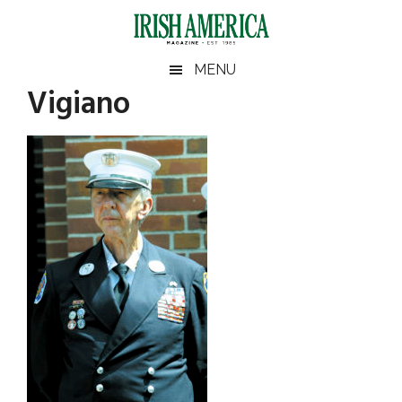
Skip
Skip
Skip
Skip
to
to
to
to
main
secondary
primary
footer
Irish
Irish
MENU
content
menu
sidebar
Vigiano
America
Primary
America
Sidebar