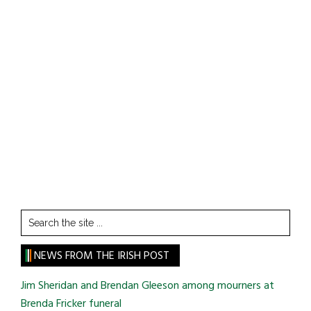
Search
the
site
NEWS FROM THE IRISH POST
...
Jim Sheridan and Brendan Gleeson among mourners at
Brenda Fricker funeral