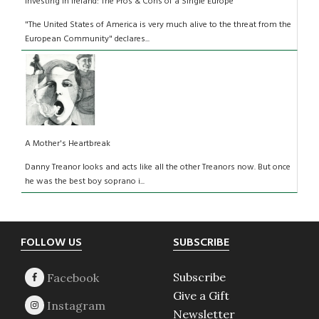
Investing in Ireland: The Pros & Cons of a Single Europe
"The United States of America is very much alive to the threat from the
European Community" declares...
A Mother's Heartbreak
Danny Treanor looks and acts like all the other Treanors now. But once
he was the best boy soprano i...
Footer
FOLLOW US
SUBSCRIBE
Subscribe
Give a Gift
Newsletter