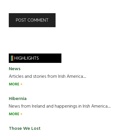
HIGHLIGHTS
News
Articles and stories from Irish America.....
MORE
Hibernia
News from Ireland and happenings in Irish America.....
MORE
Those We Lost