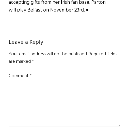
accepting gifts from her Irish fan base. Parton
will play Belfast on November 23rd. ♦
Reader
Leave a Reply
Interactions
Your email address will not be published.
Required fields
are marked
*
Comment
*