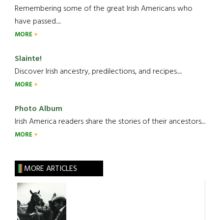
Remembering some of the great Irish Americans who
have passed.....
MORE
Slainte!
Discover Irish ancestry, predilections, and recipes.....
MORE
Photo Album
Irish America readers share the stories of their ancestors....
MORE
MORE ARTICLES