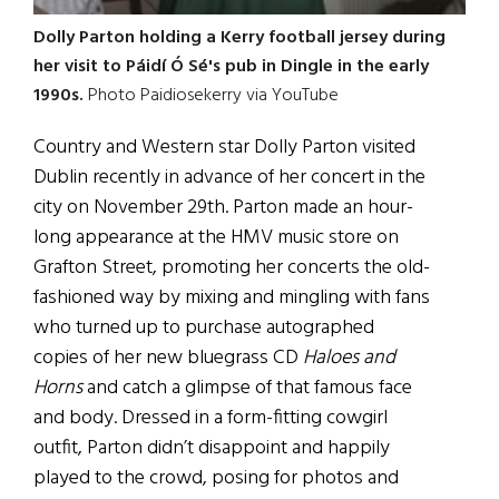
Dolly Parton holding a Kerry football jersey during
her visit to Páidí Ó Sé's pub in Dingle in the early
1990s.
Photo Paidiosekerry via YouTube
Country and Western star Dolly Parton visited
Dublin recently in advance of her concert in the
city on November 29th. Parton made an hour-
long appearance at the HMV music store on
Grafton Street, promoting her concerts the old-
fashioned way by mixing and mingling with fans
who turned up to purchase autographed
copies of her new bluegrass CD
Haloes and
Horns
and catch a glimpse of that famous face
and body. Dressed in a form-fitting cowgirl
outfit, Parton didn’t disappoint and happily
played to the crowd, posing for photos and