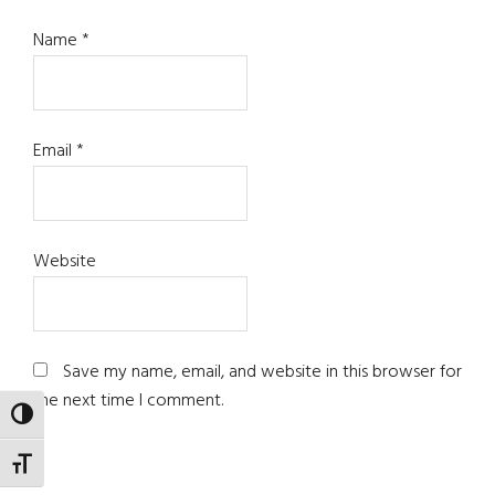
Name
*
Email
*
Website
Save my name, email, and website in this browser for
the next time I comment.
TOGGLE HIGH CONTRAST
TOGGLE FONT SIZE