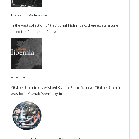
The Fair of Ballinasloe
In the vast collection of traditional Irish music, there exists a tune
called the Ballinasloe Fair w...
Hibernia
Yitzhak Shamir and Michael Collins Prime Minister Yitzhak Shamir
was born Yitzhak Yzernitsky in ...