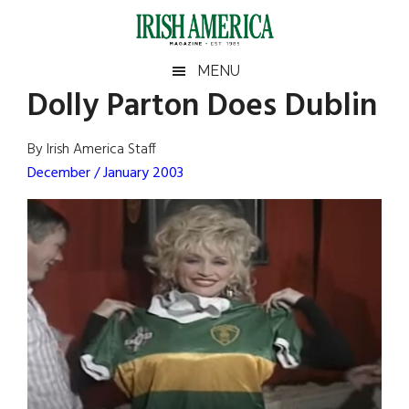
Skip
Skip
Skip
Skip
to
to
to
to
main
secondary
primary
footer
Irish
Irish
MENU
content
menu
sidebar
Dolly Parton Does Dublin
America
Primary
Sear
America
the
Sidebar
By Irish America Staff
site
December / January 2003
...