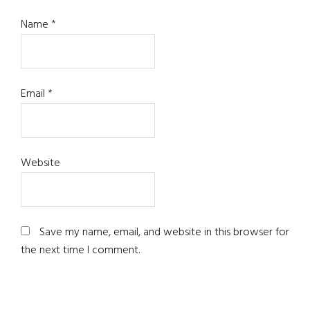
Name
*
Email
*
Website
Save my name, email, and website in this browser for
the next time I comment.