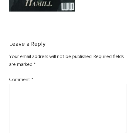
Reader
Leave a Reply
Interactions
Your email address will not be published.
Required fields
are marked
*
Comment
*