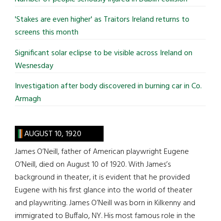
'Stakes are even higher' as Traitors Ireland returns to
screens this month
Significant solar eclipse to be visible across Ireland on
Wesnesday
Investigation after body discovered in burning car in Co.
Armagh
AUGUST 10, 1920
James O’Neill, father of American playwright Eugene
O’Neill, died on August 10 of 1920. With James’s
background in theater, it is evident that he provided
Eugene with his first glance into the world of theater
and playwriting. James O’Neill was born in Kilkenny and
immigrated to Buffalo, NY. His most famous role in the