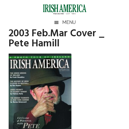
Skip
Skip
Skip
Skip
to
to
to
to
main
secondary
primary
footer
Irish
Irish
MENU
content
menu
sidebar
2003 Feb.Mar Cover _
America
Primary
America
Pete Hamill
Sidebar